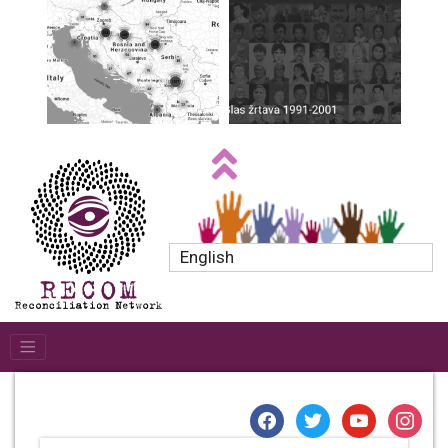
English
facebook
twitter
youtube
instagr