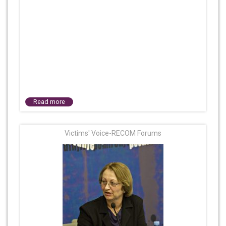
Read more
Victims' Voice-RECOM Forums