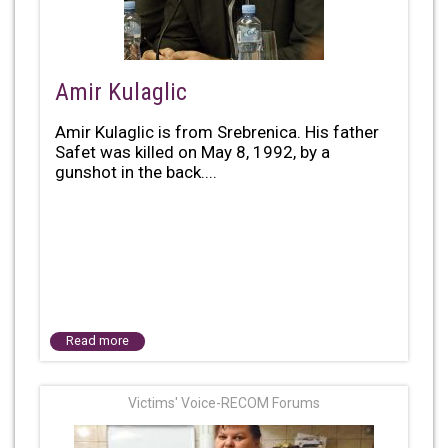
Amir Kulaglic
Amir Kulaglic is from Srebrenica. His father
Safet was killed on May 8, 1992, by a
gunshot in the back....
Read more
Victims' Voice-RECOM Forums