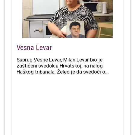
Vesna Levar
Suprug Vesne Levar, Milan Levar bio je
zaštićeni svedok u Hrvatskoj, na nalog
Haškog tribunala. Želeo je da svedoči o...