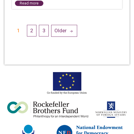
Read more
Posts
1
2
3
Older
navigation