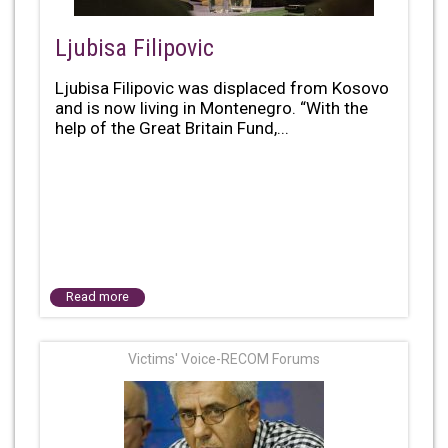
Ljubisa Filipovic
Ljubisa Filipovic was displaced from Kosovo
and is now living in Montenegro. “With the
help of the Great Britain Fund,...
Read more
Victims' Voice-RECOM Forums