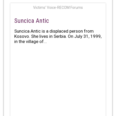
Victims' Voice-RECOM Forums
Suncica Antic
Suncica Antic is a displaced person from
Kosovo. She lives in Serbia. On July 31, 1999,
in the village of...