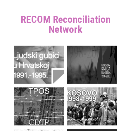
RECOM Reconciliation
Network