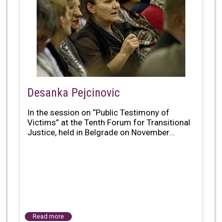
Desanka Pejcinovic
In the session on “Public Testimony of
Victims” at the Tenth Forum for Transitional
Justice, held in Belgrade on November...
Read more