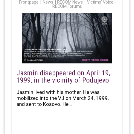
Frontpage
News
RECOM News
Victims' Voice-
RECOM Forums
Jasmin disappeared on April 19,
1999, in the vicinity of Podujevo
Jasmin lived with his mother. He was
mobilized into the VJ on March 24, 1999,
and sent to Kosovo. He...