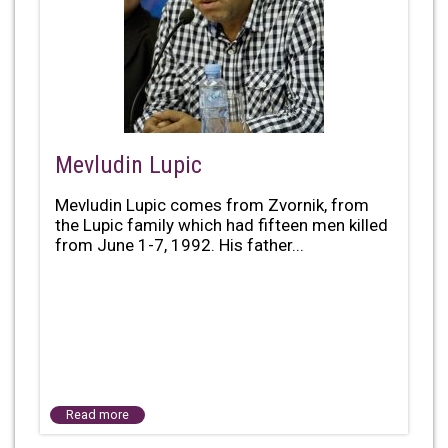
Mevludin Lupic
Mevludin Lupic comes from Zvornik, from
the Lupic family which had fifteen men killed
from June 1-7, 1992. His father...
Read more