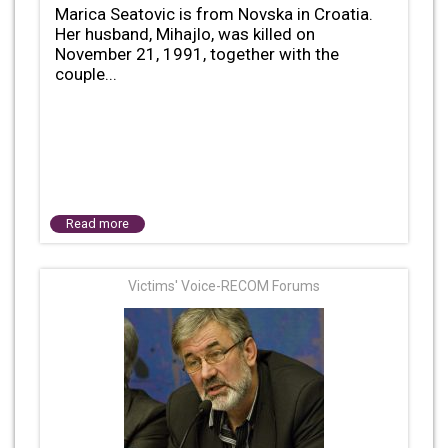
Marica Seatovic is from Novska in Croatia.
Her husband, Mihajlo, was killed on
November 21, 1991, together with the
couple...
Read more
Victims' Voice-RECOM Forums