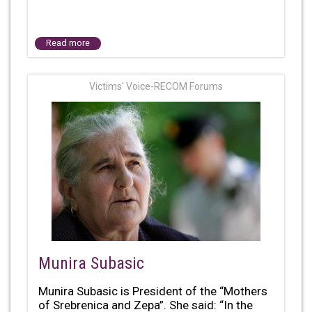
Read more
Victims' Voice-RECOM Forums
Munira Subasic
Munira Subasic is President of the “Mothers
of Srebrenica and Zepa”. She said: “In the