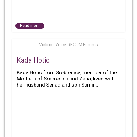
Read more
Victims' Voice-RECOM Forums
Kada Hotic
Kada Hotic from Srebrenica, member of the
Mothers of Srebrenica and Zepa, lived with
her husband Senad and son Samir...