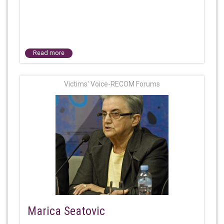
Read more
Victims' Voice-RECOM Forums
Marica Seatovic