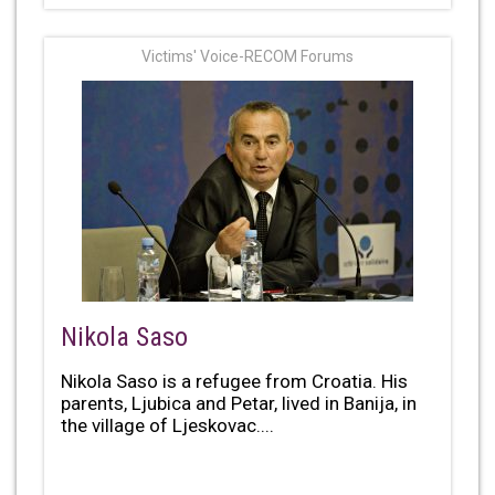
Victims' Voice-RECOM Forums
Nikola Saso
Nikola Saso is a refugee from Croatia. His
parents, Ljubica and Petar, lived in Banija, in
the village of Ljeskovac....