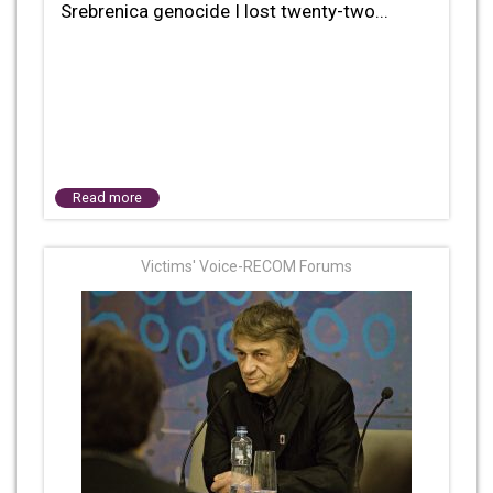
Srebrenica genocide I lost twenty-two...
Read more
Victims' Voice-RECOM Forums