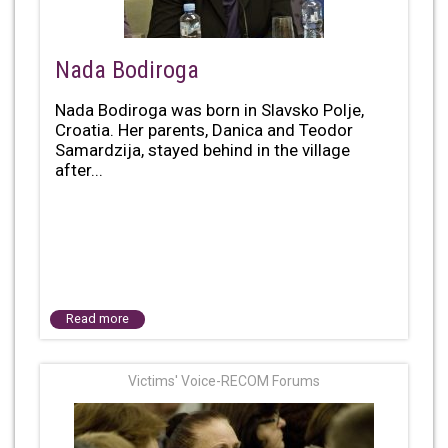
Nada Bodiroga
Nada Bodiroga was born in Slavsko Polje,
Croatia. Her parents, Danica and Teodor
Samardzija, stayed behind in the village
after...
Read more
Victims' Voice-RECOM Forums