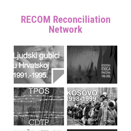
RECOM Reconciliation
Network