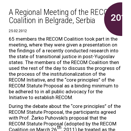
A Regional Meeting of the RECOM
2012
Coalition in Belgrade, Serbia
25.02.2012
65 members the RECOM Coalition took part in the
meeting, where they were given a presentation on
the findings of a recently conducted research into
the state of transitional justice in post-Yugoslav
states. The members of the RECOM Coalition then
used the rest of the day to discuss the progress of
the process of the institutionalization of the
RECOM Initiative, and the “core principles” of the
RECOM Statute Proposal as a binding minimum to
be adhered to in all public advocacy for the
Initiative to establish RECOM.
During the debate about the “core principles” of the
RECOM Statute Proposal, the participants agreed
with Prof. Žarko Puhovski’s proposal that the
RECOM Statute Proposal (adopted by the RECOM
th
Coalition on March 26
, 2011) be treated as the