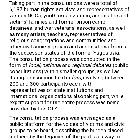
Taking part in the consultations were a total of
6,187 human rights activists and representatives of
various NGOs, youth organizations, associations of
victims’ families and former prison camp
detainees, and war veterans’ associations, as well
as many artists, teachers, representatives of
religious congregations and communities and
other civil society groups and associations from all
the successor-states of the former Yugoslavia.
The consultation process was conducted in the
form of
local, national
and
regional debates
(public
consultations) within smaller groups, as well as
during discussions held in
fora,
involving between
200 and 300 participants each, with
representatives of state institutions and
international organizations also taking part, while
expert support for the entire process was being
provided by the ICTY.
The consultation process was envisaged as a
public platform for the voices of victims and civic
groups to be heard, describing the burden placed
on them by the legacies of the past; as a way to