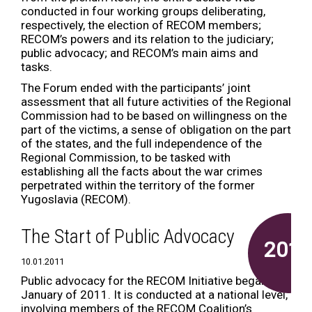
conducted in four working groups deliberating,
respectively, the election of RECOM members;
RECOM’s powers and its relation to the judiciary;
public advocacy; and RECOM’s main aims and
tasks.
The Forum ended with the participants’ joint
assessment that all future activities of the Regional
Commission had to be based on willingness on the
part of the victims, a sense of obligation on the part
of the states, and the full independence of the
Regional Commission, to be tasked with
establishing all the facts about the war crimes
perpetrated within the territory of the former
Yugoslavia (RECOM).
The Start of Public Advocacy
2011
10.01.2011
Public advocacy for the RECOM Initiative began in
January of 2011. It is conducted at a national level,
involving members of the RECOM Coalition’s