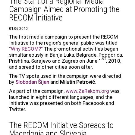
The Start of a Regional Media
Campaign Aimed at Promoting the
RECOM Initiative
01.06.2010
The first media campaign to present the RECOM
Initiative to the region’s general public was titled
“Why RECOM?”
The promotional activities began
simultaneously in Banja Luka, Belgrade, Podgorica,
st
Prishtina, Sarajevo and Zagreb on June 1
, 2010,
and spread to other cities soon after.
The TV spots used in the campaign were directed
by
Slobodan Šijan
and
Milutin Petrović
.
As part of the campaign,
www.ZaRekom.org
was
launched in eight different languages, and the
Initiative was presented on both Facebook and
Twitter.
The RECOM Initiative Spreads to
Macedonia and Slovenia