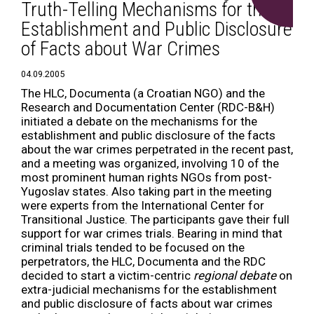
Truth-Telling Mechanisms for the
Establishment and Public Disclosure
of Facts about War Crimes
04.09.2005
The HLC, Documenta (a Croatian NGO) and the
Research and Documentation Center (RDC-B&H)
initiated a debate on the mechanisms for the
establishment and public disclosure of the facts
about the war crimes perpetrated in the recent past,
and a meeting was organized, involving 10 of the
most prominent human rights NGOs from post-
Yugoslav states. Also taking part in the meeting
were experts from the International Center for
Transitional Justice. The participants gave their full
support for war crimes trials. Bearing in mind that
criminal trials tended to be focused on the
perpetrators, the HLC, Documenta and the RDC
decided to start a victim-centric
regional debate
on
extra-judicial mechanisms for the establishment
and public disclosure of facts about war crimes