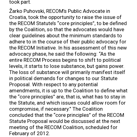
took part.
Žarko Puhovski, RECOM’s Public Advocate in
Croatia, took the opportunity to raise the issue of
the RECOM Statute’s “core principles”, to be defined
by the Coalition, so that the advocates would have
clear guidelines about the minimum standards to
adhere to in the course of their public advocacy for
the RECOM Initiative. In his assessment of this new
advocacy phase, he said the following: “As the
entire RECOM Process begins to shift to political
levels, it starts to lose substance, but gains power.
The loss of substance will primarily manifest itself
in political demands for changes to our Statute
Proposal. With respect to any potential
amendments, it is up to the Coalition to define what
the “core principles” are, that is, what has to stay in
the Statute, and which issues could allow room for
compromise, if necessary.” The Coalition
concluded that the “core principles” of the RECOM
Statute Proposal would be discussed at the next
meeting of the RECOM Coalition, scheduled for
February of 2012.