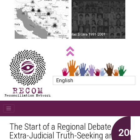
English
The Start of a Regional Debate on
2005
Extra-Judicial Truth-Seeking and