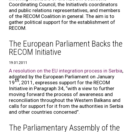
Coordinating Council, the Initiative’s coordinators
and public relations representatives, and members
of the RECOM Coalition in general. The aim is to
gather political support for the establishment of
RECOM.
The European Parliament Backs the
RECOM Initiative
19.01.2011
A resolution on the EU integration process in Serbia
,
adopted by the European Parliament on January
th
19
, 2011, expresses support for the RECOM
Initiative in Paragraph 34, “with a view to further
moving forward the process of awareness and
reconciliation throughout the Western Balkans and
calls for support for it from the authorities in Serbia
and other countries concerned”.
The Parliamentary Assembly of the