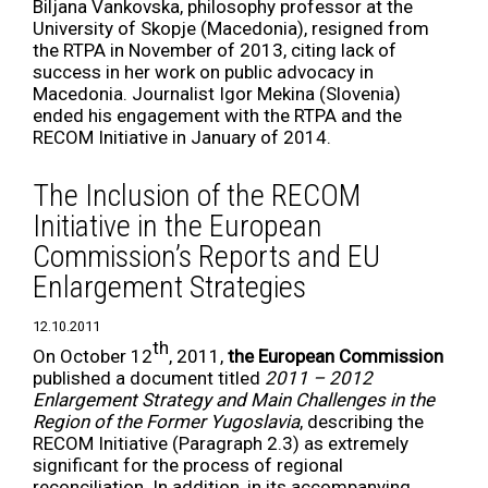
Biljana Vankovska, philosophy professor at the
University of Skopje (Macedonia), resigned from
the RTPA in November of 2013, citing lack of
success in her work on public advocacy in
Macedonia. Journalist Igor Mekina (Slovenia)
ended his engagement with the RTPA and the
RECOM Initiative in January of 2014.
The Inclusion of the RECOM
Initiative in the European
Commission’s Reports and EU
Enlargement Strategies
12.10.2011
th
On October 12
, 2011,
the European Commission
published a document titled
2011 – 2012
Enlargement Strategy and Main Challenges in the
Region of the Former Yugoslavia
, describing the
RECOM Initiative (Paragraph 2.3) as extremely
significant for the process of regional
reconciliation. In addition, in its accompanying