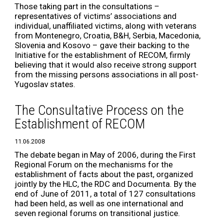
Those taking part in the consultations –
representatives of victims’ associations and
individual, unaffiliated victims, along with veterans
from Montenegro, Croatia, B&H, Serbia, Macedonia,
Slovenia and Kosovo – gave their backing to the
Initiative for the establishment of RECOM, firmly
believing that it would also receive strong support
from the missing persons associations in all post-
Yugoslav states.
The Consultative Process on the
Establishment of RECOM
11.06.2008
The debate began in May of 2006, during the First
Regional Forum on the mechanisms for the
establishment of facts about the past, organized
jointly by the HLC, the RDC and Documenta. By the
end of June of 2011, a total of 127 consultations
had been held, as well as one international and
seven regional forums on transitional justice.