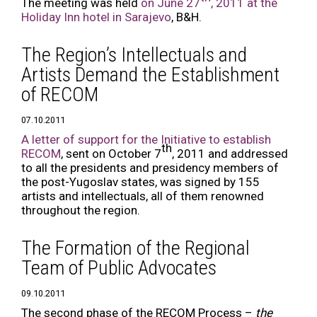
The meeting was held
on June 27
, 2011 at the
Holiday Inn hotel in Sarajevo
, B&H.
The Region’s Intellectuals and
Artists Demand the Establishment
of RECOM
07.10.2011
A letter of support for the Initiative to establish
th
RECOM
, sent on October 7
, 2011 and addressed
to all the presidents and presidency members of
the post-Yugoslav states, was signed by 155
artists and intellectuals, all of them renowned
throughout the region.
The Formation of the Regional
Team of Public Advocates
09.10.2011
The second phase of the RECOM Process –
the