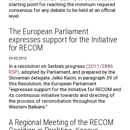
starting point for reaching the minimum required
consensus for any debate to be held at an official
level.
The European Parliament
expresses support for the Initiative
for RECOM
29.03.2012
In a resolution on Serbia’s progress
(2011/2886
RSP)
, adopted by Parliament, and prepared by the
Slovenian delegate Jelko Kacin, in paragraph 39 of
this Resolution, the European Parliament
“expresses support for the Initiative for RECOM and
its continuous initiative towards and directing of
the process of reconciliation throughout the
Western Balkans.”
A Regional Meeting of the RECOM