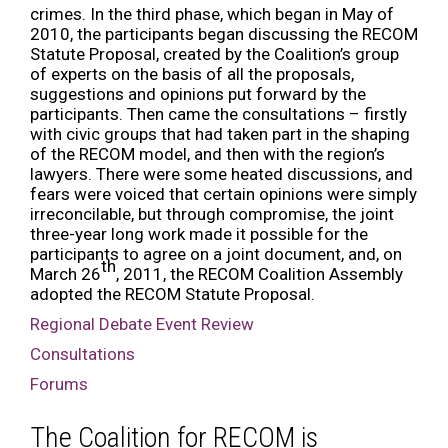
crimes. In the third phase, which began in May of
2010, the participants began discussing the RECOM
Statute Proposal, created by the Coalition’s group
of experts on the basis of all the proposals,
suggestions and opinions put forward by the
participants. Then came the consultations – firstly
with civic groups that had taken part in the shaping
of the RECOM model, and then with the region’s
lawyers. There were some heated discussions, and
fears were voiced that certain opinions were simply
irreconcilable, but through compromise, the joint
three-year long work made it possible for the
participants to agree on a joint document, and, on
th
March 26
, 2011, the RECOM Coalition Assembly
adopted the RECOM Statute Proposal.
Regional Debate Event Review
Consultations
Forums
The Coalition for RECOM is