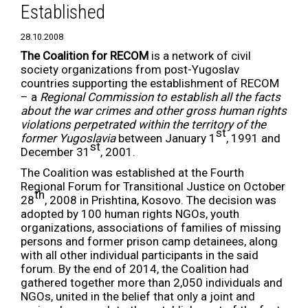
Established
28.10.2008
The Coalition for RECOM
is a network of civil
society organizations from post-Yugoslav
countries supporting the establishment of RECOM
– a
Regional Commission to establish all the facts
about the war crimes and other gross human rights
violations perpetrated within the territory of the
st
former Yugoslavia
between January 1
, 1991 and
st
December 31
, 2001.
The Coalition was established at the Fourth
Regional Forum for Transitional Justice on October
th
28
, 2008 in Prishtina, Kosovo. The decision was
adopted by 100 human rights NGOs, youth
organizations, associations of families of missing
persons and former prison camp detainees, along
with all other individual participants in the said
forum. By the end of 2014, the Coalition had
gathered together more than 2,050 individuals and
NGOs, united in the belief that only a joint and