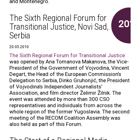
and Montenegro.
The Sixth Regional Forum for
2010
Transitional Justice, Novi Sad,
Serbia
20.03.2010
The Sixth Regional Forum for Transitional Justice
was opened by Ana Tomanova Makanova, the Vice-
President of the Government of Vojvodina, Vincent
Degart, the Head of the European Commission’s
Delegation to Serbia, Dinko Gruhonjić, the President
of Vojvodina’s Independent Journalists’
Association, and film director Želimir Žilnik. The
event was attended by more than 300 CSO
representatives and individuals from across the
whole region of the former Yugoslavia. The second
meeting of the RECOM Coalition Assembly was
also held as part of this Forum.