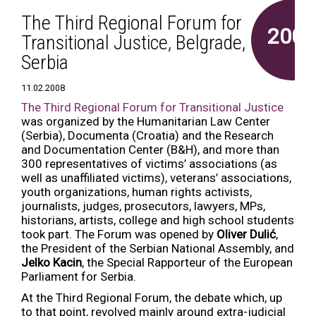
The Third Regional Forum for
2008
Transitional Justice, Belgrade,
Serbia
11.02.2008
The Third Regional Forum for Transitional Justice
was organized by the Humanitarian Law Center
(Serbia), Documenta (Croatia) and the Research
and Documentation Center (B&H), and more than
300 representatives of victims’ associations (as
well as unaffiliated victims), veterans’ associations,
youth organizations, human rights activists,
journalists, judges, prosecutors, lawyers, MPs,
historians, artists, college and high school students
took part. The Forum was opened by
Oliver Dulić
,
the President of the Serbian National Assembly, and
Jelko Kacin
, the Special Rapporteur of the European
Parliament for Serbia.
At the Third Regional Forum, the debate which, up
to that point, revolved mainly around extra-judicial