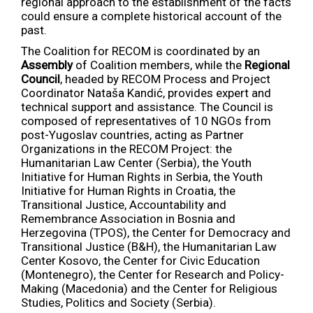
regional approach to the establishment of the facts
could ensure a complete historical account of the
past.
The Coalition for RECOM is coordinated by an
Assembly
of Coalition members, while the
Regional
Council
, headed by RECOM Process and Project
Coordinator Nataša Kandić, provides expert and
technical support and assistance. The Council is
composed of representatives of 10 NGOs from
post-Yugoslav countries, acting as Partner
Organizations in the RECOM Project: the
Humanitarian Law Center (Serbia), the Youth
Initiative for Human Rights in Serbia, the Youth
Initiative for Human Rights in Croatia, the
Transitional Justice, Accountability and
Remembrance Association in Bosnia and
Herzegovina (TPOS), the Center for Democracy and
Transitional Justice (B&H), the Humanitarian Law
Center Kosovo, the Center for Civic Education
(Montenegro), the Center for Research and Policy-
Making (Macedonia) and the Center for Religious
Studies, Politics and Society (Serbia).