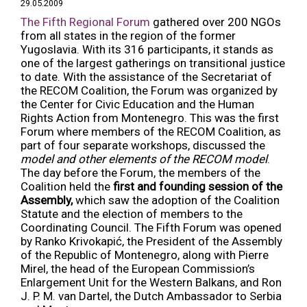
29.05.2009
The Fifth Regional Forum
gathered over 200 NGOs
from all states in the region of the former
Yugoslavia. With its 316 participants, it stands as
one of the largest gatherings on transitional justice
to date. With the assistance of the Secretariat of
the RECOM Coalition, the Forum was organized by
the Center for Civic Education and the Human
Rights Action from Montenegro. This was the first
Forum where members of the RECOM Coalition, as
part of four separate workshops, discussed the
model and other elements of the RECOM model
.
The day before the Forum, the members of the
Coalition held the
first and founding session of the
Assembly,
which saw the adoption of the Coalition
Statute and the election of members to the
Coordinating Council. The Fifth Forum was opened
by Ranko Krivokapić, the President of the Assembly
of the Republic of Montenegro, along with Pierre
Mirel, the head of the European Commission’s
Enlargement Unit for the Western Balkans, and Ron
J. P. M. van Dartel, the Dutch Ambassador to Serbia