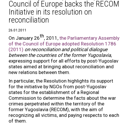
Council of Europe backs the RECOM
Initiative in its resolution on
reconciliation
26.01.2011
th
On January 26
, 2011,
the Parliamentary Assembly
of the Council of Europe adopted Resolution 1786
(2011)
on
reconciliation and political dialogue
between the countries of the former Yugoslavia
,
expressing support for all efforts by post-Yugoslav
states aimed at bringing about reconciliation and
new relations between them.
In particular, the Resolution highlights its support
for the initiative by NGOs from post-Yugoslav
states for the establishment of a Regional
Commission to determine the facts about the war
crimes perpetrated within the territory of the
former Yugoslavia (RECOM), with the aim of
recognizing all victims, and paying respects to each
of them.