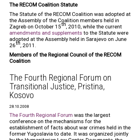
The RECOM Coalition Statute
The Statute of the RECOM Coalition was adopted at
the Assembly of the Coalition members held in
th
Zagreb on October 15
, 2010, while the current
amendments and supplements
to the Statute were
adopted at the Assembly held in Sarajevo on June
th
26
, 2011.
Members of the Regional Council of the RECOM
Coalition
The Fourth Regional Forum on
Transitional Justice, Pristina,
Kosovo
28.10.2008
The Fourth Regional Forum
was the largest
conference on the mechanisms for the
establishment of facts about war crimes held in the
former Yugoslavia to date. It was organized jointly