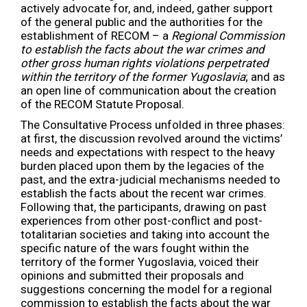
actively advocate for, and, indeed, gather support
of the general public and the authorities for the
establishment of RECOM – a
Regional Commission
to establish the facts about the war crimes and
other gross human rights violations perpetrated
within the territory of the former Yugoslavia
; and as
an open line of communication about the creation
of the RECOM Statute Proposal.
The Consultative Process unfolded in three phases:
at first, the discussion revolved around the victims’
needs and expectations with respect to the heavy
burden placed upon them by the legacies of the
past, and the extra-judicial mechanisms needed to
establish the facts about the recent war crimes.
Following that, the participants, drawing on past
experiences from other post-conflict and post-
totalitarian societies and taking into account the
specific nature of the wars fought within the
territory of the former Yugoslavia, voiced their
opinions and submitted their proposals and
suggestions concerning the model for a regional
commission to establish the facts about the war