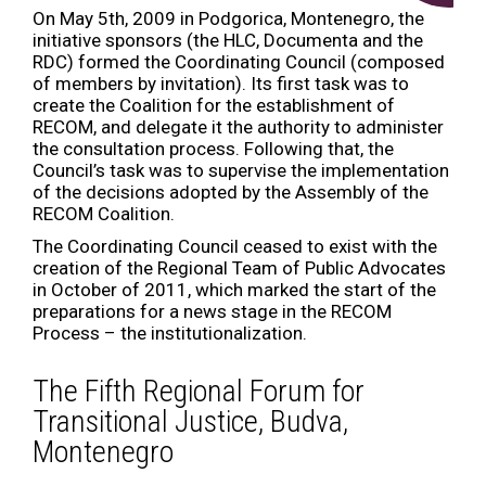
On May 5th, 2009 in Podgorica, Montenegro, the
initiative sponsors (the HLC, Documenta and the
RDC) formed the Coordinating Council (composed
of members by invitation). Its first task was to
create the Coalition for the establishment of
RECOM, and delegate it the authority to administer
the consultation process. Following that, the
Council’s task was to supervise the implementation
of the decisions adopted by the Assembly of the
RECOM Coalition.
The Coordinating Council ceased to exist with the
creation of the Regional Team of Public Advocates
in October of 2011, which marked the start of the
preparations for a news stage in the RECOM
Process – the institutionalization.
The Fifth Regional Forum for
Transitional Justice, Budva,
Montenegro