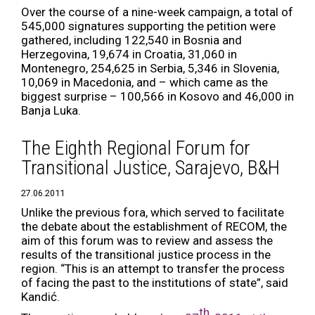
Over the course of a nine-week campaign, a total of
545,000 signatures supporting the petition were
gathered, including 122,540 in Bosnia and
Herzegovina, 19,674 in Croatia, 31,060 in
Montenegro, 254,625 in Serbia, 5,346 in Slovenia,
10,069 in Macedonia, and – which came as the
biggest surprise – 100,566 in Kosovo and 46,000 in
Banja Luka.
The Eighth Regional Forum for
Transitional Justice, Sarajevo, B&H
27.06.2011
Unlike the previous fora, which served to facilitate
the debate about the establishment of RECOM, the
aim of this forum was to review and assess the
results of the transitional justice process in the
region. “This is an attempt to transfer the process
of facing the past to the institutions of state”, said
Kandić.
th