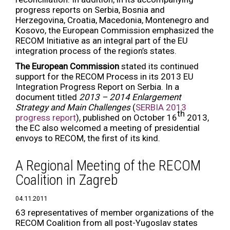
progress reports on Serbia, Bosnia and
Herzegovina, Croatia, Macedonia, Montenegro and
Kosovo, the European Commission emphasized the
RECOM Initiative as an integral part of the EU
integration process of the region’s states.
The European Commission
stated its continued
support for the RECOM Process in its 2013 EU
Integration Progress Report on Serbia. In a
document titled
2013 – 2014 Enlargement
Strategy and Main Challenges
(
SERBIA 2013
th
progress report
), published on October 16
2013,
the EC also welcomed a meeting of presidential
envoys to RECOM, the first of its kind.
A Regional Meeting of the RECOM
Coalition in Zagreb
04.11.2011
63 representatives of member organizations of the
RECOM Coalition from all post-Yugoslav states