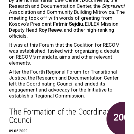
by the Humanitarian Law Center, Documenta, the
Research and Documentation Center, the
Shpresimi
Association and Community Building Mitrovica. The
meeting took off with words of greeting from
Kosovo’s President
Fatmir Sejdiu
, EULEX Mission
Deputy Head
Roy Reeve
, and other high-ranking
officials.
It was at this Forum that the Coalition for RECOM
was established, tasked with organizing a debate
on RECOM’s mandate, aims and other relevant
elements.
After the Fourth Regional Forum for Transitional
Justice, the Research and Documentation Center
left the Coordinating Council and ended its
engagement and advocacy for the Initiative to
establish a Regional Commission.
The Formation of the Coordinating
2009
Council
09.05.2009