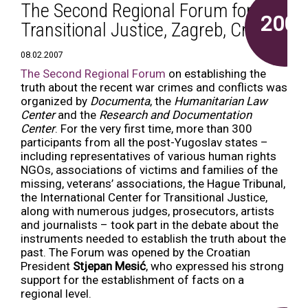
The Second Regional Forum for
2007
Transitional Justice, Zagreb, Croatia
08.02.2007
The Second Regional Forum
on establishing the
truth about the recent war crimes and conflicts was
organized by
Documenta
, the
Humanitarian Law
Center
and the
Research and Documentation
Center
. For the very first time, more than 300
participants from all the post-Yugoslav states –
including representatives of various human rights
NGOs, associations of victims and families of the
missing, veterans’ associations, the Hague Tribunal,
the International Center for Transitional Justice,
along with numerous judges, prosecutors, artists
and journalists – took part in the debate about the
instruments needed to establish the truth about the
past. The Forum was opened by the Croatian
President
Stjepan Mesić
, who expressed his strong
support for the establishment of facts on a
regional level.