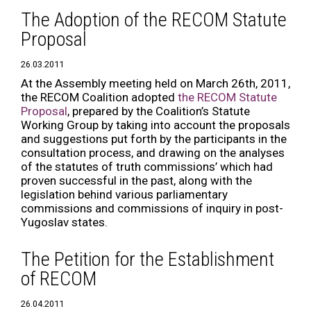
The Adoption of the RECOM Statute
Proposal
26.03.2011
At the Assembly meeting held on March 26th, 2011,
the RECOM Coalition adopted
the RECOM Statute
Proposal
, prepared by the Coalition’s Statute
Working Group by taking into account the proposals
and suggestions put forth by the participants in the
consultation process, and drawing on the analyses
of the statutes of truth commissions’ which had
proven successful in the past, along with the
legislation behind various parliamentary
commissions and commissions of inquiry in post-
Yugoslav states.
The Petition for the Establishment
of RECOM
26.04.2011