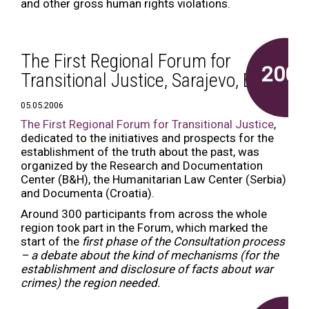
and other gross human rights violations.
The First Regional Forum for
2006
Transitional Justice, Sarajevo, B&H
05.05.2006
The First Regional Forum for Transitional Justice
,
dedicated to the initiatives and prospects for the
establishment of the truth about the past, was
organized by the Research and Documentation
Center (B&H), the Humanitarian Law Center (Serbia)
and Documenta (Croatia).
Around 300 participants from across the whole
region took part in the Forum, which marked the
start of the
first phase of the Consultation process
– a debate about the kind of mechanisms (for the
establishment and disclosure of facts about war
crimes) the region needed.