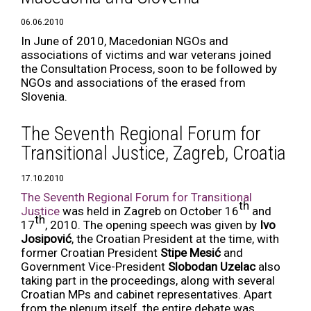
06.06.2010
In June of 2010, Macedonian NGOs and
associations of victims and war veterans joined
the Consultation Process, soon to be followed by
NGOs and associations of the erased from
Slovenia.
The Seventh Regional Forum for
Transitional Justice, Zagreb, Croatia
17.10.2010
The Seventh Regional Forum for Transitional
th
Justice
was held in Zagreb on October 16
and
th
17
, 2010. The opening speech was given by
Ivo
Josipović
, the Croatian President at the time, with
former Croatian President
Stipe Mesić
and
Government Vice-President
Slobodan Uzelac
also
taking part in the proceedings, along with several
Croatian MPs and cabinet representatives. Apart
from the plenum itself, the entire debate was