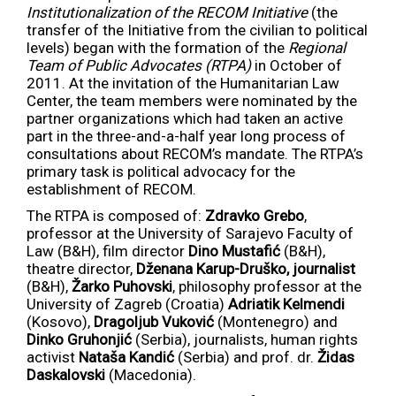
Institutionalization of the RECOM Initiative
(the
transfer of the Initiative from the civilian to political
levels) began with the formation of the
Regional
Team of Public Advocates (RTPA)
in October of
2011. At the invitation of the Humanitarian Law
Center, the team members were nominated by the
partner organizations which had taken an active
part in the three-and-a-half year long process of
consultations about RECOM’s mandate. The RTPA’s
primary task is political advocacy for the
establishment of RECOM.
The RTPA is composed of:
Zdravko Grebo
,
professor at the University of Sarajevo Faculty of
Law (B&H), film director
Dino Mustafić
(B&H),
theatre director,
Dženana Karup-Druško, journalist
(B&H),
Žarko Puhovski
, philosophy professor at the
University of Zagreb (Croatia)
Adriatik Kelmendi
(Kosovo),
Dragoljub Vuković
(Montenegro) and
Dinko Gruhonjić
(Serbia), journalists, human rights
activist
Nataša Kandić
(Serbia) and prof. dr.
Židas
Daskalovski
(Macedonia).