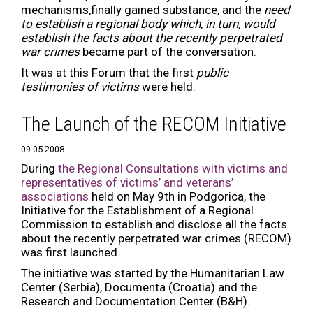
mechanisms,finally gained substance, and the
need
to establish a regional body which, in turn, would
establish the facts about the recently perpetrated
war crimes
became part of the conversation.
It was at this Forum that the first
public
testimonies of victims
were held.
The Launch of the RECOM Initiative
09.05.2008
During
the Regional Consultations with victims and
representatives of victims’ and veterans’
associations
held on May 9th in Podgorica, the
Initiative for the Establishment of a Regional
Commission to establish and disclose all the facts
about the recently perpetrated war crimes (RECOM)
was first launched.
The initiative was started by the Humanitarian Law
Center (Serbia), Documenta (Croatia) and the
Research and Documentation Center (B&H).