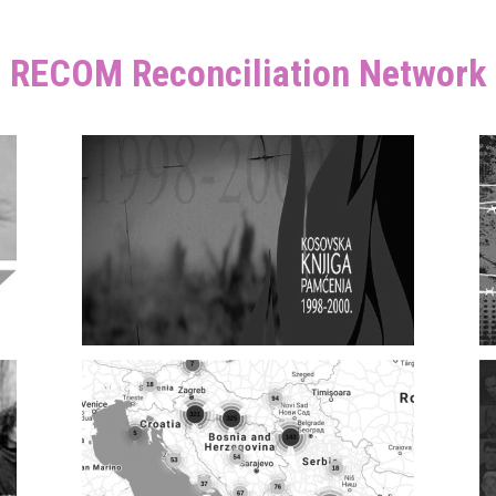
RECOM Reconciliation Network