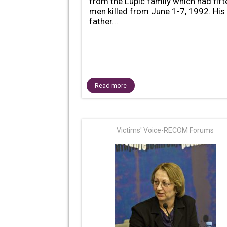
from the Lupic family which had fif
men killed from June 1-7, 1992. His
father...
Read more
Victims' Voice-RECOM Forums