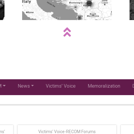
M
News
Victims' Voice
Memoralization
ms'
Victims' Voice-RECOM Forums