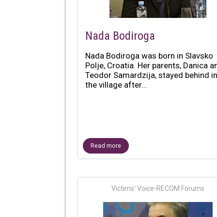
Nada Bodiroga
Nada Bodiroga was born in Slavsko
Polje, Croatia. Her parents, Danica a
Teodor Samardzija, stayed behind i
the village after...
Read more
Victims' Voice-RECOM Forums