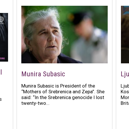
l
Munira Subasic
Lju
Munira Subasic is President of the
Lju
“Mothers of Srebrenica and Zepa”. She
Kos
said: “In the Srebrenica genocide I lost
Mon
s
twenty-two...
Brit