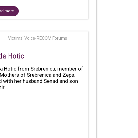
ad more
Victims' Voice-RECOM Forums
da Hotic
a Hotic from Srebrenica, member of
 Mothers of Srebrenica and Zepa,
ed with her husband Senad and son
r...