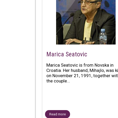
Marica Seatovic
Marica Seatovic is from Novska in
Croatia. Her husband, Mihajlo, was ki
on November 21, 1991, together wit
the couple...
Read more