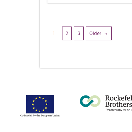
Posts
1
2
3
Older
navigation