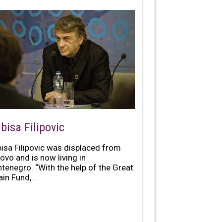
bisa Filipovic
bisa Filipovic was displaced from
ovo and is now living in
tenegro. “With the help of the Great
ain Fund,...