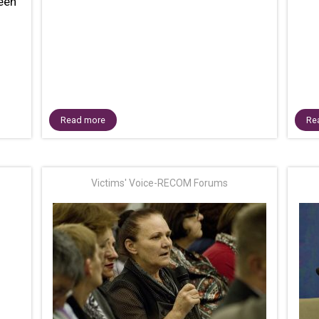
teen
Read more
Re
Victims' Voice-RECOM Forums