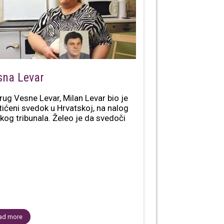
sna Levar
rug Vesne Levar, Milan Levar bio je
tićeni svedok u Hrvatskoj, na nalog
kog tribunala. Želeo je da svedoči
ad more