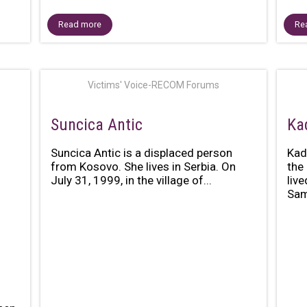
Read more
Re
Victims' Voice-RECOM Forums
Suncica Antic
Ka
Suncica Antic is a displaced person
Kad
from Kosovo. She lives in Serbia. On
the
July 31, 1999, in the village of...
liv
Sami