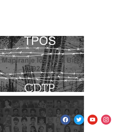
facebook
twitter
youtube
instagram