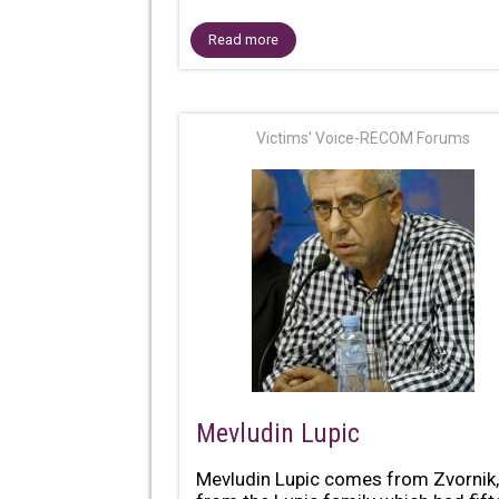
Read more
Victims' Voice-RECOM Forums
Mevludin Lupic
Mevludin Lupic comes from Zvornik,