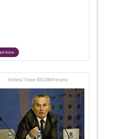
ad more
Victims' Voice-RECOM Forums