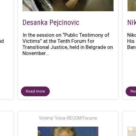
Desanka Pejcinovic
Ni
In the session on “Public Testimony of
Nik
nd
Victims” at the Tenth Forum for
His 
n
Transitional Justice, held in Belgrade on
Bani
November...
Read more
Re
Victims' Voice-RECOM Forums