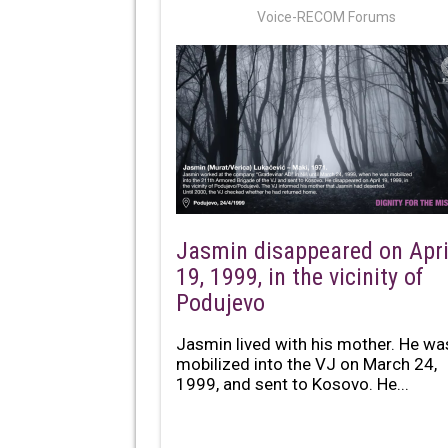
Voice-RECOM Forums
Jasmin disappeared on Apri
19, 1999, in the vicinity of
Podujevo
Jasmin lived with his mother. He wa
mobilized into the VJ on March 24,
1999, and sent to Kosovo. He...