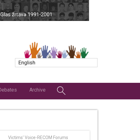
English
Debates
Archive
Victims' Voice-RECOM Forums