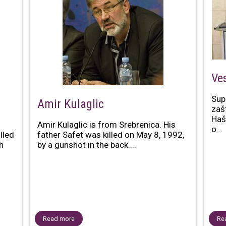
Ve
Sup
Amir Kulaglic
zaš
Haš
Amir Kulaglic is from Srebrenica. His
o...
lled
father Safet was killed on May 8, 1992,
h
by a gunshot in the back....
Read more
Re