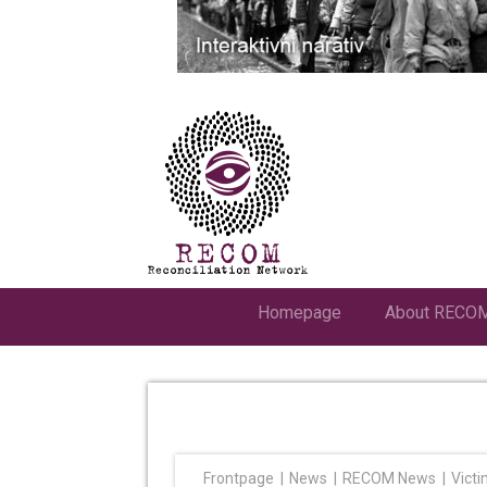
Homepage
About RECO
Frontpage
News
RECOM News
Victi