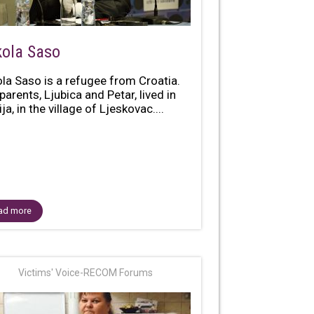
kola Saso
ola Saso is a refugee from Croatia.
parents, Ljubica and Petar, lived in
ja, in the village of Ljeskovac....
ad more
Victims' Voice-RECOM Forums