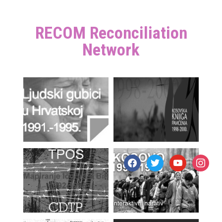
RECOM Reconciliation
Network
facebook
twitter
youtube
instagr