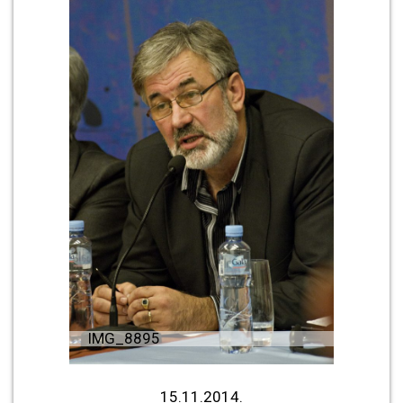
IMG_8895
15.11.2014.