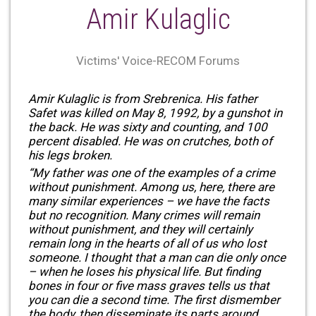
Amir Kulaglic
Victims' Voice-RECOM Forums
Amir Kulaglic is from Srebrenica. His father
Safet was killed on May 8, 1992, by a gunshot in
the back. He was sixty and counting, and 100
percent disabled. He was on crutches, both of
his legs broken.
“My father was one of the examples of a crime
without punishment. Among us, here, there are
many similar experiences – we have the facts
but no recognition. Many crimes will remain
without punishment, and they will certainly
remain long in the hearts of all of us who lost
someone. I thought that a man can die only once
– when he loses his physical life. But finding
bones in four or five mass graves tells us that
you can die a second time. The first dismember
the body, then disseminate its parts around. …