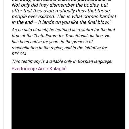
Not only did they dismember the bodies, but
after that they systematically deny that those
people ever existed. This is what comes hardest
in the end – it lands on you like the final blow.”
As he said himself, he testified as a victim for the first
time at the Tenth Forum for Transitional Justice. He
has been active for years in the process of
reconciliation in the region, and in the Initiative for
RECOM.
This testimony is available only in Bosnian language.
Svedočenje Amir Kulaglić