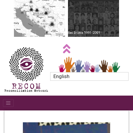
English