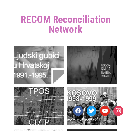
RECOM Reconciliation
Network
facebook
twitter
youtube
instagr