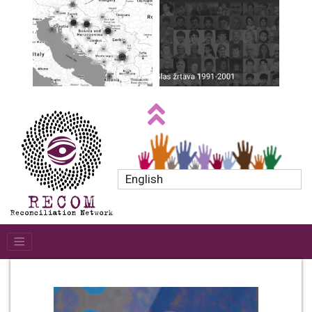
English