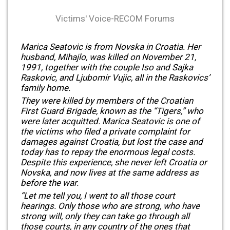
Victims' Voice-RECOM Forums
Marica Seatovic is from Novska in Croatia. Her
husband, Mihajlo, was killed on November 21,
1991, together with the couple Iso and Sajka
Raskovic, and Ljubomir Vujic, all in the Raskovics’
family home.
They were killed by members of the Croatian
First Guard Brigade, known as the “Tigers,” who
were later acquitted. Marica Seatovic is one of
the victims who filed a private complaint for
damages against Croatia, but lost the case and
today has to repay the enormous legal costs.
Despite this experience, she never left Croatia or
Novska, and now lives at the same address as
before the war.
“Let me tell you, I went to all those court
hearings. Only those who are strong, who have
strong will, only they can take go through all
those courts, in any country of the ones that