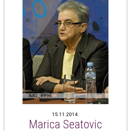
IMG_8896
15.11.2014.
Marica Seatovic