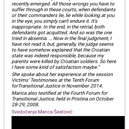
recently emerged. All those wrongs you have to
suffer through in these courts, when defendants
or their commanders lie, lie while looking at you
in the eye, you simply can’t endure it. It’s
inappropriate. In the end, in the retrial, both
defendants got acquitted. And so was the one
tried in absentia. … Now in the final judgment, I
have not read it, but, generally, the judge seems
to have somehow explained that the Croatian
state was indeed responsible, because my
parents were killed by Croatian soldiers. So here
I have some kind of satisfaction maybe.”
She spoke about her experience at the session
Victims’ Testimonies at the Tenth Forum
forTransitional Justice in November 2014.
Marica also testified at the Fourth Forum for
Transitional Justice, held in Pristina on October
28-29, 2008.
Svedočenje Marica Šeatović