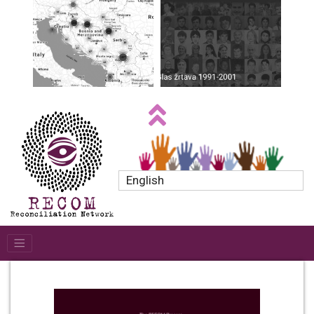
English