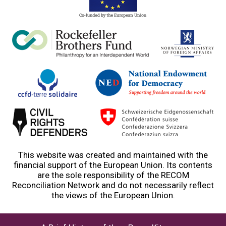
This website was created and maintained with the
financial support of the European Union. Its contents
are the sole responsibility of the RECOM
Reconciliation Network and do not necessarily reflect
the views of the European Union.