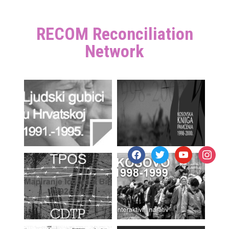
RECOM Reconciliation
Network
facebook
twitter
youtube
instagr