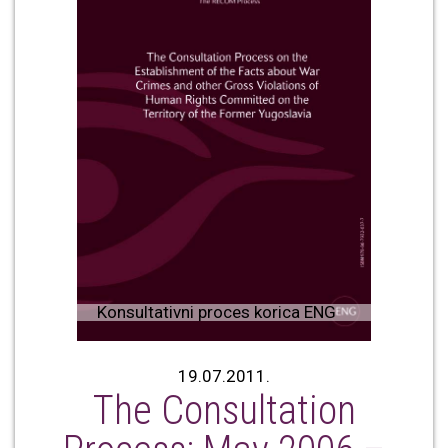
Konsultativni proces korica ENG
19.07.2011.
The Consultation