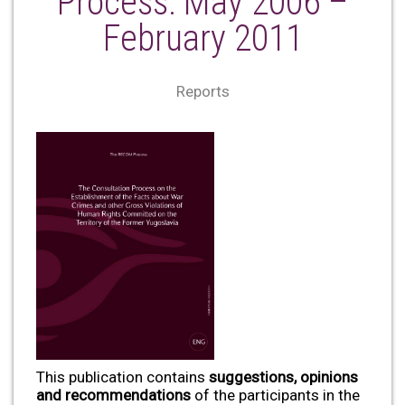
Process: May 2006 –
February 2011
Reports
This publication contains
suggestions, opinions
and recommendations
of the participants in the