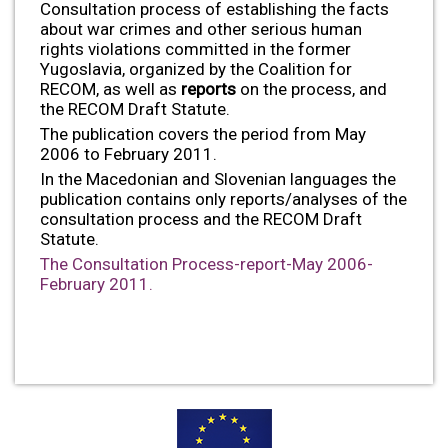
Consultation process of establishing the facts
about war crimes and other serious human
rights violations committed in the former
Yugoslavia, organized by the Coalition for
RECOM, as well as
reports
on the process, and
the RECOM Draft Statute.
The publication covers the period from May
2006 to February 2011.
In the Macedonian and Slovenian languages the
publication contains only reports/analyses of the
consultation process and the RECOM Draft
Statute.
The Consultation Process-report-May 2006-
February 2011.