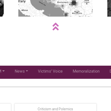
M
News
Victims' Voice
Memoralization
Criticism and Polemics