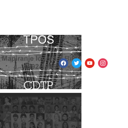
facebook
twitter
youtube
instagram