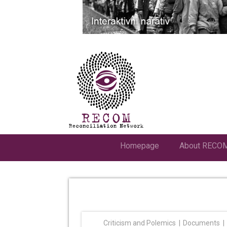
Homepage
About RECO
Criticism and Polemics
Documents