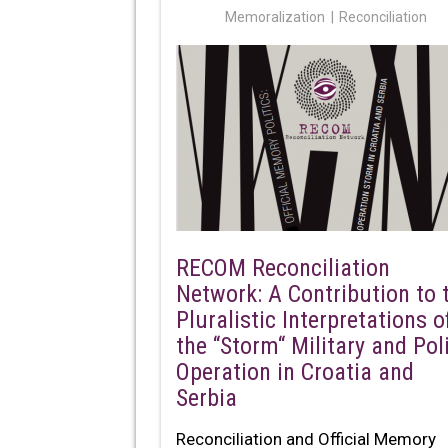
Memoralization
Reconciliation
RECOM Reconciliation
Network: A Contribution to 
Pluralistic Interpretations o
the “Storm“ Military and Pol
Operation in Croatia and
Serbia
Reconciliation and Official Memory