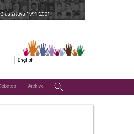
English
Debates
Archive