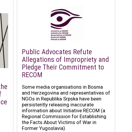
Public Advocates Refute
Allegations of Impropriety and
Pledge Their Commitment to
RECOM
the
Some media organisations in Bosnia
and Herzegovina and representatives of
f
NGOs in Republika Srpska have been
ice
persistently releasing inaccurate
information about Initiative RECOM (a
Regional Commission for Establishing
the Facts About Victims of War in
Former Yugoslavia).