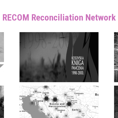
RECOM Reconciliation Network