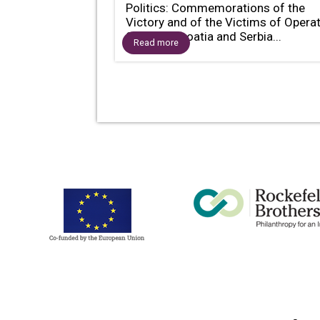
Politics: Commemorations of the
Victory and of the Victims of Opera
Storm in Croatia and Serbia...
Read more