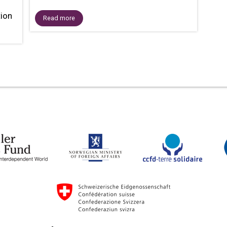
tion
Read more