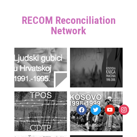
RECOM Reconciliation
Network
facebook
twitter
youtube
instagr