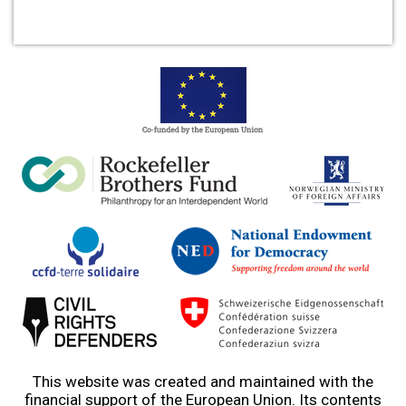
This website was created and maintained with the
financial support of the European Union. Its contents