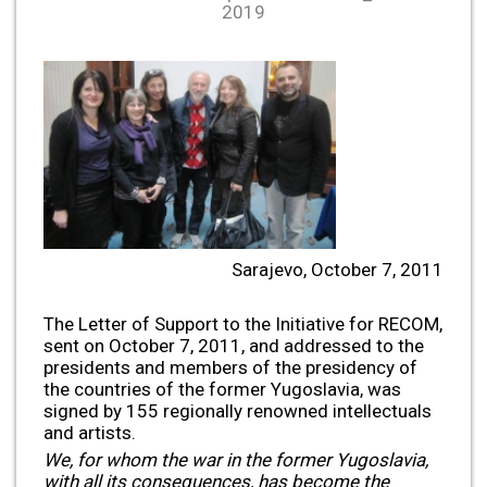
2019
Sarajevo, October 7, 2011
The Letter of Support to the Initiative for RECOM,
sent on October 7, 2011, and addressed to the
presidents and members of the presidency of
the countries of the former Yugoslavia, was
signed by 155 regionally renowned intellectuals
and artists.
We, for whom the war in the former Yugoslavia,
with all its consequences, has become the