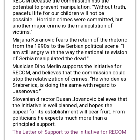
RECOM because the commission has the
potential to prevent manipulation: “Without truth,
peaceful life for our children will not be
possible… Horrible crimes were committed, but
another major crime is the manipulation of
victims.”
Mirjana Karanovic fears the return of the rhetoric
from the 1990s to the Serbian political scene: “I
am still angry with the way the national television
of Serbia manipulated the dead.”
Musician Dino Merlin supports the Initiative for
RECOM, and believes that the commission could
stop the relativization of crimes: “He who denies
Srebrenica, is doing the same with regard to
Jasenovac.”
Slovenian director Dusan Jovanovic believes that
the Initiative is well planned, and hopes the
appeal for its establishment will bear fruit. From
politicians he expects much more than a
principled support.
The Letter of Support to the Initiative for RECOM