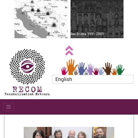
English