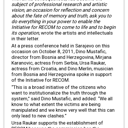
subject of professional research and artistic
vision, an occasion for reflection and concern
about the fate of memory and truth, ask you to
do everything in your power to enable the
Initiative for RECOM to come to life and to begin
its operation
, wrote the artists and intellectuals
in their letter.
At a press conference held in Sarajevo on this
occasion on October 8, 2011, Dino Mustafic,
director from Bosnia and Herzegovina, Mirjana
Karanovic, actress from Serbia, Ursa Raukar,
actress from Croatia, and Dino Merlin, musician
from Bosnia and Herzegovina spoke in support
of the Initiative for RECOM.
“This is a broad initiative of the citizens who
want to institutionalize the truth through the
system,” said Dino Mustafic, and added: “We all
know to what extent the victims are being
manipulated and we know very well that this can
only lead to new clashes.”
Ursa Raukar supports the establishment of