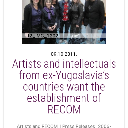
t2_IMG_1202
09.10.2011.
Artists and intellectuals
from ex-Yugoslavia’s
countries want the
establishment of
RECOM
Artists and RECOM
Press Releases_2006-