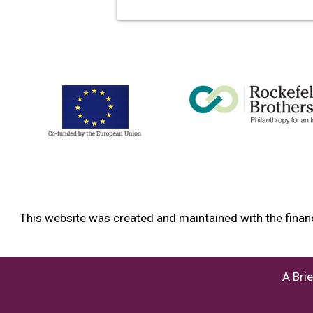
This website was created and maintained with the financ
A Bri