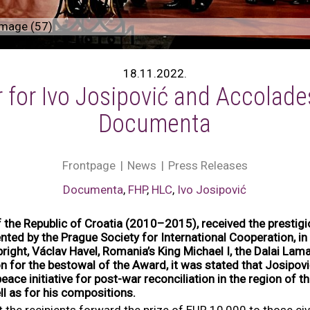
mage (57)
18.11.2022.
 for Ivo Josipović and Accolade
Documenta
Frontpage
News
Press Releases
Documenta
,
FHP
,
HLC
,
Ivo Josipović
f the Republic of Croatia (2010–2015), received the prestig
ted by the Prague Society for International Cooperation, in 
right, Václav Havel, Romania’s King Michael I, the Dalai La
on for the bestowal of the Award, it was stated that Josipov
eace initiative for post-war reconciliation in the region of 
ll as for his compositions.
hat the recipients forward the prize of EUR 10,000 to those c