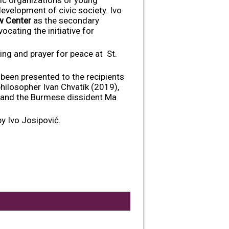
development of civic society. Ivo
w Center
as the secondary
cating the initiative for
ng and prayer for peace at St.
been presented to the recipients
hilosopher Ivan Chvatík (2019),
 and the Burmese dissident Ma
y Ivo Josipović.