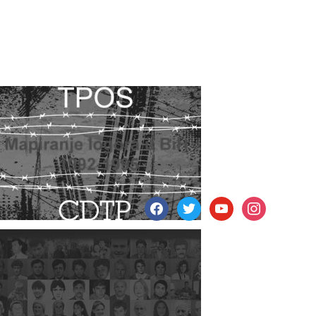
facebook
twitter
youtube
instagram