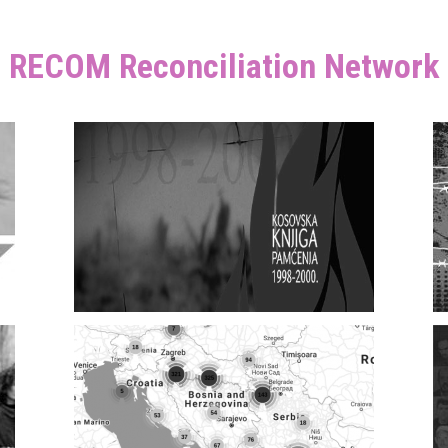
RECOM Reconciliation Network