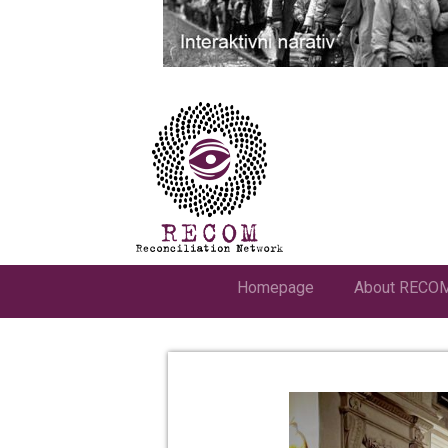
Homepage
About RECO