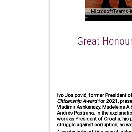
MicrosoftTeams-i
Great Honour
Ivo Josipović, former President o
Citizenship Award
for 2021, presen
Vladimir Ashkenazy, Madeleine Alb
Andrés Pastrana. In the explanati
work as President of Croatia, his p
struggle against corruption, as we
A particularity of this award is t