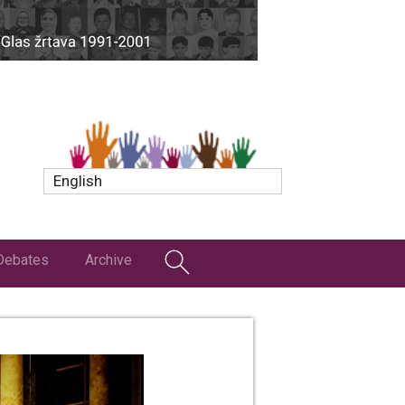
English
Debates
Archive