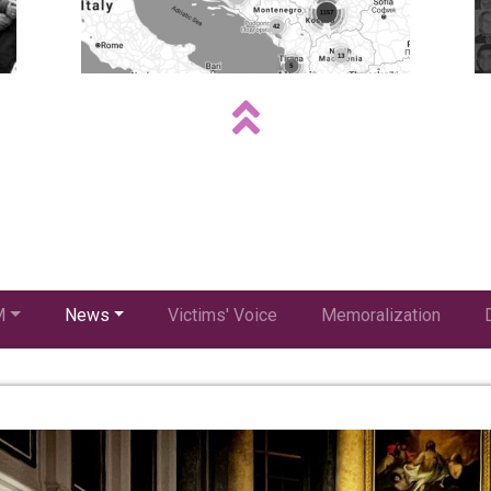
M
News
Victims' Voice
Memoralization