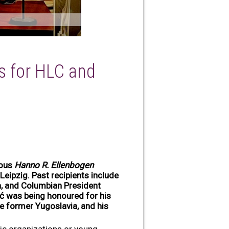
s for HLC and
ious
Hanno R. Ellenbogen
Leipzig. Past recipients include
ma, and Columbian President
ić was being honoured for his
the former Yugoslavia, and his
ivic organizations or young