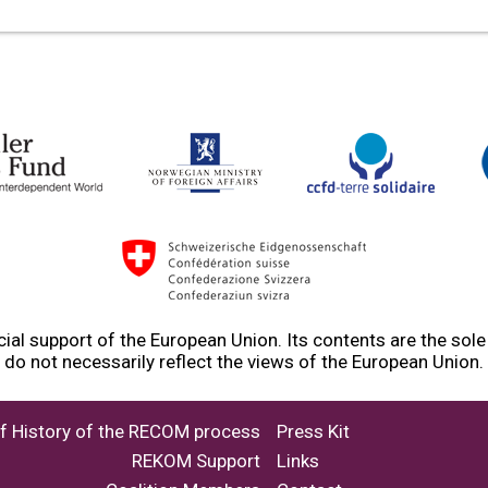
ial support of the European Union. Its contents are the sol
do not necessarily reflect the views of the European Union.
ef History of the RECOM process
Press Kit
REKOM Support
Links