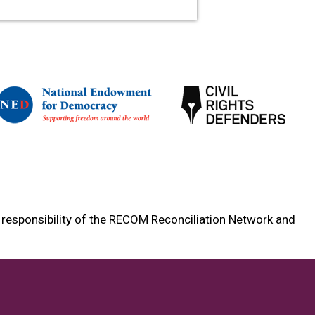
e responsibility of the RECOM Reconciliation Network and