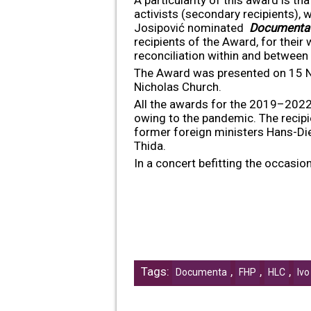
activists (secondary recipients), 
Josipović nominated
Documenta
recipients of the Award, for their
reconciliation within and between
The Award was presented on 15 Nov
Nicholas Church.
All the awards for the 2019–2022 
owing to the pandemic. The recipi
former foreign ministers Hans-Di
Thida.
In a concert befitting the occasi
Tags:
,
,
,
Documenta
FHP
HLC
Ivo