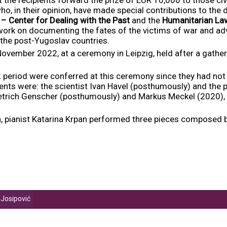
who, in their opinion, have made special contributions to the 
– Center for Dealing with the Past
and the
Humanitarian La
 work on documenting the fates of the victims of war and advo
 the post-Yugoslav countries.
ember 2022, at a ceremony in Leipzig, held after a gatheri
period were conferred at this ceremony since they had not 
ents were: the scientist Ivan Havel (posthumously) and the p
etrich Genscher (posthumously) and Markus Meckel (2020),
on, pianist Katarina Krpan performed three pieces composed b
 Josipović