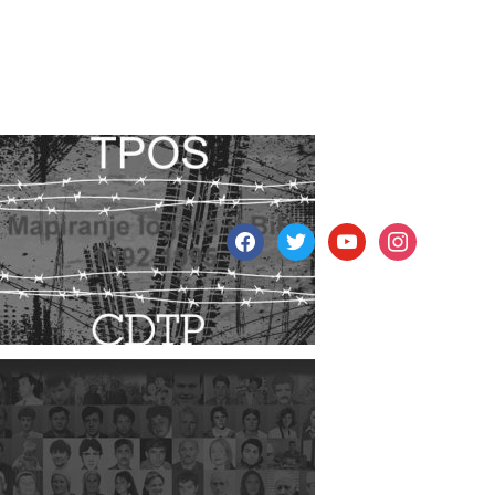
facebook
twitter
youtube
instagram