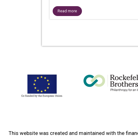
Read more
This website was created and maintained with the financ