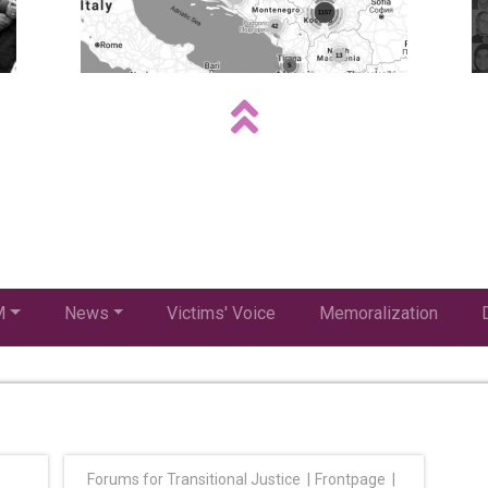
M
News
Victims' Voice
Memoralization
Forums for Transitional Justice
Frontpage