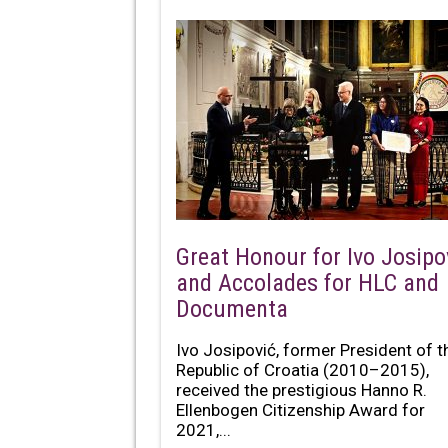
Great Honour for Ivo Josipo
and Accolades for HLC and
Documenta
Ivo Josipović, former President of t
Republic of Croatia (2010–2015),
received the prestigious Hanno R.
Ellenbogen Citizenship Award for
2021,...