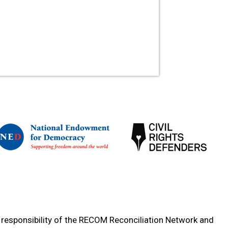
e responsibility of the RECOM Reconciliation Network and