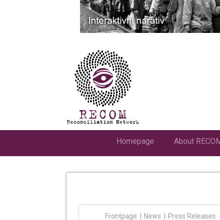
Homepage
About RECO
Frontpage
News
Press Releases