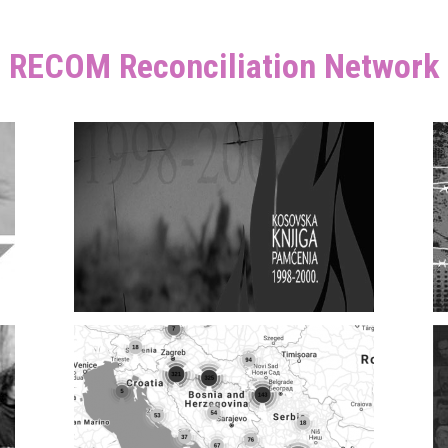
RECOM Reconciliation Network