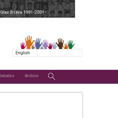
English
Debates
Archive