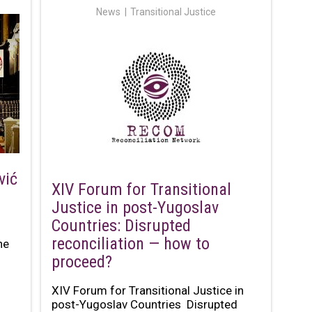
News
Transitional Justice
vić
XIV Forum for Transitional
Justice in post-Yugoslav
Countries: Disrupted
reconciliation — how to
he
proceed?
XIV Forum for Transitional Justice in
post-Yugoslav Countries Disrupted