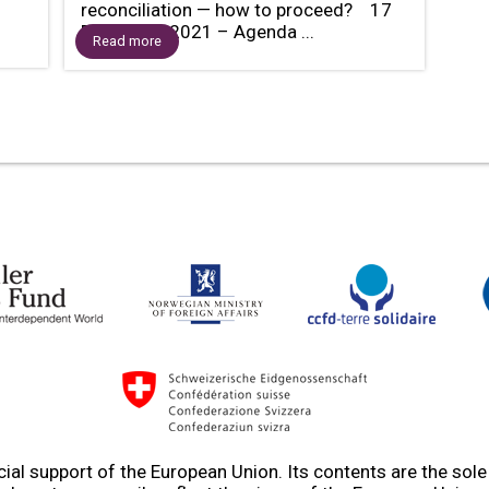
reconciliation — how to proceed? 17
December 2021 – Agenda ...
Read more
ial support of the European Union. Its contents are the sol