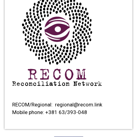
RECOM/Regional:
regional@recom.link
Mobile phone: +381
63/393-048