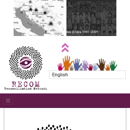
English