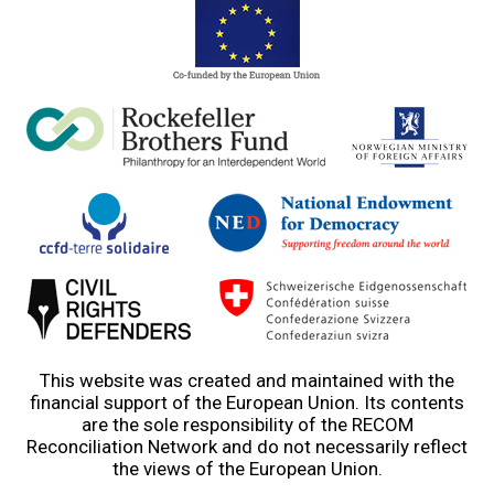
This website was created and maintained with the
financial support of the European Union. Its contents
are the sole responsibility of the RECOM
Reconciliation Network and do not necessarily reflect
the views of the European Union.