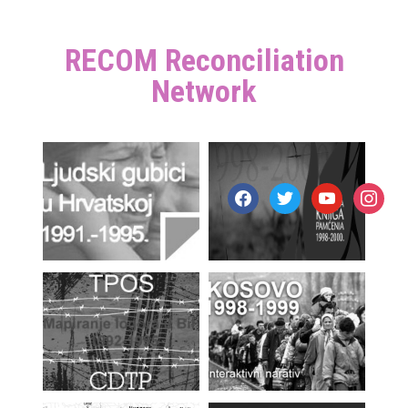
RECOM Reconciliation
Network
facebook
twitter
youtube
instagr