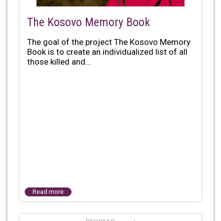
The Kosovo Memory Book
The goal of the project The Kosovo Memory
Book is to create an individualized list of all
those killed and...
Read more