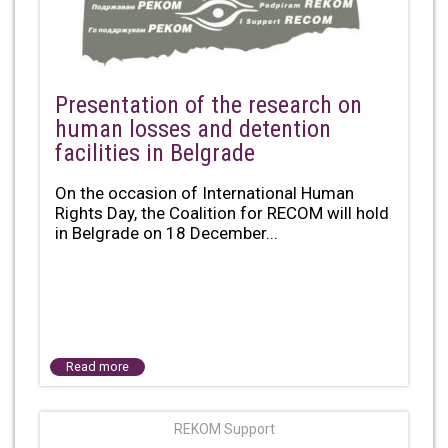
Presentation of the research on
human losses and detention
facilities in Belgrade
On the occasion of International Human
Rights Day, the Coalition for RECOM will hold
in Belgrade on 18 December...
Read more
REKOM Support