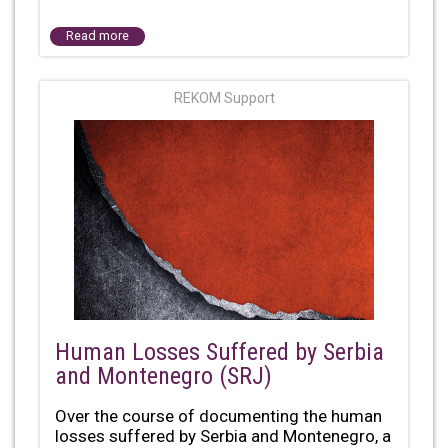
Read more
REKOM Support
Human Losses Suffered by Serbia
and Montenegro (SRJ)
Over the course of documenting the human
losses suffered by Serbia and Montenegro, a