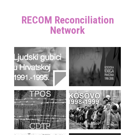
RECOM Reconciliation
Network