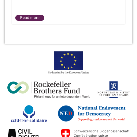
Read more