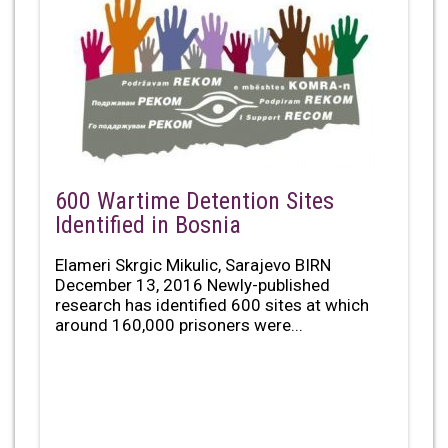
600 Wartime Detention Sites
Identified in Bosnia
Elameri Skrgic Mikulic, Sarajevo BIRN
December 13, 2016 Newly-published
research has identified 600 sites at which
around 160,000 prisoners were...