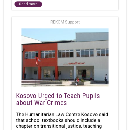
Read more
REKOM Support
Kosovo Urged to Teach Pupils
about War Crimes
The Humanitarian Law Centre Kosovo said
that school textbooks should include a
chapter on transitional justice, teaching