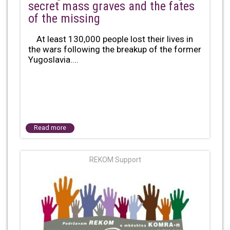
secret mass graves and the fates
of the missing
At least 130,000 people lost their lives in
the wars following the breakup of the former
Yugoslavia....
Read more
REKOM Support