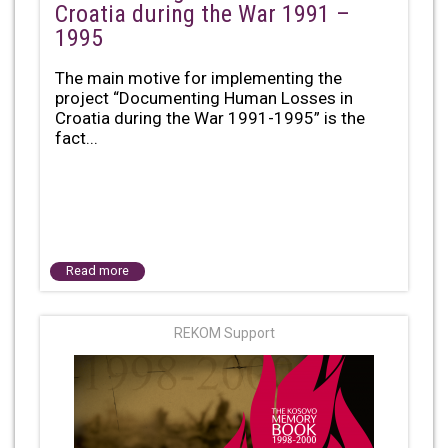
Croatia during the War 1991 –
1995
The main motive for implementing the
project “Documenting Human Losses in
Croatia during the War 1991-1995” is the
fact...
Read more
REKOM Support