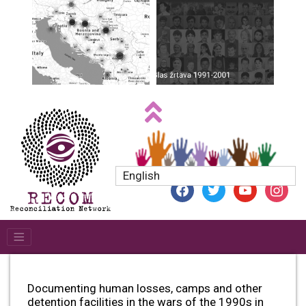
English
facebook
twitter
youtube
instagr
Documenting human losses, camps and other
detention facilities in the wars of the 1990s in