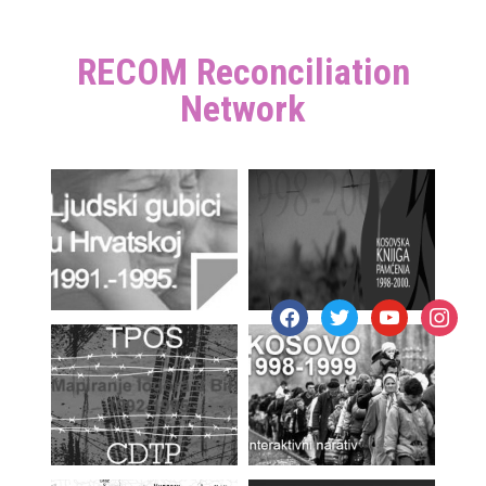
RECOM Reconciliation
Network
facebook
twitter
youtube
instagr