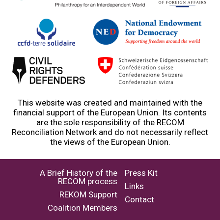
This website was created and maintained with the
financial support of the European Union. Its contents
are the sole responsibility of the RECOM
Reconciliation Network and do not necessarily reflect
the views of the European Union.
A Brief History of the
Press Kit
RECOM process
Links
REKOM Support
Contact
Coalition Members