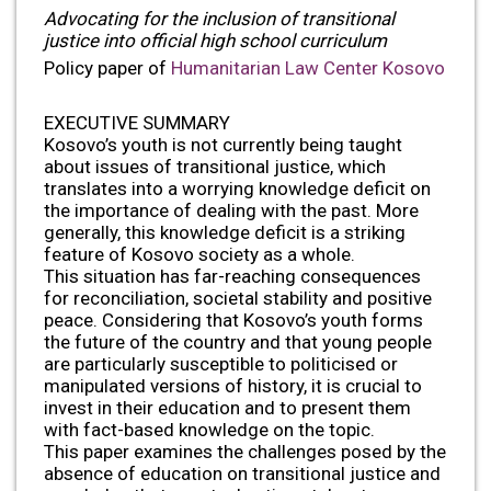
Advocating for the inclusion of transitional
justice into official high school curriculum
Policy paper of
Humanitarian Law Center Kosovo
EXECUTIVE SUMMARY
Kosovo’s youth is not currently being taught
about issues of transitional justice, which
translates into a worrying knowledge deficit on
the importance of dealing with the past. More
generally, this knowledge deficit is a striking
feature of Kosovo society as a whole.
This situation has far-reaching consequences
for reconciliation, societal stability and positive
peace. Considering that Kosovo’s youth forms
the future of the country and that young people
are particularly susceptible to politicised or
manipulated versions of history, it is crucial to
invest in their education and to present them
with fact-based knowledge on the topic.
This paper examines the challenges posed by the
absence of education on transitional justice and