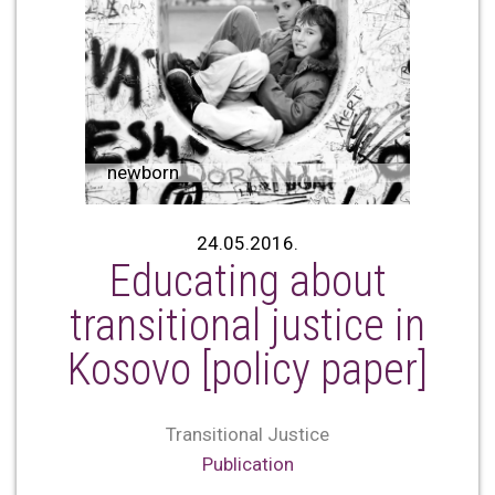
newborn
24.05.2016.
Educating about
transitional justice in
Kosovo [policy paper]
Transitional Justice
Publication