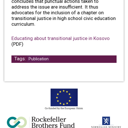
concludes that punctual actions taken to
address the issue are insufficient. It thus
advocates for the inclusion of a chapter on
transitional justice in high school civic education
curriculum.
Educating about transitional justice in Kosovo
(PDF)
Tags:
Publication