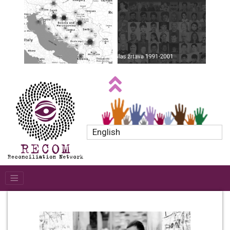
English