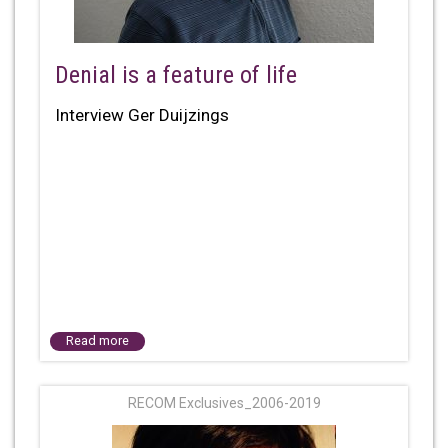
Denial is a feature of life
Interview Ger Duijzings
Read more
RECOM Exclusives_2006-2019