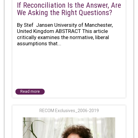
If Reconciliation Is the Answer, Are
We Asking the Right Questions?
By Stef Jansen University of Manchester,
United Kingdom ABSTRACT This article
critically examines the normative, liberal
assumptions that...
Read more
RECOM Exclusives_2006-2019