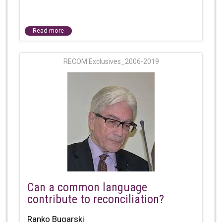
Read more
RECOM Exclusives_2006-2019
Can a common language
contribute to reconciliation?
Ranko Bugarski