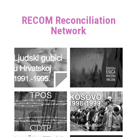
RECOM Reconciliation
Network