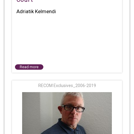
Adriatik Kelmendi
Read more
RECOM Exclusives_2006-2019