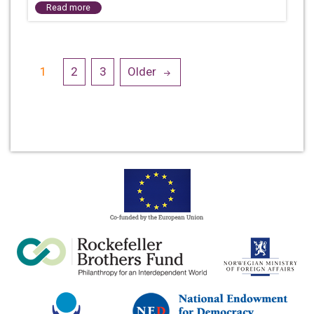
Read more
Posts
1
2
3
Older
navigation