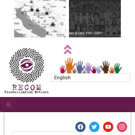
English
facebook
twitter
youtube
instagr