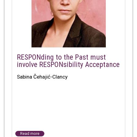
RESPONding to the Past must
involve RESPONsibility Acceptance
Sabina Čehajić-Clancy
Read more