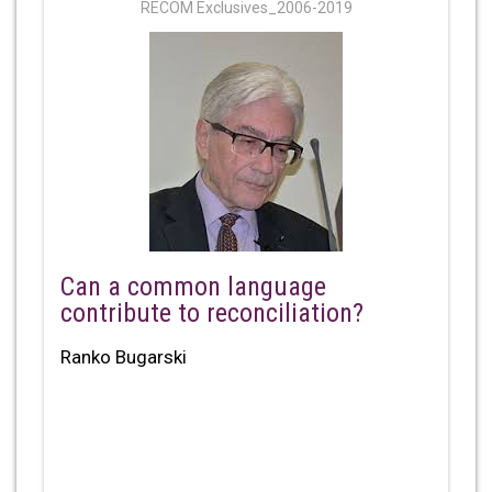
RECOM Exclusives_2006-2019
Can a common language
contribute to reconciliation?
Ranko Bugarski