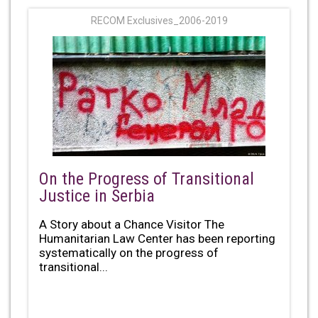
RECOM Exclusives_2006-2019
On the Progress of Transitional
Justice in Serbia
A Story about a Chance Visitor The
Humanitarian Law Center has been reporting
systematically on the progress of
transitional...