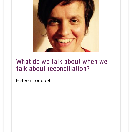
What do we talk about when we
talk about reconciliation?
Heleen Touquet