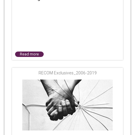
Read more
RECOM Exclusives_2006-2019