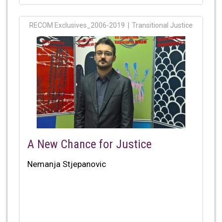
RECOM Exclusives_2006-2019
Transitional Justice
A New Chance for Justice
Nemanja Stjepanovic