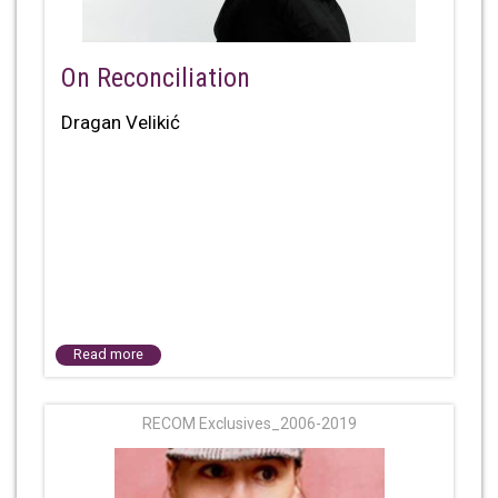
On Reconciliation
Dragan Velikić
Read more
RECOM Exclusives_2006-2019