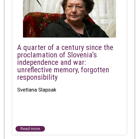
A quarter of a century since the
proclamation of Slovenia’s
independence and war:
unreflective memory, forgotten
responsibility
Svetlana Slapsak
Read more