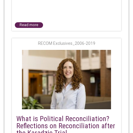
Read more
RECOM Exclusives_2006-2019
What is Political Reconciliation?
Reflections on Reconciliation after