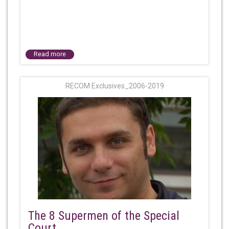
Read more
RECOM Exclusives_2006-2019
The 8 Supermen of the Special
Court