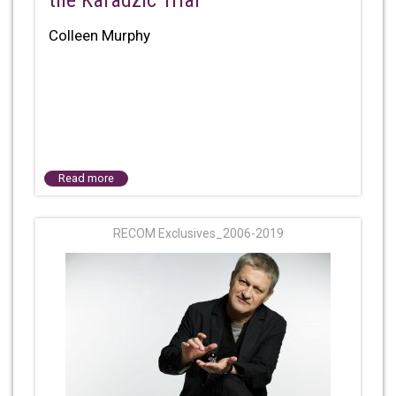
the Karadzic Trial
Colleen Murphy
Read more
RECOM Exclusives_2006-2019