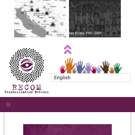
English