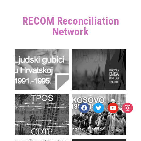
RECOM Reconciliation
Network
facebook
twitter
youtube
instagr