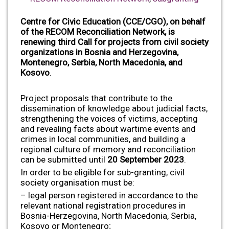
Centre for Civic Education (CCE/CGO), on behalf
of the RECOM Reconciliation Network,
is
renewing third Call for projects from civil society
organizations in Bosnia and Herzegovina,
Montenegro, Serbia, North Macedonia, and
Kosovo
.
Project proposals that contribute to the
dissemination of knowledge about judicial facts,
strengthening the voices of victims, accepting
and revealing facts about wartime events and
crimes in local communities, and building a
regional culture of memory and reconciliation
can be submitted until
20 September 2023
.
In order to be eligible for sub-granting, civil
society organisation must be:
– legal person registered in accordance to the
relevant national registration procedures in
Bosnia-Herzegovina, North Macedonia, Serbia,
Kosovo or Montenegro;