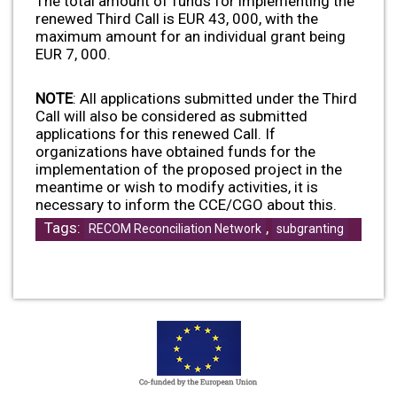
The total amount of funds for implementing the
renewed Third Call is EUR 43, 000, with the
maximum amount for an individual grant being
EUR 7, 000.
NOTE
: All applications submitted under the Third
Call will also be considered as submitted
applications for this renewed Call. If
organizations have obtained funds for the
implementation of the proposed project in the
meantime or wish to modify activities, it is
necessary to inform the CCE/CGO about this.
Tags:
,
RECOM Reconciliation Network
subgranting