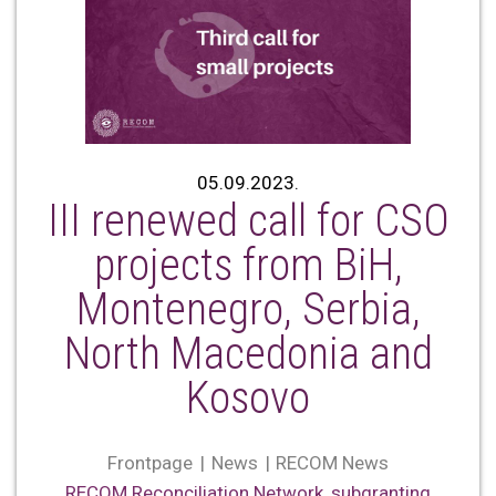
05.09.2023.
III renewed call for CSO
projects from BiH,
Montenegro, Serbia,
North Macedonia and
Kosovo
Frontpage
News
RECOM News
RECOM Reconciliation Network
,
subgranting