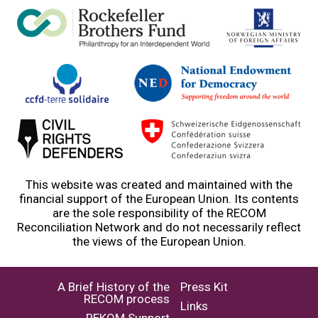
This website was created and maintained with the
financial support of the European Union. Its contents
are the sole responsibility of the RECOM
Reconciliation Network and do not necessarily reflect
the views of the European Union.
A Brief History of the
Press Kit
RECOM process
Links