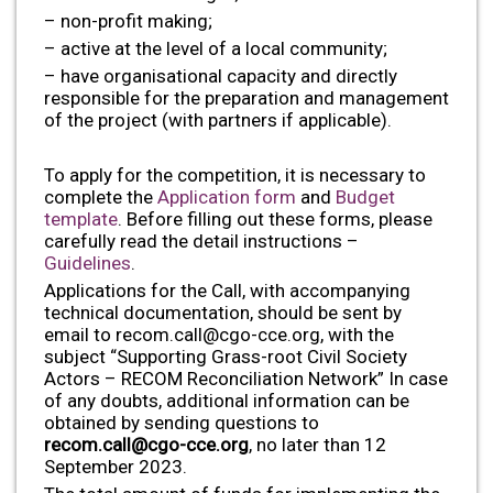
– non-profit making;
– active at the level of a local community;
– have organisational capacity and directly
responsible for the preparation and management
of the project (with partners if applicable).
To apply for the competition, it is necessary to
complete the
Application form
and
Budget
template
. Before filling out these forms, please
carefully read the detail instructions –
Guidelines
.
Applications for the Call, with accompanying
technical documentation, should be sent by
email to
recom.call@cgo-cce.org
, with the
subject “Supporting Grass-root Civil Society
Actors – RECOM Reconciliation Network” In case
of any doubts, additional information can be
obtained by sending questions to
recom.call@cgo-cce.org
, no later than 12
September 2023.