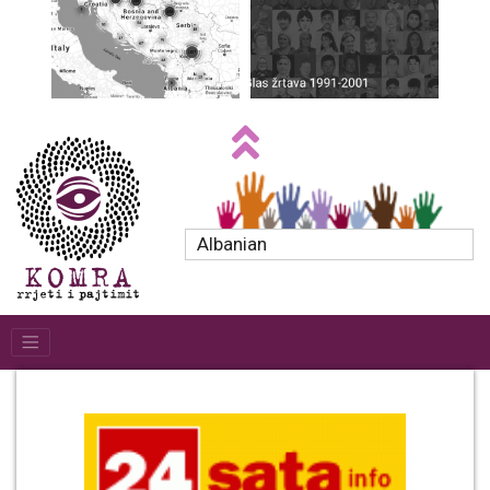
Albanian