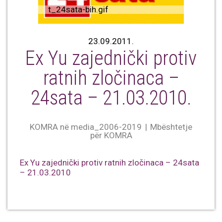
t_24sata-bih.gif
23.09.2011.
Ex Yu zajednički protiv
ratnih zločinaca –
24sata – 21.03.2010.
KOMRA në media_2006-2019
Mbështetje
për KOMRA
Ex Yu zajednički protiv ratnih zločinaca – 24sata
– 21.03.2010