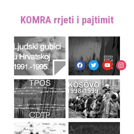
KOMRA rrjeti i pajtimit
facebook
twitter
youtube
instagr