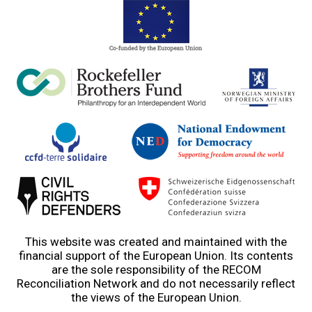
This website was created and maintained with the
financial support of the European Union. Its contents
are the sole responsibility of the RECOM
Reconciliation Network and do not necessarily reflect
the views of the European Union.