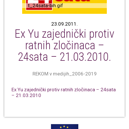
t_24sata-bih.gif
23.09.2011.
Ex Yu zajednički protiv
ratnih zločinaca –
24sata – 21.03.2010.
REKOM v medijih_2006-2019
Ex Yu zajednički protiv ratnih zločinaca – 24sata
– 21.03.2010