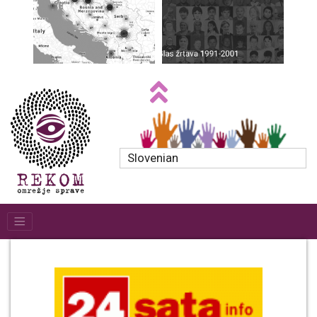
Slovenian