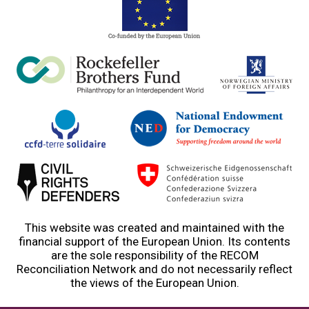
This website was created and maintained with the
financial support of the European Union. Its contents
are the sole responsibility of the RECOM
Reconciliation Network and do not necessarily reflect
the views of the European Union.