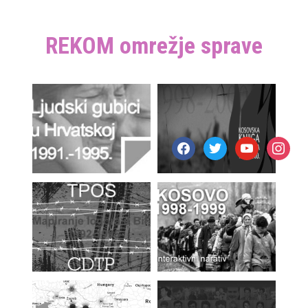
REKOM omrežje sprave
facebook
twitter
youtube
instagr