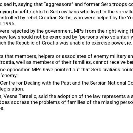
cised it, saying that “aggressors” and former Serb troops cou
g benefit rights to Serb civilians who lived in the so-calle
 controlled by rebel Croatian Serbs, who were helped by the 
il 1995.
were rejected by the government, MPs from the right-wi
 new law should not be exercised by “persons who voluntarily 
h the Republic of Croatia was unable to exercise power, ie.
ts that members, helpers or associates of enemy military an
oatia, well as members of their families, cannot receive ben
pposition MPs have pointed out that Serb civilians could h
 ‘enemy’.
tre for Dealing with the Past and the Serbian National Cou
legislation.
 Vesna Terselic, said the adoption of the law represents a s
 it does address the problems of families of the missing per
s.