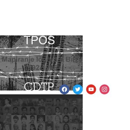
facebook
twitter
youtube
instagram