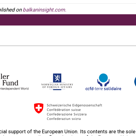
ublished on
balkaninsight.com.
ial support of the European Union. Its contents are the sol