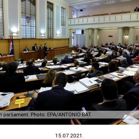
an parliament. Photo: EPA/ANTONIO BAT.
15.07.2021.