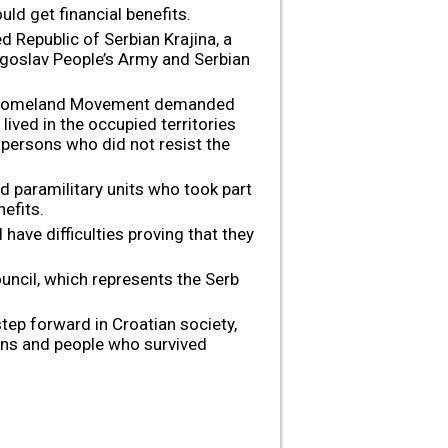
ld get financial benefits.
d Republic of Serbian Krajina, a
Yugoslav People’s Army and Serbian
ng Homeland Movement demanded
lived in the occupied territories
 persons who did not resist the
d paramilitary units who took part
efits.
ave difficulties proving that they
ncil, which represents the Serb
tep forward in Croatian society,
sons and people who survived