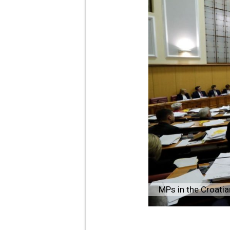
MPs in the Croati