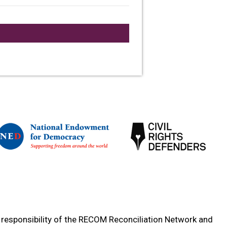
e responsibility of the RECOM Reconciliation Network and