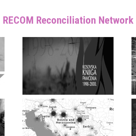
RECOM Reconciliation Network