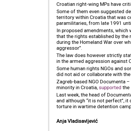
Croatian right-wing MPs have criti
Some of them even suggested denyin
territory within Croatia that was
paramilitaries, from late 1991 unt
In proposed amendments, which 
that the rights established by the
during the Homeland War over whic
aggressor”.
The law does however strictly sta
in the armed aggression against Cr
Some human rights NGOs and some o
did not aid or collaborate with the
Zagreb-based NGO Documenta – Cen
minority in Croatia,
supported
the 
Last week, the head of Documenta,
and although “it is not perfect”,
torture in wartime detention camp
Anja Vladisavljević