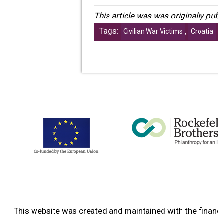
This article was was originally p
Tags:
,
Civilian War Victims
Croatia
This website was created and maintained with the financ