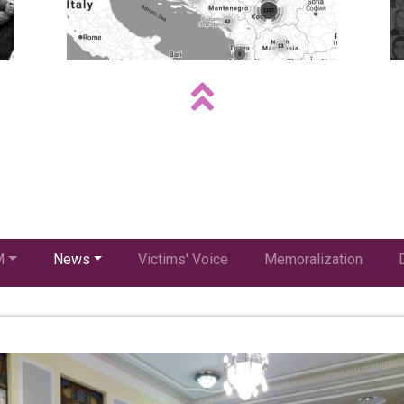
M
News
Victims' Voice
Memoralization