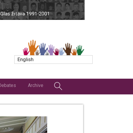
English
Debates
Archive