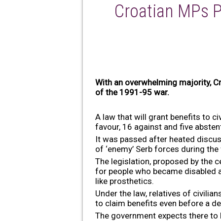
Croatian MPs P
With an overwhelming majority, Cro
of the 1991-95 war.
A law that will grant benefits to
favour, 16 against and five absten
It was passed after heated discus
of ‘enemy’ Serb forces during the
The legislation, proposed by the 
for people who became disabled as
like prosthetics.
Under the law, relatives of civili
to claim benefits even before a de
The government expects there to b