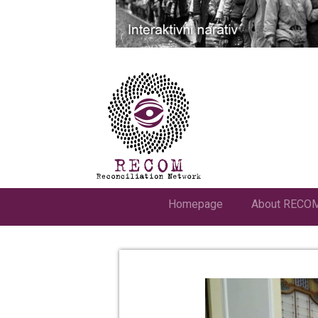
Homepage
About RECO