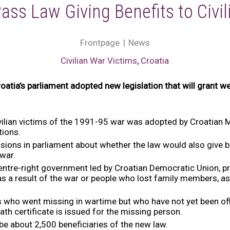
ass Law Giving Benefits to Civil
Frontpage
News
Civilian War Victims
,
Croatia
atia’s parliament adopted new legislation that will grant wel
 civilian victims of the 1991-95 war was adopted by Croatian
tions.
sions in parliament about whether the law would also give b
 war.
centre-right government led by Croatian Democratic Union, p
 a result of the war or people who lost family members, as 
ans who went missing in wartime but who have not yet been off
ath certificate is issued for the missing person.
e about 2,500 beneficiaries of the new law.