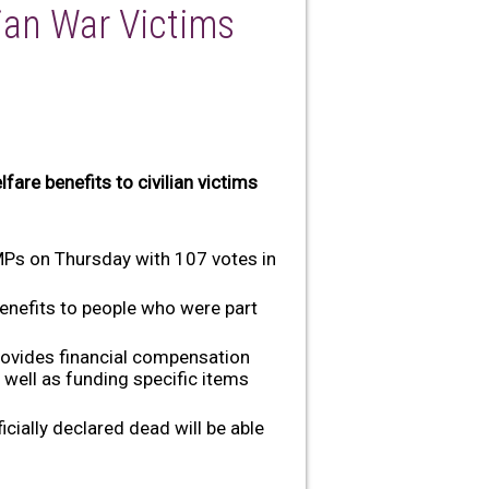
ian War Victims
fare benefits to civilian victims
 MPs on Thursday with 107 votes in
enefits to people who were part
rovides financial compensation
well as funding specific items
icially declared dead will be able