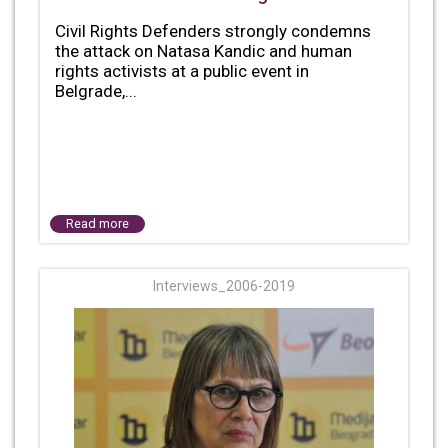
Civil Rights Defenders strongly condemns
the attack on Natasa Kandic and human
rights activists at a public event in
Belgrade,...
Read more
Interviews_2006-2019