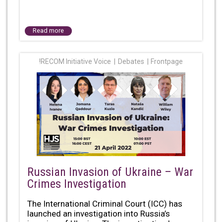
Read more
!RECOM Initiative Voice
Debates
Frontpage
Russian Invasion of Ukraine – War
Crimes Investigation
The International Criminal Court (ICC) has
launched an investigation into Russia’s