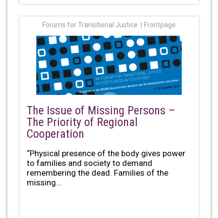
Forums for Transitional Justice
Frontpage
The Issue of Missing Persons –
The Priority of Regional
Cooperation
“Physical presence of the body gives power
to families and society to demand
remembering the dead. Families of the
missing...