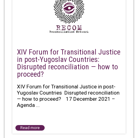
XIV Forum for Transitional Justice
in post-Yugoslav Countries:
Disrupted reconciliation — how to
proceed?
XIV Forum for Transitional Justice in post-
Yugoslav Countries Disrupted reconciliation
— how to proceed? 17 December 2021 –
Agenda ...
Read more