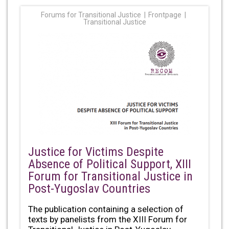
Forums for Transitional Justice
Frontpage
Transitional Justice
Justice for Victims Despite
Absence of Political Support, XIII
Forum for Transitional Justice in
Post-Yugoslav Countries
The publication containing a selection of
texts by panelists from the XIII Forum for