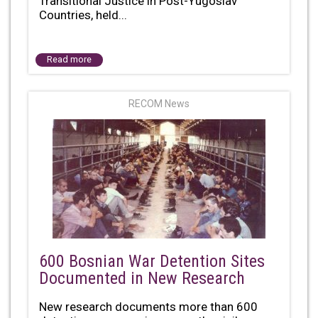
Transitional Justice in Post-Yugoslav
Countries, held...
Read more
RECOM News
600 Bosnian War Detention Sites
Documented in New Research
New research documents more than 600