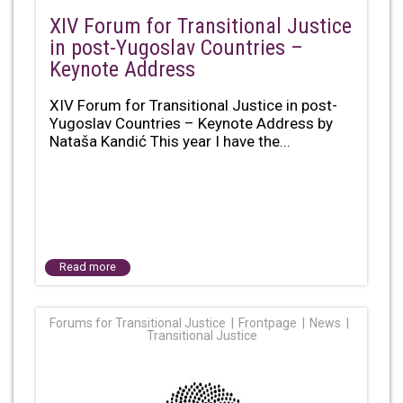
XIV Forum for Transitional Justice
in post-Yugoslav Countries –
Keynote Address
XIV Forum for Transitional Justice in post-
Yugoslav Countries – Keynote Address by
Nataša Kandić This year I have the...
Read more
Forums for Transitional Justice
Frontpage
News
Transitional Justice