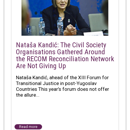
Nataša Kandić: The Civil Society
Organisations Gathered Around
the RECOM Reconciliation Network
Are Not Giving Up
Nataša Kandić, ahead of the XIII Forum for
Transitional Justice in post-Yugoslav
Countries This year’s forum does not offer
the allure...
Read more