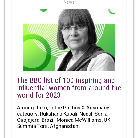
News
The BBC list of 100 inspiring and
influential women from around the
world for 2023
Among them, in the Politics & Advocacy
category: Rukshana Kapali, Nepal, Sonia
Guajajara, Brazil, Monica McWilliams, UK,
Summia Tora, Afghanistan,...