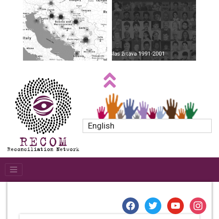
English
facebook
twitter
youtube
instagr