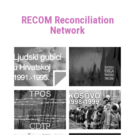
RECOM Reconciliation
Network