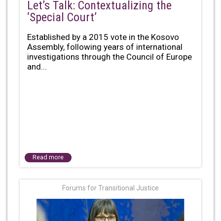
Let’s Talk: Contextualizing the
‘Special Court’
Established by a 2015 vote in the Kosovo
Assembly, following years of international
investigations through the Council of Europe
and...
Read more
Forums for Transitional Justice