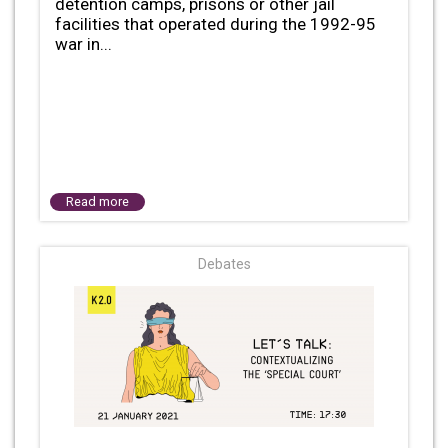
detention camps, prisons or other jail
facilities that operated during the 1992-95
war in...
Read more
Debates