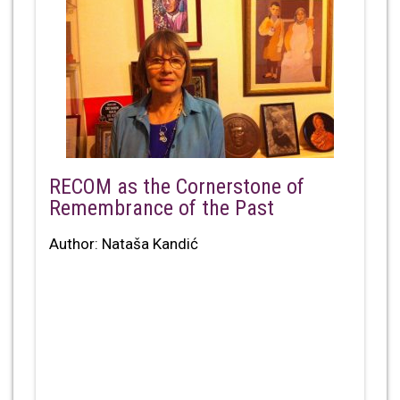
RECOM as the Cornerstone of
Remembrance of the Past
Author: Nataša Kandić