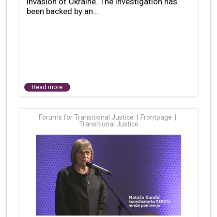
invasion of Ukraine. The investigation has
been backed by an...
Read more
Forums for Transitional Justice
Frontpage
Transitional Justice