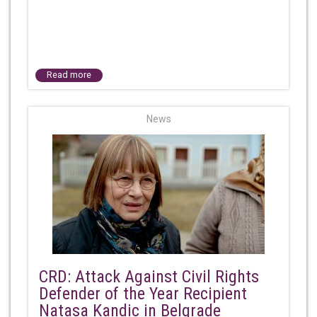
Read more
News
CRD: Attack Against Civil Rights
Defender of the Year Recipient
Natasa Kandic in Belgrade