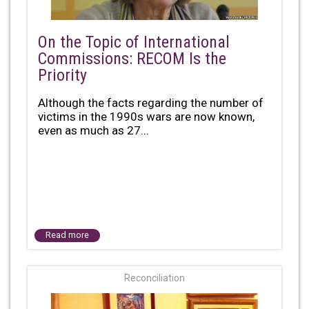
On the Topic of International
Commissions: RECOM Is the
Priority
Although the facts regarding the number of
victims in the 1990s wars are now known,
even as much as 27...
Read more
Reconciliation