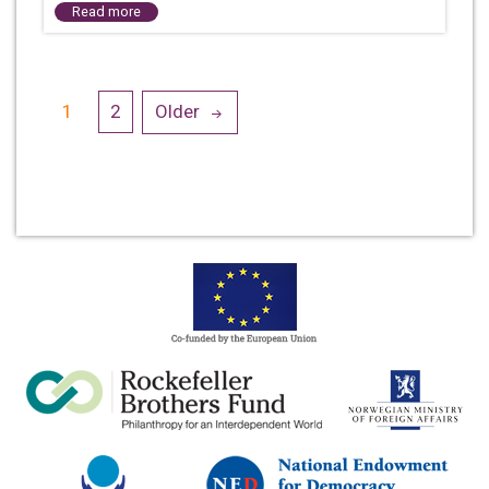
Read more
Posts
1
2
Older
navigation