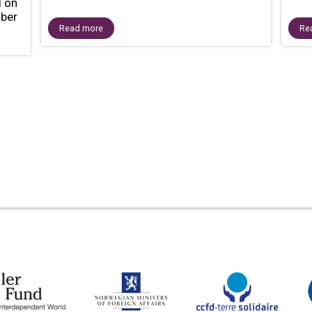
d on
ber
Read more
Re