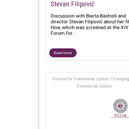
Stevan Filipović
Discussion with Blerta Basholli and
director Stevan Filipović about her f
Hive, which was screened at the XIV
Forum for...
Read more
Forums for Transitional Justice
Frontpa
Transitional Justice