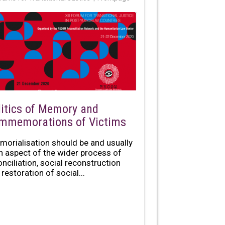
litics of Memory and
mmemorations of Victims
morialisation should be and usually
an aspect of the wider process of
onciliation, social reconstruction
restoration of social...