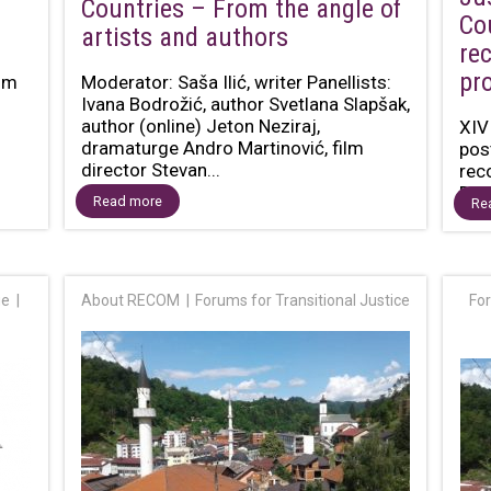
Countries – From the angle of
Co
artists and authors
re
pr
ilm
Moderator: Saša Ilić, writer Panellists:
Ivana Bodrožić, author Svetlana Slapšak,
author (online) Jeton Neziraj,
XIV
dramaturge Andro Martinović, film
pos
director Stevan...
rec
Dec
Read more
Re
ge
About RECOM
Forums for Transitional Justice
For