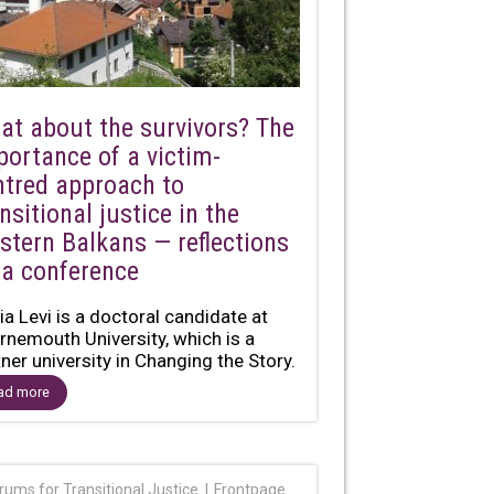
at about the survivors? The
portance of a victim-
ntred approach to
nsitional justice in the
stern Balkans — reflections
 a conference
ia Levi is a doctoral candidate at
rnemouth University, which is a
tner university in Changing the Story.
ed on...
ad more
rums for Transitional Justice
Frontpage