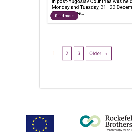
in post-Yugoslav Countries was hel
Monday and Tuesday, 21–22 Decem
2020, for the...
Read more
Posts
1
2
3
Older
navigation