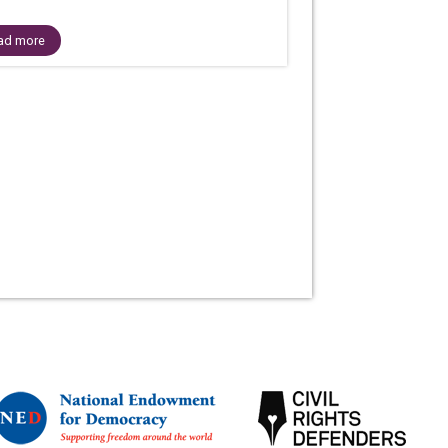
ad more