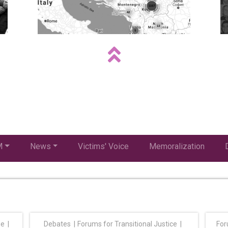
M
News
Victims' Voice
Memoralization
ge
Debates
Forums for Transitional Justice
For