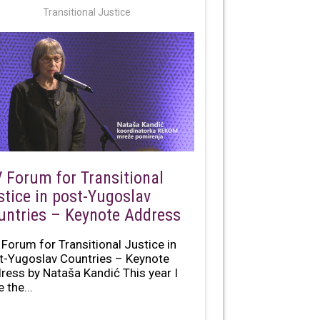
Transitional Justice
V Forum for Transitional
stice in post-Yugoslav
untries – Keynote Address
 Forum for Transitional Justice in
t-Yugoslav Countries – Keynote
ress by Nataša Kandić This year I
 the...