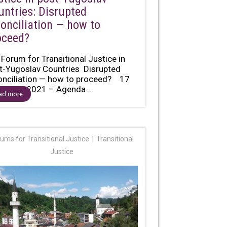
untries: Disrupted
conciliation — how to
oceed?
 Forum for Transitional Justice in
t-Yugoslav Countries Disrupted
onciliation — how to proceed? 17
ember 2021 – Agenda ...
ad more
ums for Transitional Justice
Transitional
Justice