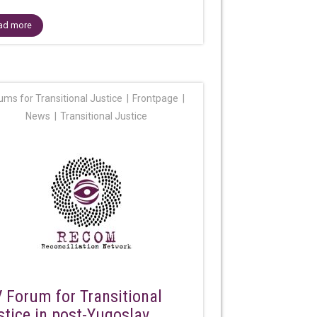
ad more
ums for Transitional Justice
Frontpage
News
Transitional Justice
V Forum for Transitional
stice in post-Yugoslav