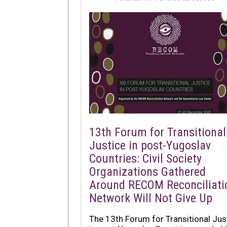
13th Forum for Transitional
Justice in post-Yugoslav
Countries: Civil Society
Organizations Gathered
Around RECOM Reconciliati
Network Will Not Give Up
The 13th Forum for Transitional Jus