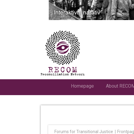
Homepage
About RECO
Forums for Transitional Justice
Frontpa