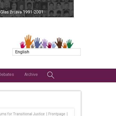
English
Debates
Archive
ums for Transitional Justice
Frontpage