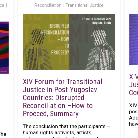
ice
Reconciliation
Transitional Justice
XI
XIV Forum for Transitional
Ju
Justice in Post-Yugoslav
Co
Countries: Disrupted
Reconciliation –How to
XIV
pos
Proceed, Summary
Add
have
The conclusion that the participants –
human rights activists, artists,
The