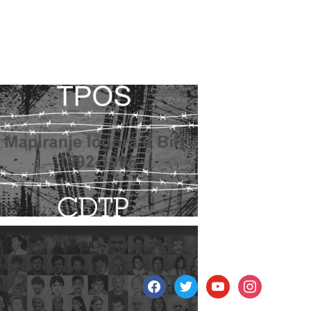
facebook
twitter
youtube
instagram