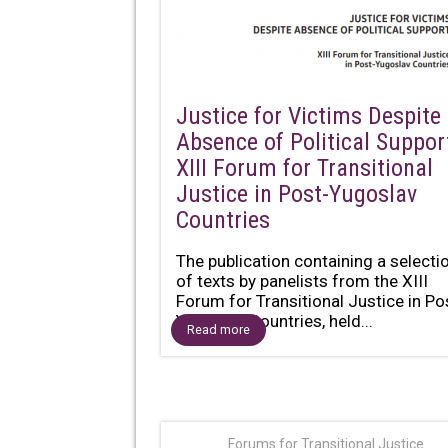
Justice for Victims Despite
Absence of Political Suppor
XIII Forum for Transitional
Justice in Post-Yugoslav
Countries
The publication containing a selecti
of texts by panelists from the XIII
Forum for Transitional Justice in Po
Yugoslav Countries, held...
Read more
Forums for Transitional Justice