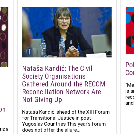
Po
Nataša Kandić: The Civil
Co
Society Organisations
Gathered Around the RECOM
“Me
Reconciliation Network Are
is 
rec
Not Giving Up
and 
on
Nataša Kandić, ahead of the XIII Forum
for Transitional Justice in post-
Yugoslav Countries This year’s forum
tice
does not offer the allure...