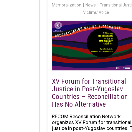
Memoralization
News
Transitional Just
Victims' Voice
XV Forum for Transitional
Justice in Post-Yugoslav
Countries – Reconciliation
Has No Alternative
RECOM Reconciliation Network
organizes XV Forum for transitional
justice in post-Yugoslav countries. 