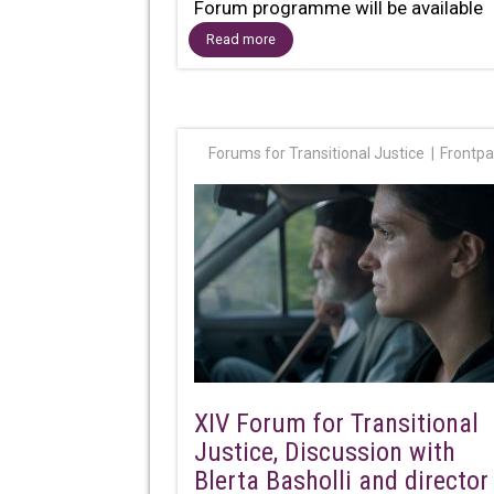
Forum programme will be available
online, via...
Read more
Forums for Transitional Justice
Frontp
XIV Forum for Transitional
Justice, Discussion with
Blerta Basholli and director