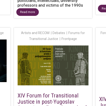
politicians, intellectuals, university
professors and victims of the 1990s
Re
wars...
Read more
age
Artists and RECOM
Debates
Forums for
For
Transitional Justice
Frontpage
XIV Forum for Transitional
XI
Justice in post-Yugoslav
Ju