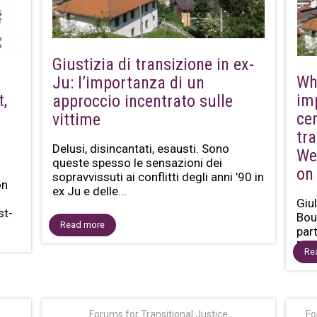
Giustizia di transizione in ex-
Wh
Ju: l’importanza di un
t,
im
approccio incentrato sulle
ce
vittime
tra
Delusi, disincantati, esausti. Sono
We
queste spesso le sensazioni dei
on
sopravvissuti ai conflitti degli anni ’90 in
on
ex Ju e delle...
Giul
st-
Bou
Read more
par
Bas
Re
Forums for Transitional Justice
Fo