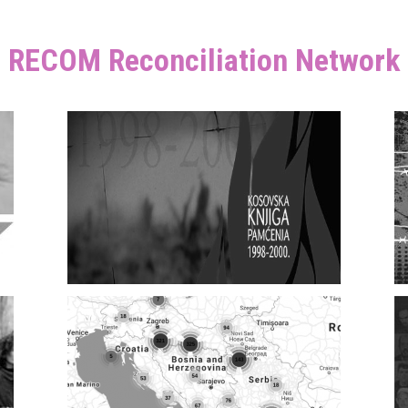
RECOM Reconciliation Network