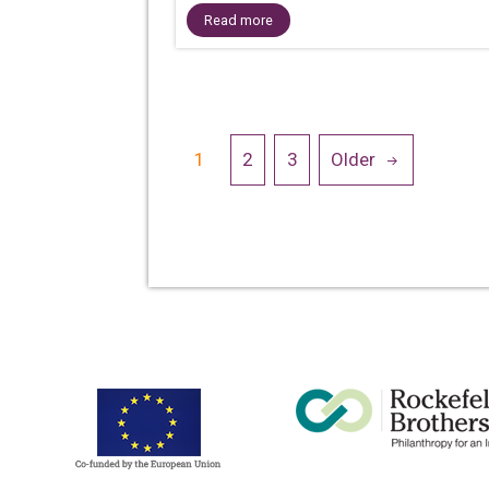
Read more
Posts
1
2
3
Older
navigation