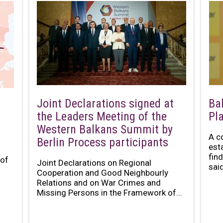
Joint Declarations signed at
Ba
e
the Leaders Meeting of the
Pl
Western Balkans Summit by
A c
Berlin Process participants
est
fin
 of
Joint Declarations on Regional
said
Cooperation and Good Neighbourly
Relations and on War Crimes and
Missing Persons in the Framework of...