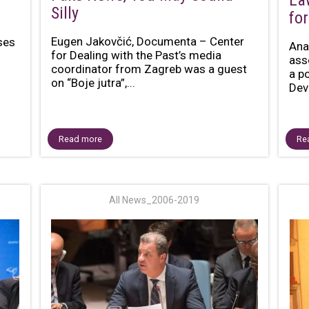
La
Silly
for
Eugen Jakovčić, Documenta – Center
ses
Ana
for Dealing with the Past’s media
ass
coordinator from Zagreb was a guest
a p
on “Boje jutra”,...
Dev
Read more
Re
All News_2006-2019