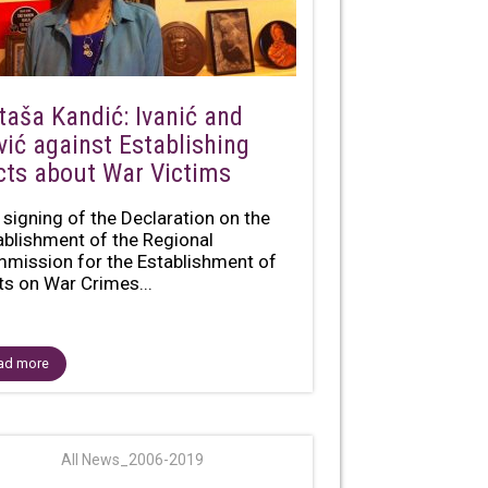
taša Kandić: Ivanić and
vić against Establishing
cts about War Victims
 signing of the Declaration on the
ablishment of the Regional
mission for the Establishment of
ts on War Crimes...
ad more
All News_2006-2019