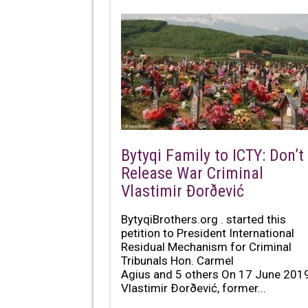
Bytyqi Family to ICTY: Don’t
Release War Criminal
Vlastimir Ðorðević
BytyqiBrothers.org . started this
petition to President International
Residual Mechanism for Criminal
Tribunals Hon. Carmel
Agius and 5 others On 17 June 2019
Vlastimir Ðorðević, former...