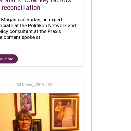
w and RECOM key factors
 reconciliation
 Marjanović Rudan, an expert
ociate at the Politikon Network and
olicy consultant at the Praxis
elopment spoke at...
ad more
All News_2006-2019