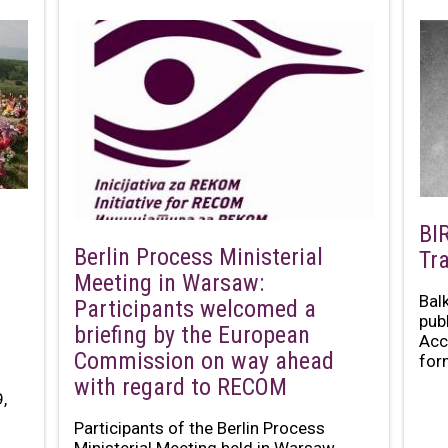
BI
Berlin Process Ministerial
Tr
Meeting in Warsaw:
Bal
Participants welcomed a
pub
briefing by the European
Acc
Commission on way ahead
for
with regard to RECOM
,
Participants of the Berlin Process
Ministerial Meeting held in Warsaw