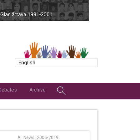
English
Debates
Archive
All News_2006-2019