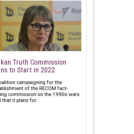
lkan Truth Commission
ans to Start in 2022
oalition campaigning for the
ablishment of the RECOM fact-
ding commission on the 1990s wars
 that it plans for...