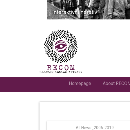
Homepage
About RECO
All News_2006-2019