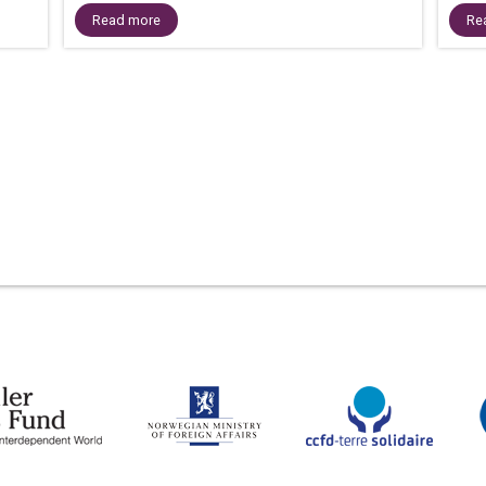
Read more
Re