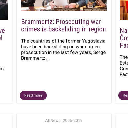
Brammertz: Prosecuting war
crimes is backsliding in region
ve
Na
l
Čo
The countries of the former Yugoslavia
Fa
have been backsliding on war crimes
prosecution in the last few years, Serge
The
Brammertz,...
n
Est
cs
Com
Fac
Read more
Re
All News_2006-2019