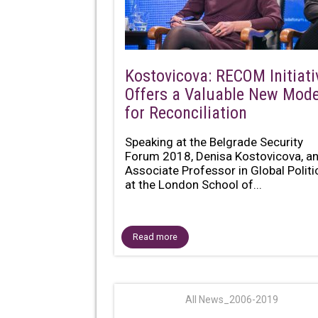
Kostovicova: RECOM Initiati
Offers a Valuable New Mode
for Reconciliation
Speaking at the Belgrade Security
Forum 2018, Denisa Kostovicova, a
Associate Professor in Global Politi
at the London School of...
Read more
All News_2006-2019