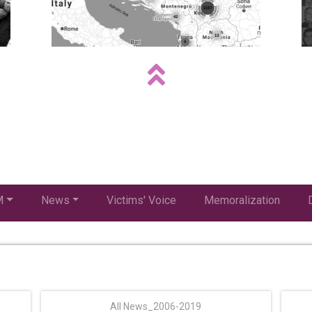
M
News
Victims' Voice
Memoralization
All News_2006-2019