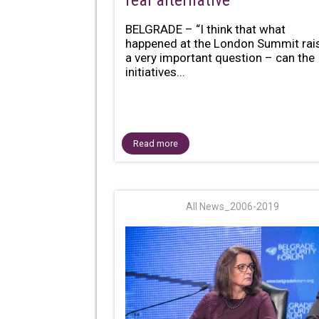
real alternative
BELGRADE – “I think that what
happened at the London Summit rai
a very important question – can the
initiatives...
Read more
All News_2006-2019