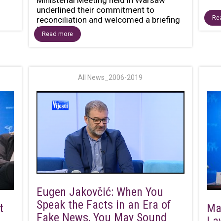
underlined their commitment to
Re
reconciliation and welcomed a briefing
by...
Read more
All News_2006-2019
Eugen Jakovčić: When You
Speak the Facts in an Era of
t
Ma
Fake News, You May Sound