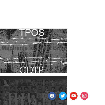
facebook
twitter
youtube
instagram