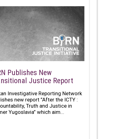
RN Publishes New
ansitional Justice Report
kan Investigative Reporting Network
lishes new report ”After the ICTY :
ountability, Truth and Justice in
mer Yugoslavia” which aim...