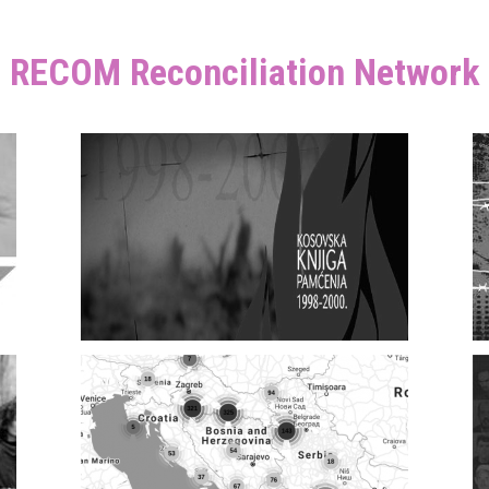
RECOM Reconciliation Network