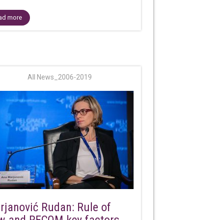
ad more
All News_2006-2019
rjanović Rudan: Rule of