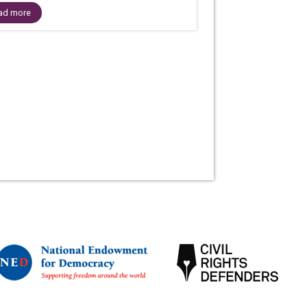
ad more