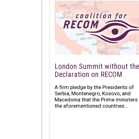
London Summit without th
Declaration on RECOM
A firm pledge by the Presidents of
Serbia, Montenegro, Kosovo, and
Macedonia that the Prime ministers
the aforementioned countries...