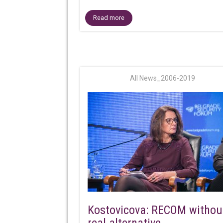
Read more
All News_2006-2019
Kostovicova: RECOM withou