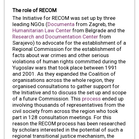
The role of RECOM
The Initiative for RECOM was set up by three
leading NGOs (
Documenta
from Zagreb, the
Humanitarian Law Center
from Belgrade and the
Research and Documentation Center
from
Sarajevo) to advocate for the establishment of a
Regional Commission for the establishment of
facts about war crimes and other serious
violations of human rights committed during the
Yugoslav wars that took place between 1991
and 2001. As they expanded the Coalition of
organisations across the whole region, they
organised consultations to gather support for
the Initiative and to discuss the set up and scope
of a future Commission. This
process
ended up
involving thousands of representatives from the
civil society from across the region who took
part in 128 consultation meetings. For this
reason the RECOM process has been researched
by scholars interested in the potential of such a
regional transitional justice mechanism, the