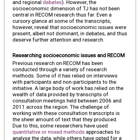
and regional
debates
). However, the
socioeconomic dimension of TJ has not been
central in RECOM research thus far. Even a
cursory glance at some of the transcripts,
however, reveal that socioeconomic issues were
present, albeit not dominant, in debates, and thus
deserve further attention and research.
Researching socioeconomic issues and RECOM
Previous research on RECOM has been
conducted through a variety of research
methods. Some of it has relied on interviews
with participants and non-participants to the
initiative. A large body of work has relied on the
wealth of data provided by transcripts of
consultation meetings held between 2006 and
2011 across the region. The challenge of
working with these consultation transcripts is
the sheer amount of text that they produced.
Due to this, some researchers have used
quantitative or mixed methods
approaches to
analyse the data, while others have opted for a