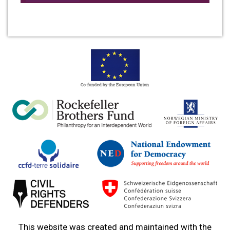
This website was created and maintained with the