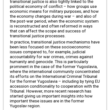
transitional justice is also tightly linked to the
political economy of conflict – how groups use
economic means for military purposes, and how
the economy changes during war – and also of
the post-war period, when the economic system
is reconstructed and often reformed in ways
that can affect the scope and success of
transitional justice processes.
In practice, transitional justice mechanisms have
been less focused on these socioeconomic
issues compared to, for example, judicial
accountability for war crimes, crimes against
humanity and genocide. This is particularly
prominent in the case of the former Yugoslavia,
where the international community concentrated
its efforts on the International Criminal Tribunal
for the former Yugoslavia – including by tying EU
accession conditionality to cooperation with the
Tribunal. However, more recent research has
started giving us important insights into how
important these issues are in the former
Yugoslav region.