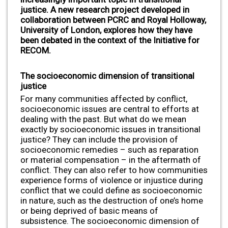
justice. A new research project developed in
collaboration between PCRC and Royal Holloway,
University of London, explores how they have
been debated in the context of the Initiative for
RECOM.
The socioeconomic dimension of transitional
justice
For many communities affected by conflict,
socioeconomic issues are central to efforts at
dealing with the past. But what do we mean
exactly by socioeconomic issues in transitional
justice? They can include the provision of
socioeconomic remedies – such as reparation
or material compensation – in the aftermath of
conflict. They can also refer to how communities
experience forms of violence or injustice during
conflict that we could define as socioeconomic
in nature, such as the destruction of one’s home
or being deprived of basic means of
subsistence. The socioeconomic dimension of