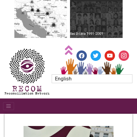
facebook
twitter
youtube
instagr
English