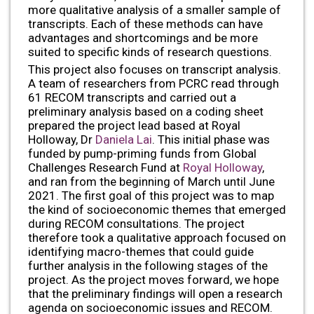
more qualitative analysis of a smaller sample of
transcripts. Each of these methods can have
advantages and shortcomings and be more
suited to specific kinds of research questions.
This project also focuses on transcript analysis.
A team of researchers from PCRC read through
61 RECOM transcripts and carried out a
preliminary analysis based on a coding sheet
prepared the project lead based at Royal
Holloway, Dr
Daniela Lai
. This initial phase was
funded by pump-priming funds from Global
Challenges Research Fund at
Royal Holloway
,
and ran from the beginning of March until June
2021. The first goal of this project was to map
the kind of socioeconomic themes that emerged
during RECOM consultations. The project
therefore took a qualitative approach focused on
identifying macro-themes that could guide
further analysis in the following stages of the
project. As the project moves forward, we hope
that the preliminary findings will open a research
agenda on socioeconomic issues and RECOM.