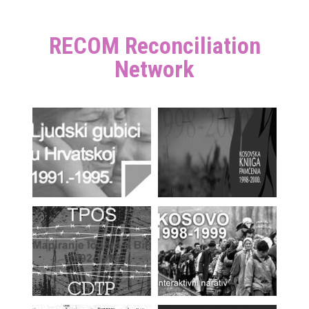
RECOM Reconciliation
Network