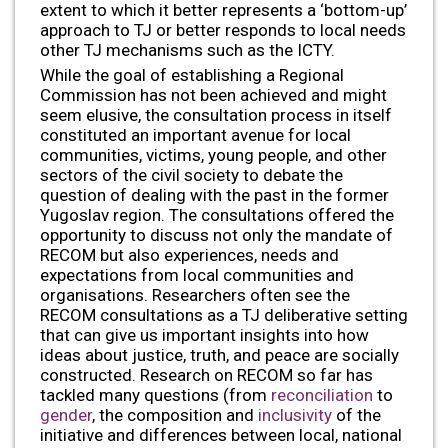
extent to which it better represents a ‘bottom-up’
approach to TJ or better responds to local needs
other TJ mechanisms such as the ICTY.
While the goal of establishing a Regional
Commission has not been achieved and might
seem elusive, the consultation process in itself
constituted an important avenue for local
communities, victims, young people, and other
sectors of the civil society to debate the
question of dealing with the past in the former
Yugoslav region. The consultations offered the
opportunity to discuss not only the mandate of
RECOM but also experiences, needs and
expectations from local communities and
organisations. Researchers often see the
RECOM consultations as a TJ deliberative setting
that can give us important insights into how
ideas about justice, truth, and peace are socially
constructed. Research on RECOM so far has
tackled many questions (from
reconciliation
to
gender
, the composition and
inclusivity
of the
initiative and differences between local, national