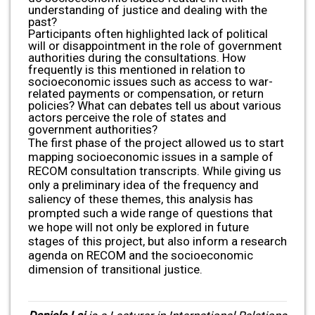
understanding of justice and dealing with the
past?
Participants often highlighted lack of political
will or disappointment in the role of government
authorities during the consultations. How
frequently is this mentioned in relation to
socioeconomic issues such as access to war-
related payments or compensation, or return
policies? What can debates tell us about various
actors perceive the role of states and
government authorities?
The first phase of the project allowed us to start
mapping socioeconomic issues in a sample of
RECOM consultation transcripts. While giving us
only a preliminary idea of the frequency and
saliency of these themes, this analysis has
prompted such a wide range of questions that
we hope will not only be explored in future
stages of this project, but also inform a research
agenda on RECOM and the socioeconomic
dimension of transitional justice.