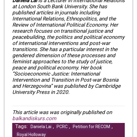
Daniela Lai
is a Lecturer in International Relations
at London South Bank University. She has
published articles in journals including
International Relations, Ethnopolitics, and the
Review of International Political Economy. Her
research focuses on transitional justice and
peacebuilding, the politics and political economy
of international interventions and post-war
transitions. She has a particular interest in the
gendered dimension of these processes and
feminist approaches to the study of justice,
peace and political economy. Her book
”Socioeconomic Justice: International
Intervention and Transition in Post-war Bosnia
and Herzegovina” was published by Cambridge
University Press in 2020.
This article was was originally published on
balkandiskurs.com
Tags:
,
,
,
Daniela Lai
PCRC
Petition for RECOM
Royal Holloway