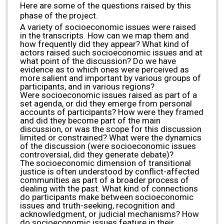
Here are some of the questions raised by this
phase of the project.
A variety of socioeconomic issues were raised
in the transcripts. How can we map them and
how frequently did they appear? What kind of
actors raised such socioeconomic issues and at
what point of the discussion? Do we have
evidence as to which ones were perceived as
more salient and important by various groups of
participants, and in various regions?
Were socioeconomic issues raised as part of a
set agenda, or did they emerge from personal
accounts of participants? How were they framed
and did they become part of the main
discussion, or was the scope for this discussion
limited or constrained? What were the dynamics
of the discussion (were socioeconomic issues
controversial, did they generate debate)?
The socioeconomic dimension of transitional
justice is often understood by conflict-affected
communities as part of a broader process of
dealing with the past. What kind of connections
do participants make between socioeconomic
issues and truth-seeking, recognition and
acknowledgment, or judicial mechanisms? How
do socioeconomic issues feature in their