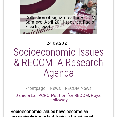
Collection of signatures for RECOM,
Sarajevo, April 2011 (source: Radio
Free Europe)
24.09.2021.
Socioeconomic Issues
& RECOM: A Research
Agenda
Frontpage
News
RECOM News
Daniela Lai
,
PCRC
,
Petition for RECOM
,
Royal
Holloway
Socioeconomic issues have become an
increasingly important topic in transitional