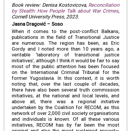
Book review: Denisa Kostovicova,
Reconciliation
by Stealth: How People Talk about War Crimes
,
Cornell University Press, 2023.
Jasna Dragović – Soso
When it comes to the post-conflict Balkans,
publications in the field of Transitional Justice
are numerous. The region has been, as Eric
Gordy and I noted more than 10 years ago, a
veritable ‘laboratory of transitional justice
initiatives’, although I think it would be fair to say
most of the public attention has been focused
on the International Criminal Tribunal for the
former Yugoslavia. In this context, it is worth
noting that, over the last couple of decades,
there have also been several truth commission
initiatives, at the national and local levels, and
above all, there was a regional initiative
undertaken by the Coalition for RECOM, as this
network of over 2,000 civil society organisations
and individuals is known. Of all these various
initiatives, RECOM has by far been the most
original and also the most sustained project—