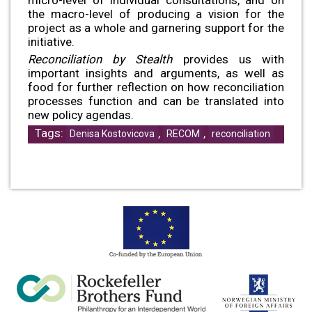
the macro-level of producing a vision for the
project as a whole and garnering support for the
initiative.
Reconciliation by Stealth
provides us with
important insights and arguments, as well as
food for further reflection on how reconciliation
processes function and can be translated into
new policy agendas.
Tags:
,
,
Denisa Kostovicova
RECOM
reconciliation