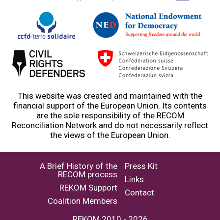
This website was created and maintained with the
financial support of the European Union. Its contents
are the sole responsibility of the RECOM
Reconciliation Network and do not necessarily reflect
the views of the European Union.
A Brief History of the
Press Kit
RECOM process
Links
REKOM Support
Contact
Coalition Members
REKOM 2010 - 2026