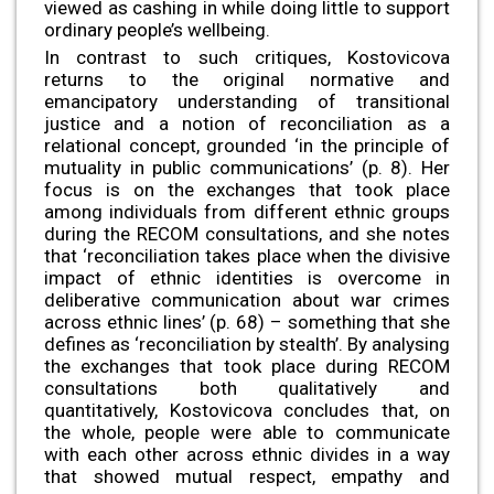
viewed as cashing in while doing little to support
ordinary people’s wellbeing.
In contrast to such critiques, Kostovicova
returns to the original normative and
emancipatory understanding of transitional
justice and a notion of reconciliation as a
relational concept, grounded ‘in the principle of
mutuality in public communications’ (p. 8). Her
focus is on the exchanges that took place
among individuals from different ethnic groups
during the RECOM consultations, and she notes
that ‘reconciliation takes place when the divisive
impact of ethnic identities is overcome in
deliberative communication about war crimes
across ethnic lines’ (p. 68) – something that she
defines as ‘reconciliation by stealth’. By analysing
the exchanges that took place during RECOM
consultations both qualitatively and
quantitatively, Kostovicova concludes that, on
the whole, people were able to communicate
with each other across ethnic divides in a way
that showed mutual respect, empathy and