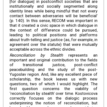
[for dialogue] in postconflict societies that are
institutionally and socially segmented along
identity lines while being mindful that not every
contact between adversaries will be beneficial’
(p. 140). In this sense, RECOM was important in
that it created a civic space in which dialogue in
the context of difference could be pursued,
leading to political positions and platforms
about truth-telling and justice (as, for example, in
agreement over the statute) that were mutually
acceptable across the ethnic divides.
Reconciliation by Stealth
represents an
important and original contribution to the fields
of transitional justice, post-conflict
peacebuilding and the study of the post-
Yugoslav region. And, like any excellent piece of
scholarship, the book leaves us with new
questions, two of which I would highlight. The
first question concerns the viability of
‘reconciliation by stealth’ over time. Kostovicova
correctly focuses on the dialogic process
underpinning the notion of reconciliation, but