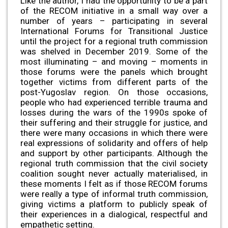
Like the author, I had the opportunity to be a part
of the RECOM initiative in a small way over a
number of years – participating in several
International Forums for Transitional Justice
until the project for a regional truth commission
was shelved in December 2019. Some of the
most illuminating – and moving – moments in
those forums were the panels which brought
together victims from different parts of the
post-Yugoslav region. On those occasions,
people who had experienced terrible trauma and
losses during the wars of the 1990s spoke of
their suffering and their struggle for justice, and
there were many occasions in which there were
real expressions of solidarity and offers of help
and support by other participants. Although the
regional truth commission that the civil society
coalition sought never actually materialised, in
these moments I felt as if those RECOM forums
were really a type of informal truth commission,
giving victims a platform to publicly speak of
their experiences in a dialogical, respectful and
empathetic setting.