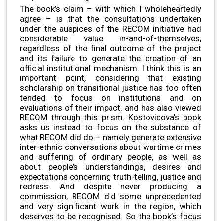
The book’s claim – with which I wholeheartedly
agree – is that the consultations undertaken
under the auspices of the RECOM initiative had
considerable value in-and-of-themselves,
regardless of the final outcome of the project
and its failure to generate the creation of an
official institutional mechanism. I think this is an
important point, considering that existing
scholarship on transitional justice has too often
tended to focus on institutions and on
evaluations of their impact, and has also viewed
RECOM through this prism. Kostovicova’s book
asks us instead to focus on the substance of
what RECOM did do – namely generate extensive
inter-ethnic conversations about wartime crimes
and suffering of ordinary people, as well as
about people’s understandings, desires and
expectations concerning truth-telling, justice and
redress. And despite never producing a
commission, RECOM did some unprecedented
and very significant work in the region, which
deserves to be recognised. So the book’s focus