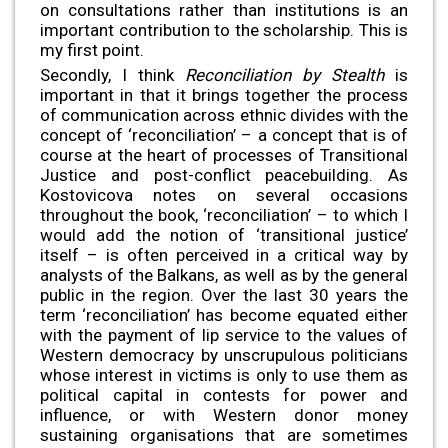
on consultations rather than institutions is an
important contribution to the scholarship. This is
my first point.
Secondly, I think
Reconciliation by Stealth
is
important in that it brings together the process
of communication across ethnic divides with the
concept of ‘reconciliation’ – a concept that is of
course at the heart of processes of Transitional
Justice and post-conflict peacebuilding. As
Kostovicova notes on several occasions
throughout the book, ‘reconciliation’ – to which I
would add the notion of ‘transitional justice’
itself – is often perceived in a critical way by
analysts of the Balkans, as well as by the general
public in the region. Over the last 30 years the
term ‘reconciliation’ has become equated either
with the payment of lip service to the values of
Western democracy by unscrupulous politicians
whose interest in victims is only to use them as
political capital in contests for power and
influence, or with Western donor money
sustaining organisations that are sometimes