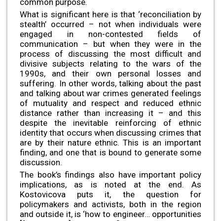
common purpose.
What is significant here is that ‘reconciliation by
stealth’ occurred – not when individuals were
engaged in non-contested fields of
communication – but when they were in the
process of discussing the most difficult and
divisive subjects relating to the wars of the
1990s, and their own personal losses and
suffering. In other words, talking about the past
and talking about war crimes generated feelings
of mutuality and respect and reduced ethnic
distance rather than increasing it – and this
despite the inevitable reinforcing of ethnic
identity that occurs when discussing crimes that
are by their nature ethnic. This is an important
finding, and one that is bound to generate some
discussion.
The book’s findings also have important policy
implications, as is noted at the end. As
Kostovicova puts it, the question for
policymakers and activists, both in the region
and outside it, is ‘how to engineer… opportunities