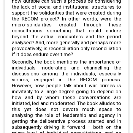
how durable can such a process be considering
the lack of social and institutional structures to
support the solidarities that were created during
the RECOM project? In other words, were the
micro-solidarities created through these
consultations something that could endure
beyond the actual encounters and the period
analysed? And, more generally and perhaps more
provocatively, is reconciliation only reconciliation
if it does endure over time?
Secondly, the book mentions the importance of
individuals moderating and channelling the
discussions among the individuals, especially
victims, engaged in the RECOM process.
However, how people talk about war crimes is
inevitably to a large degree going to depend on
how and by whom these conversations are
initiated, led and moderated. The book alludes to
this yet does not devote much space to
analysing the role of leadership and agency in
getting the deliberative process started and in
subsequently driving it forward – both on the
micro-level of individual consultations, and on