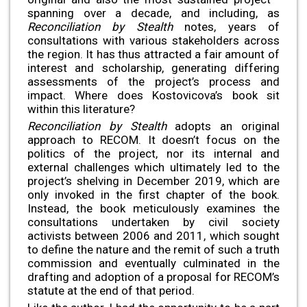
spanning over a decade, and including, as
Reconciliation by Stealth
notes, years of
consultations with various stakeholders across
the region. It has thus attracted a fair amount of
interest and scholarship, generating differing
assessments of the project’s process and
impact. Where does Kostovicova’s book sit
within this literature?
Reconciliation by Stealth
adopts an original
approach to RECOM. It doesn’t focus on the
politics of the project, nor its internal and
external challenges which ultimately led to the
project’s shelving in December 2019, which are
only invoked in the first chapter of the book.
Instead, the book meticulously examines the
consultations undertaken by civil society
activists between 2006 and 2011, which sought
to define the nature and the remit of such a truth
commission and eventually culminated in the
drafting and adoption of a proposal for RECOM’s
statute at the end of that period.