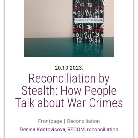
20.10.2023.
Reconciliation by
Stealth: How People
Talk about War Crimes
Frontpage
Reconciliation
Denisa Kostovicova
,
RECOM
,
reconciliation