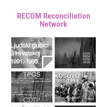
RECOM Reconciliation
Network