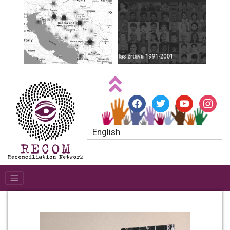
facebook
twitter
youtube
instagr
English