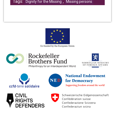
Tags:
,
Dignity for the Missing
Missing persons