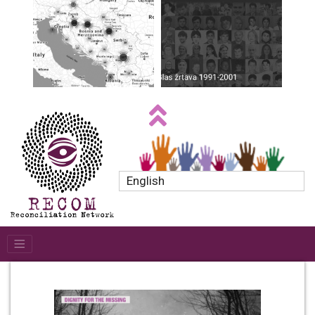
English