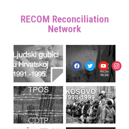
RECOM Reconciliation
Network
facebook
twitter
youtube
instagr