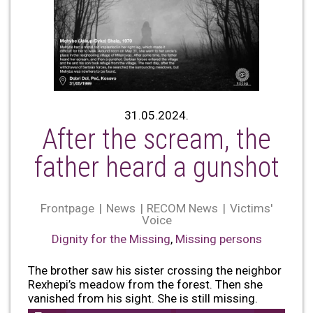
31.05.2024.
After the scream, the
father heard a gunshot
Frontpage
News
RECOM News
Victims'
Voice
Dignity for the Missing
,
Missing persons
The brother saw his sister crossing the neighbor
Rexhepi’s meadow from the forest. Then she
vanished from his sight. She is still missing.