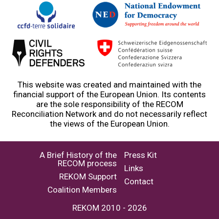
This website was created and maintained with the
financial support of the European Union. Its contents
are the sole responsibility of the RECOM
Reconciliation Network and do not necessarily reflect
the views of the European Union.
A Brief History of the
Press Kit
RECOM process
Links
REKOM Support
Contact
Coalition Members
REKOM 2010 - 2026