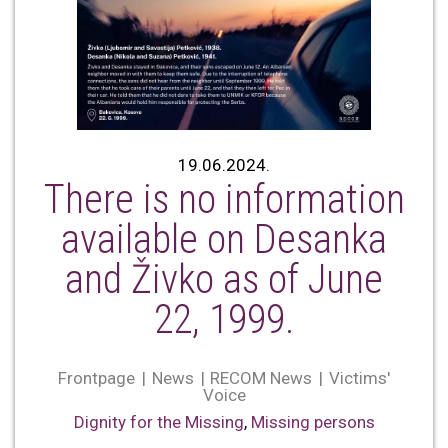
19.06.2024.
There is no information
available on Desanka
and Živko as of June
22, 1999.
Frontpage
News
RECOM News
Victims'
Voice
Dignity for the Missing
,
Missing persons