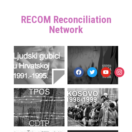
RECOM Reconciliation
Network
facebook
twitter
youtube
instagr