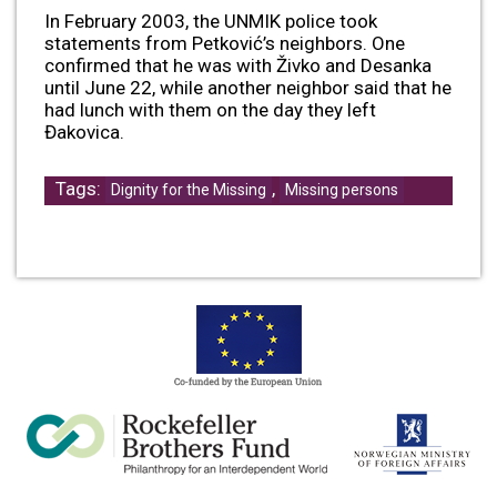
In February 2003, the UNMIK police took
statements from Petković’s neighbors. One
confirmed that he was with Živko and Desanka
until June 22, while another neighbor said that he
had lunch with them on the day they left
Đakovica.
Tags:
,
Dignity for the Missing
Missing persons