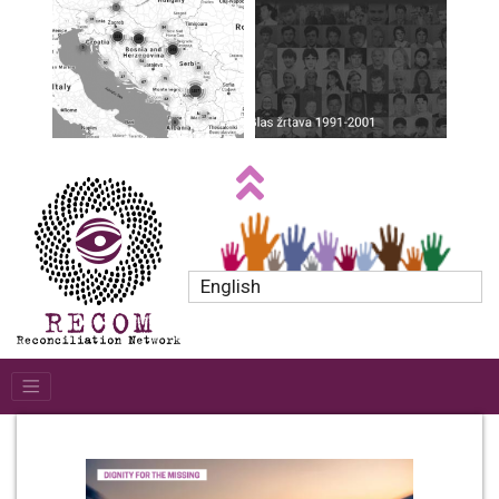
English