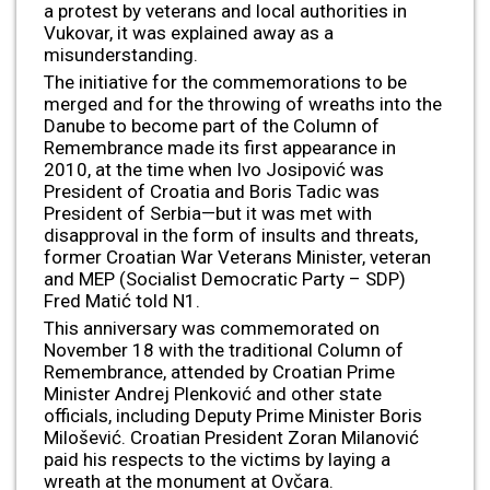
a protest by veterans and local authorities in
Vukovar, it was explained away as a
misunderstanding.
The initiative for the commemorations to be
merged and for the throwing of wreaths into the
Danube to become part of the Column of
Remembrance made its first appearance in
2010, at the time when Ivo Josipović was
President of Croatia and Boris Tadic was
President of Serbia—but it was met with
disapproval in the form of insults and threats,
former Croatian War Veterans Minister, veteran
and MEP (Socialist Democratic Party – SDP)
Fred Matić told N1.
This anniversary was commemorated on
November 18 with the traditional Column of
Remembrance, attended by Croatian Prime
Minister Andrej Plenković and other state
officials, including Deputy Prime Minister Boris
Milošević. Croatian President Zoran Milanović
paid his respects to the victims by laying a
wreath at the monument at Ovčara.