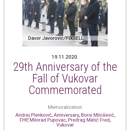
Davor Javorovic/PIXSELL
19.11.2020.
29th Anniversary of the
Fall of Vukovar
Commemorated
Memoralization
Andrej Plenković
,
Anniversary
,
Boris Milošević
,
FHP
,
Milorad Pupovac
,
Predrag Matić Fred
,
Vukovar