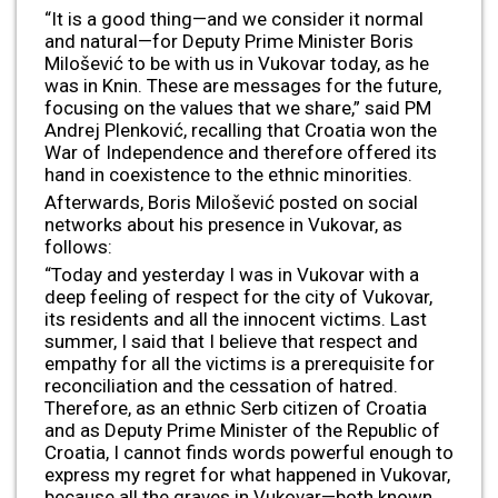
“It is a good thing—and we consider it normal
and natural—for Deputy Prime Minister Boris
Milošević to be with us in Vukovar today, as he
was in Knin. These are messages for the future,
focusing on the values that we share,” said PM
Andrej Plenković, recalling that Croatia won the
War of Independence and therefore offered its
hand in coexistence to the ethnic minorities.
Afterwards, Boris Milošević posted on social
networks about his presence in Vukovar, as
follows:
“Today and yesterday I was in Vukovar with a
deep feeling of respect for the city of Vukovar,
its residents and all the innocent victims. Last
summer, I said that I believe that respect and
empathy for all the victims is a prerequisite for
reconciliation and the cessation of hatred.
Therefore, as an ethnic Serb citizen of Croatia
and as Deputy Prime Minister of the Republic of
Croatia, I cannot finds words powerful enough to
express my regret for what happened in Vukovar,
because all the graves in Vukovar—both known