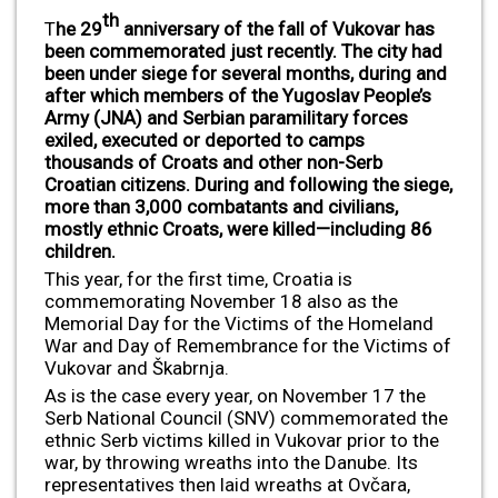
th
T
he 29
anniversary of the fall of Vukovar has
been commemorated just recently. The city had
been under siege for several months, during and
after which members of the Yugoslav People’s
Army (JNA) and Serbian paramilitary forces
exiled, executed or deported to camps
thousands of Croats and other non-Serb
Croatian citizens. During and following the siege,
more than 3,000 combatants and civilians,
mostly ethnic Croats, were killed—including 86
children.
This year, for the first time, Croatia is
commemorating November 18 also as the
Memorial Day for the Victims of the Homeland
War and Day of Remembrance for the Victims of
Vukovar and Škabrnja.
As is the case every year, on November 17 the
Serb National Council (SNV) commemorated the
ethnic Serb victims killed in Vukovar prior to the
war, by throwing wreaths into the Danube. Its
representatives then laid wreaths at Ovčara,