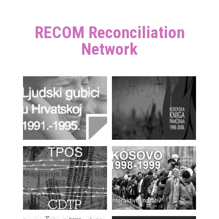
RECOM Reconciliation
Network