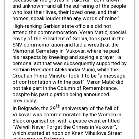
and unknown—and all the suffering of the people
who lost their lives, their loved ones, and their
homes, speak louder than any words of mine.”
High-ranking Serbian state officials did not
attend the commemoration. Veran Matić, special
envoy of the President of Serbia, took part in the
SNV commemoration and laid a wreath at the
Memorial Cemetery in Vukovar, where he paid
his respects by kneeling and saying a prayer—a
personal act that was subsequently supported by
Serbian President Aleksandar Vučić, while the
Croatian Prime Minister took it to be “a message
of confrontation with the past”. Veran Matić did
not take part in the Column of Remembrance,
despite his participation being announced
previously.
th
In Belgrade, the 29
anniversary of the fall of
Vukovar was commemorated by the Women in
Black organisation, with a peace event entitled
“We will Never Forget the Crimes in Vukovar”,
which started at noon on Knez Mihailova Street