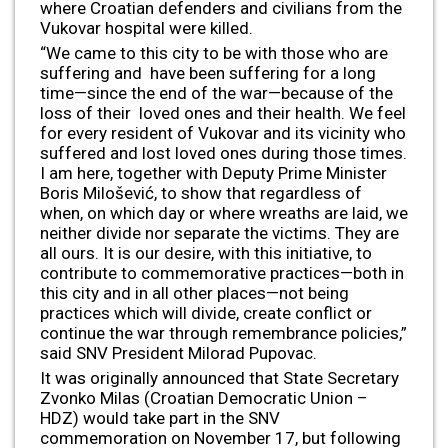
where Croatian defenders and civilians from the
Vukovar hospital were killed.
“We came to this city to be with those who are
suffering and have been suffering for a long
time—since the end of the war—because of the
loss of their loved ones and their health. We feel
for every resident of Vukovar and its vicinity who
suffered and lost loved ones during those times.
I am here, together with Deputy Prime Minister
Boris Milošević, to show that regardless of
when, on which day or where wreaths are laid, we
neither divide nor separate the victims. They are
all ours. It is our desire, with this initiative, to
contribute to commemorative practices—both in
this city and in all other places—not being
practices which will divide, create conflict or
continue the war through remembrance policies,”
said SNV President Milorad Pupovac.
It was originally announced that State Secretary
Zvonko Milas (Croatian Democratic Union –
HDZ) would take part in the SNV
commemoration on November 17, but following