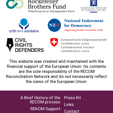
This website was created and maintained with the
financial support of the European Union. Its contents
are the sole responsibility of the RECOM
Reconciliation Network and do not necessarily reflect
the views of the European Union.
A Brief History of the
Press Kit
RECOM process
Links
REKOM Support
Contact