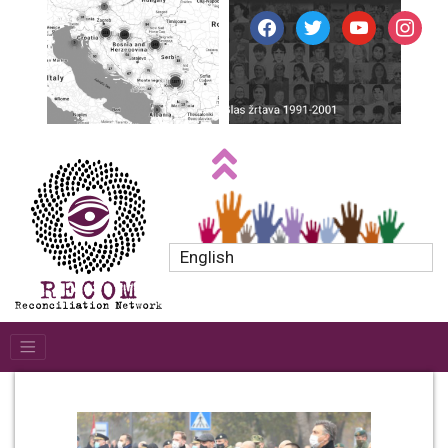
facebook
twitter
youtube
instagr
English