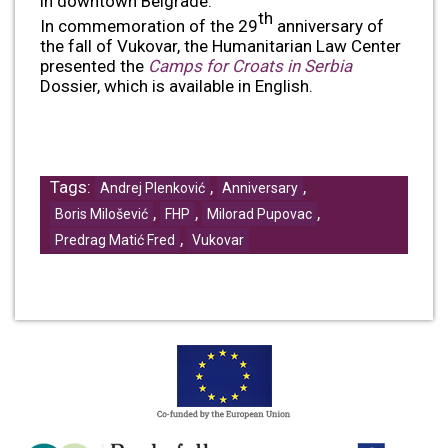
in downtown Belgrade.
th
In commemoration of the 29
anniversary of
the fall of Vukovar, the Humanitarian Law Center
presented the
Camps for Croats in Serbia
Dossier, which is available in English.
Tags:
,
,
Andrej Plenković
Anniversary
,
,
,
Boris Milošević
FHP
Milorad Pupovac
,
Predrag Matić Fred
Vukovar