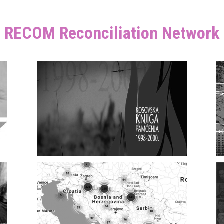
RECOM Reconciliation Network