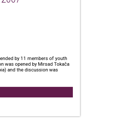
ttended by 11 members of youth
tion was opened by Mirsad Tokača
ia) and the discussion was