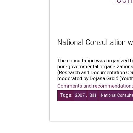
National Consultation w
The consultation was organized 
non-governmental organi- zations 
(Research and Documentation Cent
moderated by Dejana Grbić (Youth 
Comments and recommendation
Tags:
,
,
2007
BiH
National Consult