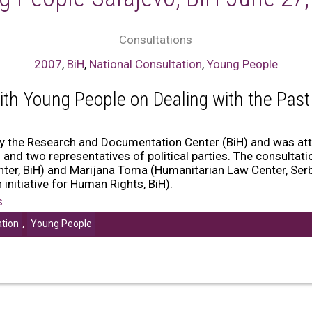
Consultations
2007
,
BiH
,
National Consultation
,
Young People
ith Young People on Dealing with the Past
by the Research and Documentation Center (BiH) and was a
and two representatives of political parties. The consulta
er, BiH) and Marijana Toma (Humanitarian Law Center, Serb
initiative for Human Rights, BiH).
s
,
ation
Young People