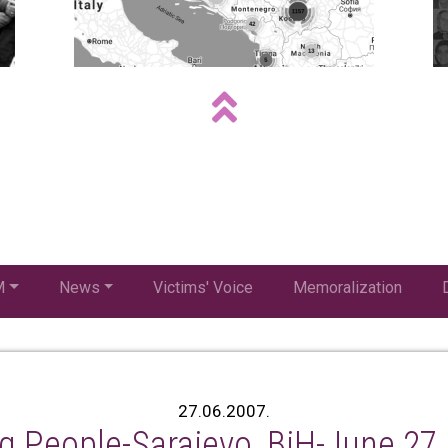
M
News
Victims' Voice
Memoralization
27.06.2007.
g People-Sarajevo, BiH-June 27,