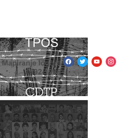
facebook
twitter
youtube
instagram