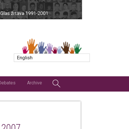
English
Debates
Archive
 2007