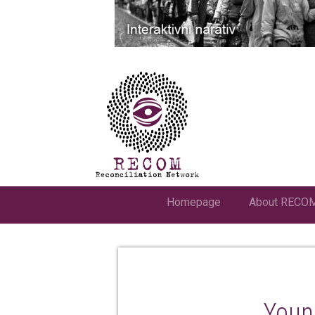
Homepage
About RECO
Youn