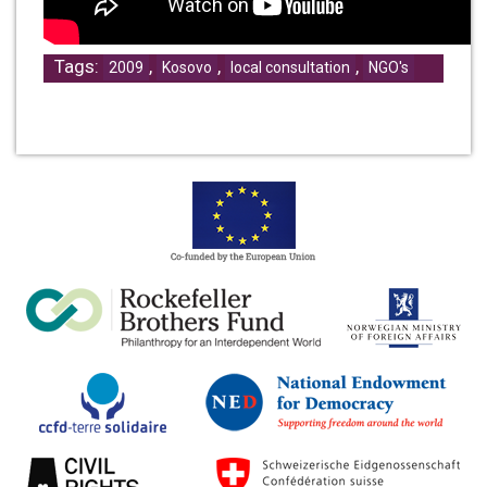
Tags:
,
,
,
2009
Kosovo
local consultation
NGO's