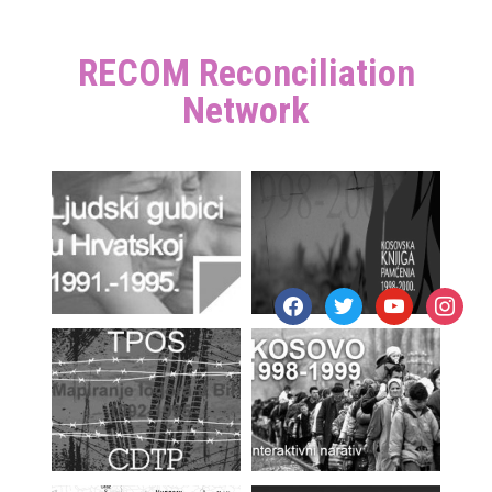
RECOM Reconciliation
Network
facebook
twitter
youtube
instagr