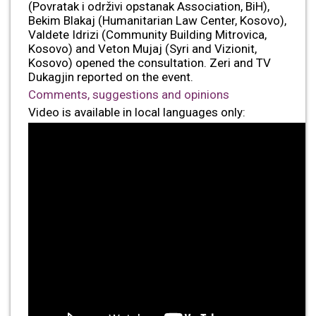
(Povratak i održivi opstanak Association, BiH),
Bekim Blakaj (Humanitarian Law Center, Kosovo),
Valdete Idrizi (Community Building Mitrovica,
Kosovo) and Veton Mujaj (Syri and Vizionit,
Kosovo) opened the consultation. Zeri and TV
Dukagjin reported on the event.
Comments, suggestions and opinions
Video is available in local languages only: