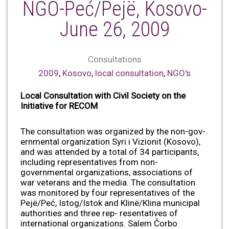
NGO-Peć/Pejë, Kosovo-
June 26, 2009
Consultations
2009
,
Kosovo
,
local consultation
,
NGO's
Local Consultation with Civil Society on the
Initiative for RECOM
The consultation was organized by the non-gov-
ernmental organization Syri i Vizionit (Kosovo),
and was attended by a total of 34 participants,
including representatives from non-
governmental organizations, associations of
war veterans and the media. The consultation
was monitored by four representatives of the
Pejë/Peć, Istog/Istok and Klinë/Klina municipal
authorities and three rep- resentatives of
international organizations. Salem Čorbo