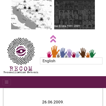
English
26.06.2009.