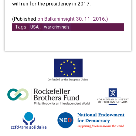
will run for the presidency in 2017.
(Published
on Balkaninsight 30. 11. 2016.)
Tags:
,
USA
war criminals