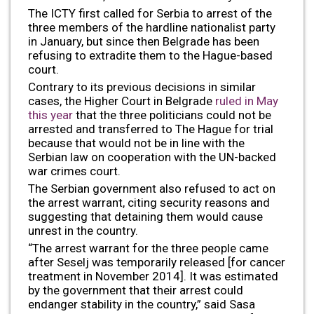
The ICTY first called for Serbia to arrest of the
three members of the hardline nationalist party
in January, but since then Belgrade has been
refusing to extradite them to the Hague-based
court.
Contrary to its previous decisions in similar
cases, the Higher Court in Belgrade
ruled in May
this year
that the three politicians could not be
arrested and transferred to The Hague for trial
because that would not be in line with the
Serbian law on cooperation with the UN-backed
war crimes court.
The Serbian government also refused to act on
the arrest warrant, citing security reasons and
suggesting that detaining them would cause
unrest in the country.
“The arrest warrant for the three people came
after Seselj was temporarily released [for cancer
treatment in November 2014]. It was estimated
by the government that their arrest could
endanger stability in the country,” said Sasa