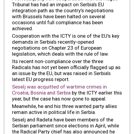
Tribunal has had an impact on Serbia’s EU
integration path as the country’s negotiations
with Brussels have been halted on several
occasions until full compliance has been
achieved.
Cooperation with the ICTY is one of the EU’s key
demands in Serbia’s recently-opened
negotiations on Chapter 23 of European
legislation, which deals with the rule of law.
Its recent non-compliance over the three
Radicals has not yet been officially flagged up as
an issue by the EU, but was raised in Serbia’s
latest EU progress report.
Seselj was acquitted of wartime crimes in
Croatia, Bosnia and Serbia
by the ICTY earlier this
year, but the case has now gone to appeal.
Meanwhile, he and his three wanted party allies
remain active in political life in Serbia.
Seselj and Radeta have been members of the
Serbian parliament since elections in April, while
the Radical Party chief has also announced he