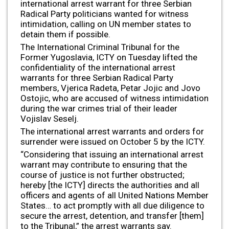
international arrest warrant for three Serbian
Radical Party politicians wanted for witness
intimidation, calling on UN member states to
detain them if possible.
The International Criminal Tribunal for the
Former Yugoslavia, ICTY on Tuesday lifted the
confidentiality of the international arrest
warrants for three Serbian Radical Party
members, Vjerica Radeta, Petar Jojic and Jovo
Ostojic, who are accused of witness intimidation
during the war crimes trial of their leader
Vojislav Seselj.
The international arrest warrants and orders for
surrender were issued on October 5 by the ICTY.
“Considering that issuing an international arrest
warrant may contribute to ensuring that the
course of justice is not further obstructed;
hereby [the ICTY] directs the authorities and all
officers and agents of all United Nations Member
States… to act promptly with all due diligence to
secure the arrest, detention, and transfer [them]
to the Tribunal,” the arrest warrants say.