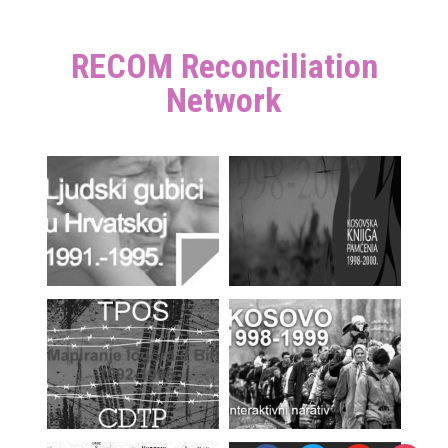
RECOM Reconciliation
Network