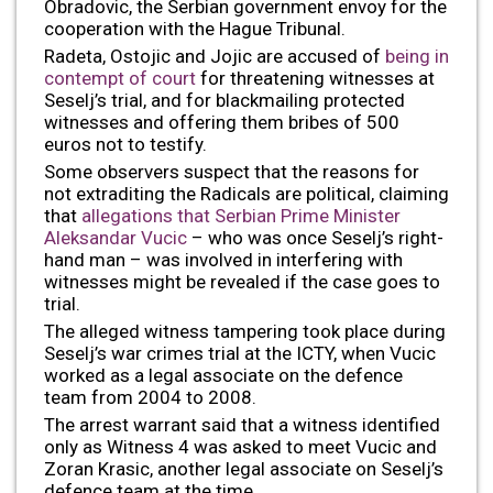
Obradovic, the Serbian government envoy for the
cooperation with the Hague Tribunal.
Radeta, Ostojic and Jojic are accused of
being in
contempt of court
for threatening witnesses at
Seselj’s trial, and for blackmailing protected
witnesses and offering them bribes of 500
euros not to testify.
Some observers suspect that the reasons for
not extraditing the Radicals are political, claiming
that
allegations that Serbian Prime Minister
Aleksandar Vucic
– who was once Seselj’s right-
hand man – was involved in interfering with
witnesses might be revealed if the case goes to
trial.
The alleged witness tampering took place during
Seselj’s war crimes trial at the ICTY, when Vucic
worked as a legal associate on the defence
team from 2004 to 2008.
The arrest warrant said that a witness identified
only as Witness 4 was asked to meet Vucic and
Zoran Krasic, another legal associate on Seselj’s
defence team at the time.