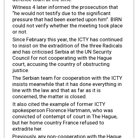
Witness 4 later informed the prosecution that
“he would not testify due to the significant
pressure that had been exerted upon him”. BIRN
could not verify whether the meeting took place
or not.
Since February this year, the ICTY has continued
to insist on the extradition of the three Radicals
and has criticised Serbia at the UN Security
Council for not cooperating with the Hague
court, accusing the country of obstructing
justice.
The Serbian team for cooperation with the ICTY
insists meanwhile that it has done everything in
line with the law and that as far as it is
concerned, the matter is closed.
It also cited the example of former ICTY
spokesperson Florence Hartmann, who was
convicted of contempt of court in The Hague,
but her home country France refused to
extradite her.
Previously, any non-cooperation with the Hague