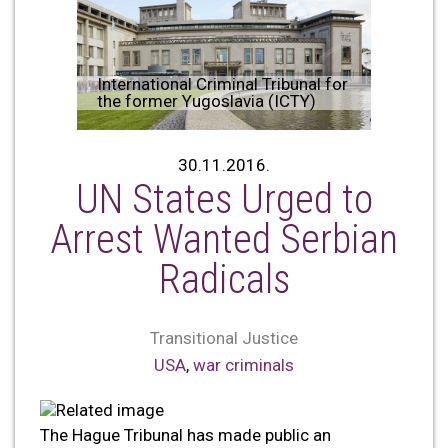
International Criminal Tribunal for
the former Yugoslavia (ICTY)
30.11.2016.
UN States Urged to
Arrest Wanted Serbian
Radicals
Transitional Justice
USA
,
war criminals
The Hague Tribunal has made public an