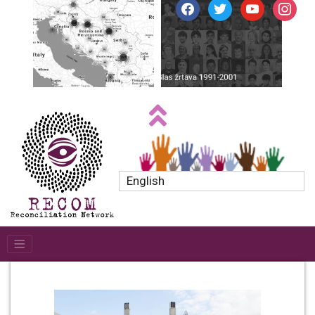
facebook
twitter
youtube
instagr
English