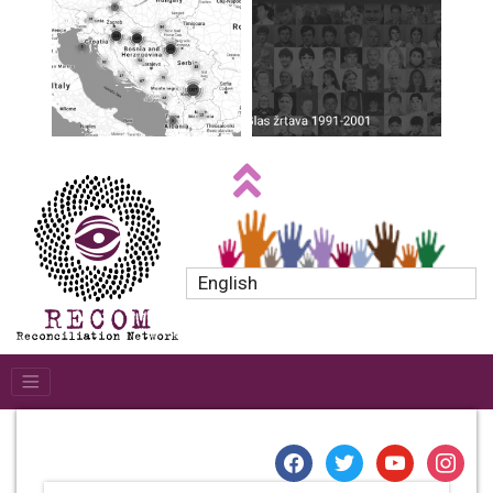
English
facebook
twitter
youtube
instagr