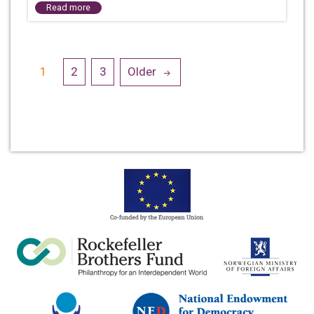
Read more
Posts
1
2
3
Older
navigation