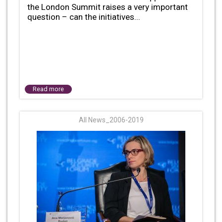
the London Summit raises a very important
question – can the initiatives...
Read more
All News_2006-2019