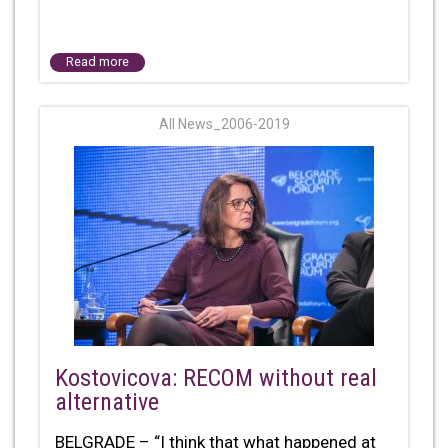
Read more
All News_2006-2019
Kostovicova: RECOM without real
alternative
BELGRADE – “I think that what happened at