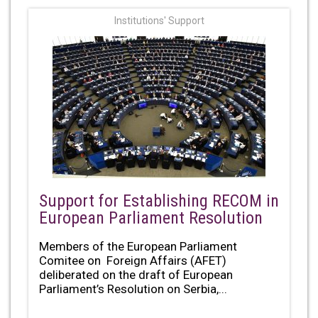
Institutions' Support
Support for Establishing RECOM in
European Parliament Resolution
Members of the European Parliament
Comitee on Foreign Affairs (AFET)
deliberated on the draft of European
Parliament’s Resolution on Serbia,...