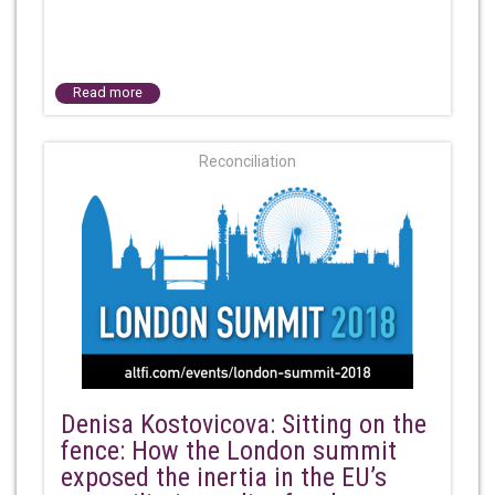
Read more
Reconciliation
Denisa Kostovicova: Sitting on the
fence: How the London summit
exposed the inertia in the EU’s