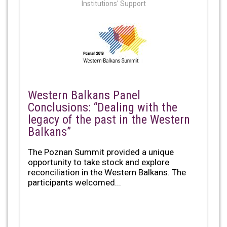
Institutions' Support
Western Balkans Panel
Conclusions: “Dealing with the
legacy of the past in the Western
Balkans”
The Poznan Summit provided a unique
opportunity to take stock and explore
reconciliation in the Western Balkans. The
participants welcomed...