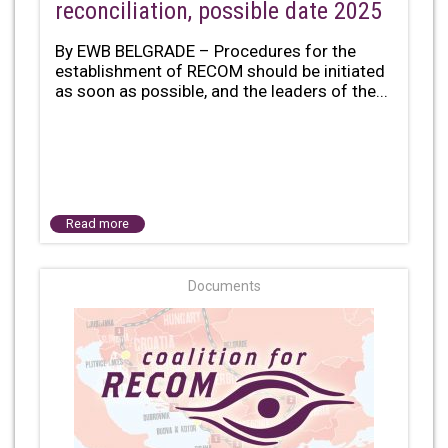
reconciliation, possible date 2025
By EWB BELGRADE – Procedures for the
establishment of RECOM should be initiated
as soon as possible, and the leaders of the...
Read more
Documents