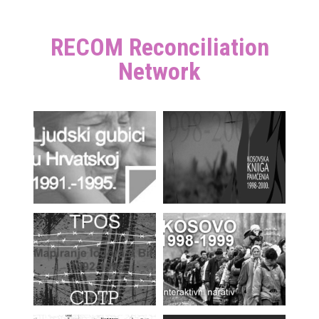
RECOM Reconciliation
Network