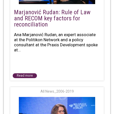
Marjanović Rudan: Rule of Law
and RECOM key factors for
reconciliation
Ana Marjanović Rudan, an expert associate
at the Politikon Network and a policy
consultant at the Praxis Development spoke
at...
Read more
All News_2006-2019