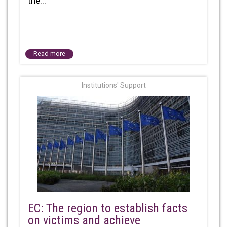
the...
Read more
Institutions' Support
EC: The region to establish facts
on victims and achieve