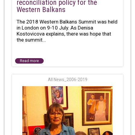
reconciliation policy for the
Western Balkans
The 2018 Western Balkans Summit was held
in London on 9-10 July. As Denisa
Kostovicova explains, there was hope that
the summit...
Read more
All News_2006-2019