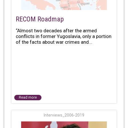
RECOM Roadmap
“Almost two decades after the armed
conflicts in former Yugoslavia, only a portion
of the facts about war crimes and...
Read more
Interviews_2006-2019