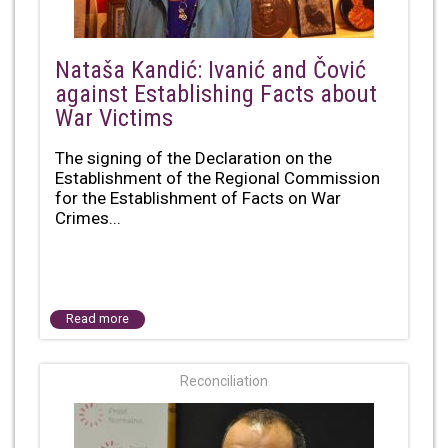
Nataša Kandić: Ivanić and Čović
against Establishing Facts about
War Victims
The signing of the Declaration on the
Establishment of the Regional Commission
for the Establishment of Facts on War
Crimes...
Read more
Reconciliation