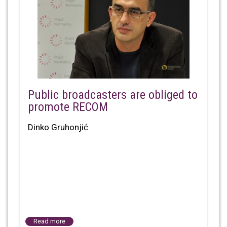
Public broadcasters are obliged to
promote RECOM
Dinko Gruhonjić
Read more