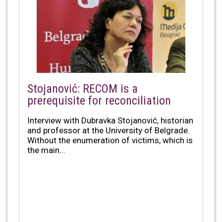
Stojanović: RECOM is a
prerequisite for reconciliation
Interview with Dubravka Stojanović, historian
and professor at the University of Belgrade.
Without the enumeration of victims, which is
the main...