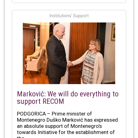
Institutions' Support
Marković: We will do everything to
support RECOM
PODGORICA – Prime minister of
Montenegro Duško Marković has expressed
an absolute support of Montenegro’s
towards Initiative for the establishment of