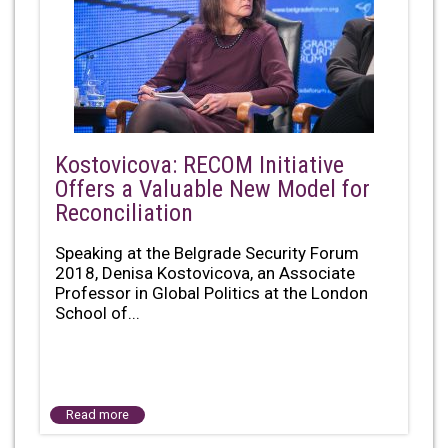
Kostovicova: RECOM Initiative
Offers a Valuable New Model for
Reconciliation
Speaking at the Belgrade Security Forum
2018, Denisa Kostovicova, an Associate
Professor in Global Politics at the London
School of...
Read more