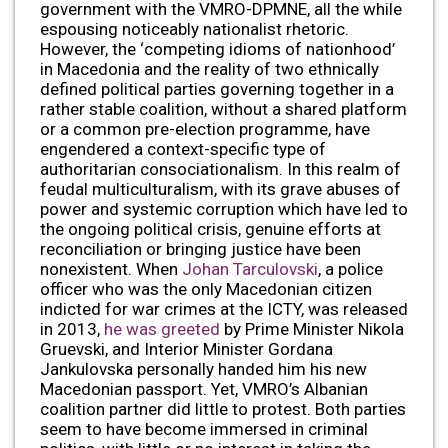
government with the VMRO-DPMNE, all the while
espousing noticeably nationalist rhetoric.
However, the ‘competing idioms of nationhood’
in Macedonia and the reality of two ethnically
defined political parties governing together in a
rather stable coalition, without a shared platform
or a common pre-election programme, have
engendered a context-specific type of
authoritarian consociationalism. In this realm of
feudal multiculturalism, with its grave abuses of
power and systemic corruption which have led to
the ongoing political crisis, genuine efforts at
reconciliation or bringing justice have been
nonexistent. When
Johan Tarculovski
, a police
officer who was the only Macedonian citizen
indicted for war crimes at the ICTY, was released
in 2013,
he was greeted
by Prime Minister Nikola
Gruevski, and Interior Minister Gordana
Jankulovska personally handed him his new
Macedonian passport. Yet, VMRO’s Albanian
coalition partner did little to protest. Both parties
seem to have become immersed in criminal