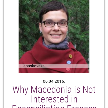
spaskovska
06.04.2016.
Why Macedonia is Not
Interested in