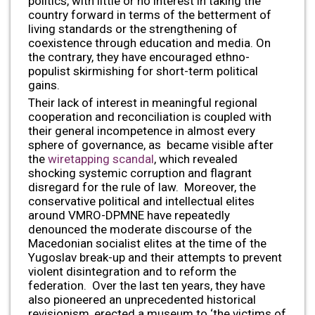
politics, with little or no interest in taking the
country forward in terms of the betterment of
living standards or the strengthening of
coexistence through education and media. On
the contrary, they have encouraged ethno-
populist skirmishing for short-term political
gains.
Their lack of interest in meaningful regional
cooperation and reconciliation is coupled with
their general incompetence in almost every
sphere of governance, as became visible after
the
wiretapping scandal
, which revealed
shocking systemic corruption and flagrant
disregard for the rule of law. Moreover, the
conservative political and intellectual elites
around VMRO-DPMNE have repeatedly
denounced the moderate discourse of the
Macedonian socialist elites at the time of the
Yugoslav break-up and their attempts to prevent
violent disintegration and to reform the
federation. Over the last ten years, they have
also pioneered an unprecedented historical
revisionism, erected a museum to ‘the victims of