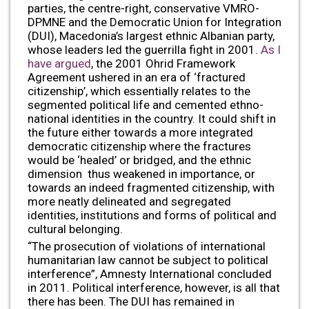
parties, the centre-right, conservative VMRO-
DPMNE and the Democratic Union for Integration
(DUI), Macedonia’s largest ethnic Albanian party,
whose leaders led the guerrilla fight in 2001.
As I
have argued
, the 2001 Ohrid Framework
Agreement ushered in an era of ‘fractured
citizenship’, which essentially relates to the
segmented political life and cemented ethno-
national identities in the country. It could shift in
the future either towards a more integrated
democratic citizenship where the fractures
would be ‘healed’ or bridged, and the ethnic
dimension thus weakened in importance, or
towards an indeed fragmented citizenship, with
more neatly delineated and segregated
identities, institutions and forms of political and
cultural belonging.
“The prosecution of violations of international
humanitarian law cannot be subject to political
interference”, Amnesty International concluded
in 2011. Political interference, however, is all that
there has been. The DUI has remained in