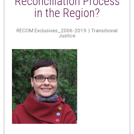
Reconciliation Process
in the Region?
RECOM Exclusives_2006-2019
Transitional
Justice