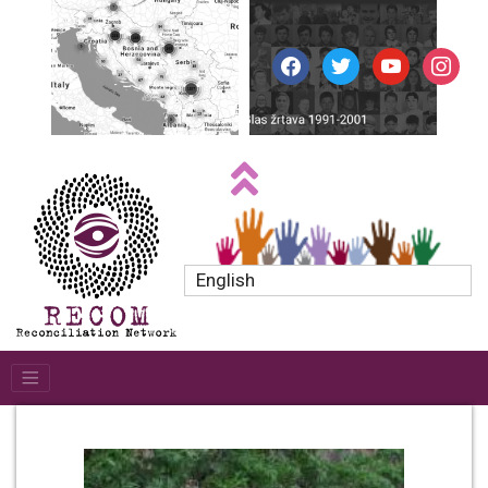
facebook
twitter
youtube
instagr
English