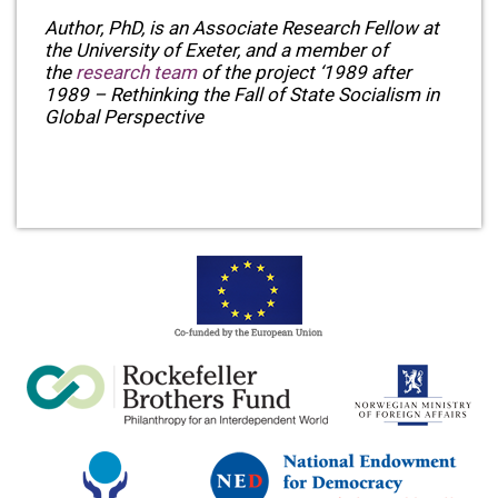
Author, PhD, is an Associate Research Fellow at
the University of Exeter, and a member of
the
research team
of the project ‘1989 after
1989 – Rethinking the Fall of State Socialism in
Global Perspective