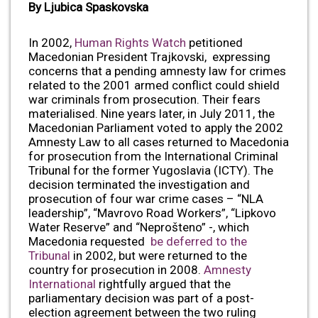
By Ljubica Spaskovska
In 2002,
Human Rights Watch
petitioned
Macedonian President Trajkovski, expressing
concerns that a pending amnesty law for crimes
related to the 2001 armed conflict could shield
war criminals from prosecution. Their fears
materialised. Nine years later, in July 2011, the
Macedonian Parliament voted to apply the 2002
Amnesty Law to all cases returned to Macedonia
for prosecution from the International Criminal
Tribunal for the former Yugoslavia (ICTY). The
decision terminated the investigation and
prosecution of four war crime cases – “NLA
leadership”, “Mavrovo Road Workers”, “Lipkovo
Water Reserve” and “Neprošteno” -, which
Macedonia requested
be deferred to the
Tribunal
in 2002, but were returned to the
country for prosecution in 2008.
Amnesty
International
rightfully argued that the
parliamentary decision was part of a post-
election agreement between the two ruling