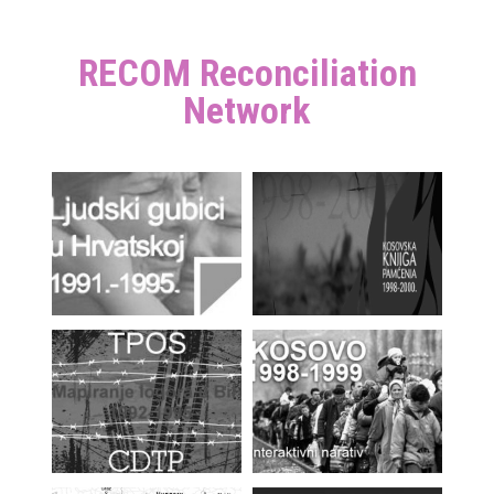
RECOM Reconciliation
Network