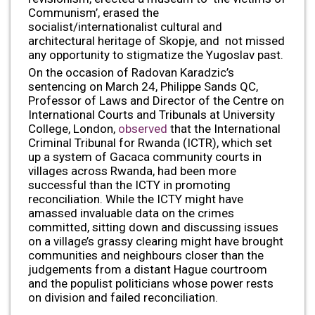
Communism’, erased the
socialist/internationalist cultural and
architectural heritage of Skopje, and not missed
any opportunity to stigmatize the Yugoslav past.
On the occasion of Radovan Karadzic’s
sentencing on March 24, Philippe Sands QC,
Professor of Laws and Director of the Centre on
International Courts and Tribunals at University
College, London,
observed
that the International
Criminal Tribunal for Rwanda (ICTR), which set
up a system of Gacaca community courts in
villages across Rwanda, had been more
successful than the ICTY in promoting
reconciliation. While the ICTY might have
amassed invaluable data on the crimes
committed, sitting down and discussing issues
on a village’s grassy clearing might have brought
communities and neighbours closer than the
judgements from a distant Hague courtroom
and the populist politicians whose power rests
on division and failed reconciliation.