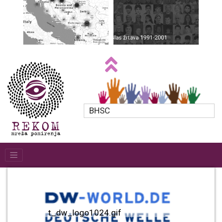
BHSC
t_dw_logo1024.gif