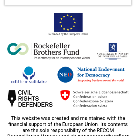
This website was created and maintained with the
financial support of the European Union. Its contents
are the sole responsibility of the RECOM