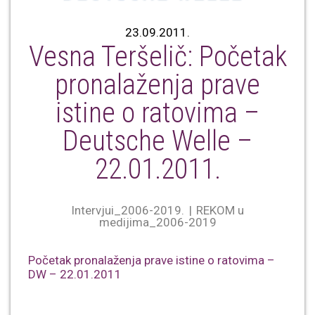
23.09.2011.
Vesna Teršelič: Početak
pronalaženja prave
istine o ratovima –
Deutsche Welle –
22.01.2011.
Intervjui_2006-2019.
REKOM u
medijima_2006-2019
Početak pronalaženja prave istine o ratovima –
DW – 22.01.2011