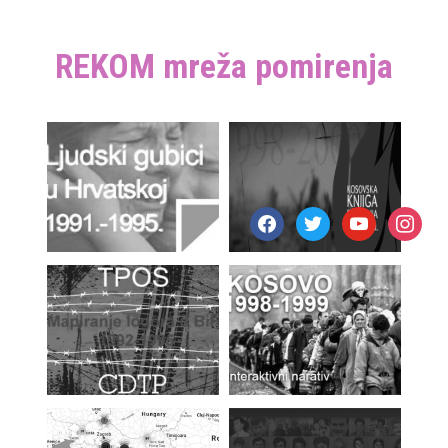
REKOM mreža pomirenja
facebook
twitter
youtube
instagr