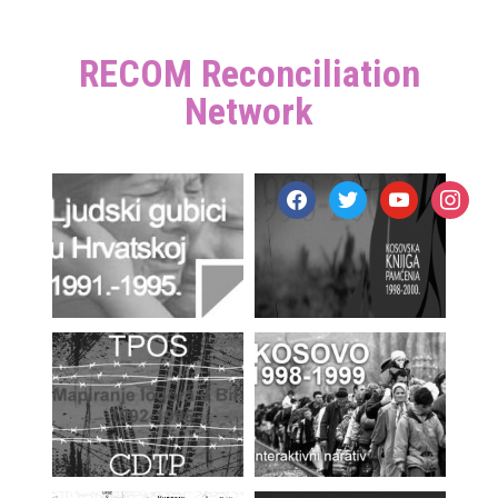
RECOM Reconciliation
Network
facebook
twitter
youtube
instagr