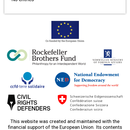
This website was created and maintained with the
financial support of the European Union. Its contents