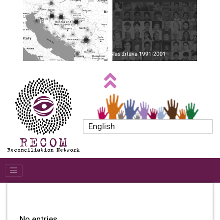
English
No entries