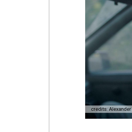
credits: Alexande