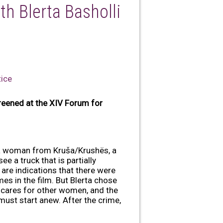
th Blerta Basholli
tice
reened at the XIV Forum for
t a woman from Kruša/Krushës, a
e a truck that is partially
 are indications that there were
mes in the film. But Blerta chose
e cares for other women, and the
must start anew. After the crime,