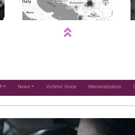
M
News
Victims' Voice
Memoralization