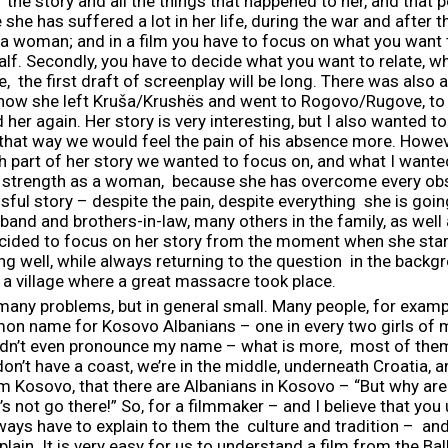
he story and all the things that happened to her, and that pers
e she has suffered a lot in her life, during the war and after t
 a woman; and in a film you have to focus on what you want 
lf. Secondly, you have to decide what you want to relate, wha
 the first draft of screenplay will be long. There was also a
ry how she left Kruša/Krushës and went to Rogovo/Rugove, to 
 her again. Her story is very interesting, but I also wanted to 
n that way we would feel the pain of his absence more. Howev
 part of her story we wanted to focus on, and what I wanted
er strength as a woman, because she has overcome every obs
ssful story – despite the pain, despite everything she is goin
sband and brothers-in-law, many others in the family, as well a
decided to focus on her story from the moment when she star
 well, while always returning to the question in the backg
 a village where a great massacre took place.
many problems, but in general small. Many people, for exam
mon name for Kosovo Albanians – one in every two girls of my
uldn’t even pronounce my name – what is more, most of the
e don’t have a coast, we’re in the middle, underneath Croatia,
m Kosovo, that there are Albanians in Kosovo – “But why are 
t’s not go there!” So, for a filmmaker – and I believe that y
ays have to explain to them the culture and tradition – and 
explain. It is very easy for us to understand a film from the 