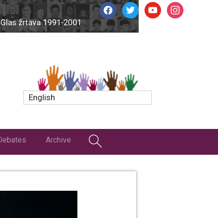
facebook
twitter
youtube
instagram
English
Debates
Archive