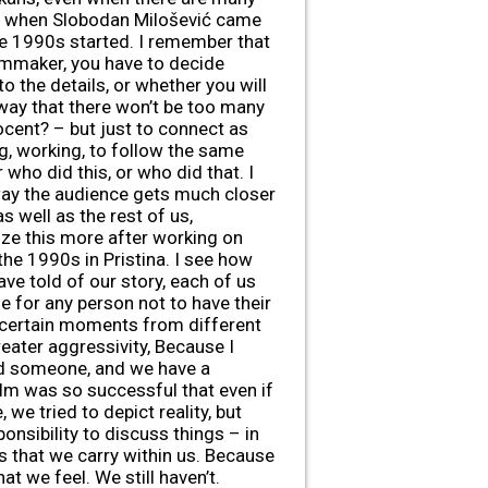
 old when Slobodan Milošević came
he 1990s started. I remember that
filmmaker, you have to decide
o the details, or whether you will
 way that there won’t be too many
cent? – but just to connect as
g, working, to follow the same
who did this, or who did that. I
 way the audience gets much closer
 well as the rest of us,
lize this more after working on
the 1990s in Pristina. I see how
ve told of our story, each of us
le for any person not to have their
d certain moments from different
reater aggressivity, Because I
ted someone, and we have a
ilm was so successful that even if
we tried to depict reality, but
onsibility to discuss things – in
ns that we carry within us. Because
t we feel. We still haven’t.