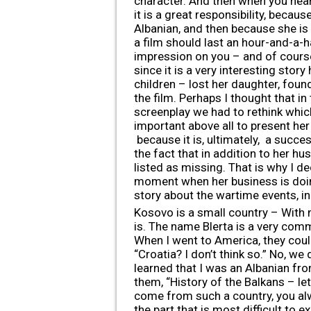
character. And then when you hear t
it is a great responsibility, becaus
Albanian, and then because she is
a film should last an hour-and-a-ha
impression on you – and of course,
since it is a very interesting sto
children – lost her daughter, found
the film. Perhaps I thought that i
screenplay we had to rethink which
important above all to present h
because it is, ultimately, a succe
the fact that in addition to her hu
listed as missing. That is why I 
moment when her business is doing
story about the wartime events, in
Kosovo is a small country – With 
is. The name Blerta is a very com
When I went to America, they co
“Croatia? I don’t think so.” No, w
learned that I was an Albanian fro
them, “History of the Balkans – le
come from such a country, you alw
the part that is most difficult to 