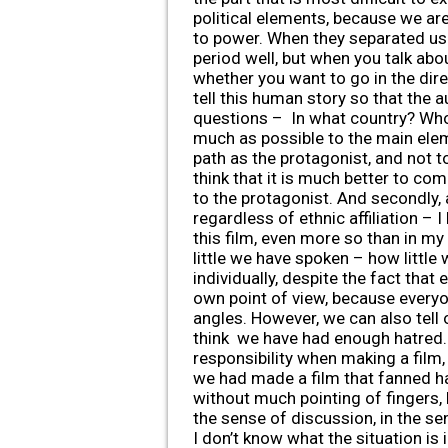
political elements, because we are
to power. When they separated us 
period well, but when you talk abo
whether you want to go in the direc
tell this human story so that the
questions – In what country? Who 
much as possible to the main eleme
path as the protagonist, and not t
think that it is much better to c
to the protagonist. And secondly, 
regardless of ethnic affiliation –
this film, even more so than in my
little we have spoken – how little
individually, despite the fact that
own point of view, because everyo
angles. However, we can also tell 
think we have had enough hatred. 
responsibility when making a film,
we had made a film that fanned hat
without much pointing of fingers, 
the sense of discussion, in the se
I don’t know what the situation is 