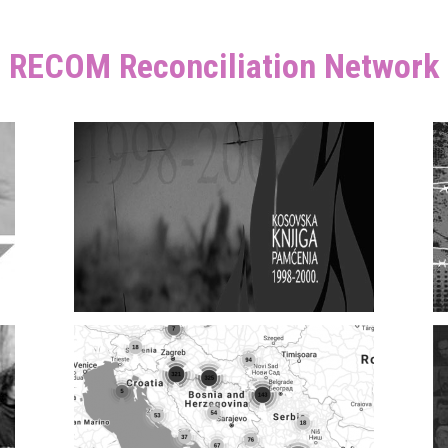
RECOM Reconciliation Network