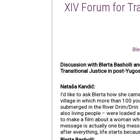
XIV Forum for Tra
Ble
Discussion with Blerta Basholli an
Transitional Justice in post-Yug
Nataša Kandić:
I’d like to ask Blerta how she ca
village in which more than 100 you
submerged in the River Drim/Drin. 
also living people – were loaded a
to make a film about a woman who 
message is actually one big messag
after everything, life starts becaus
Blerta Basholli: