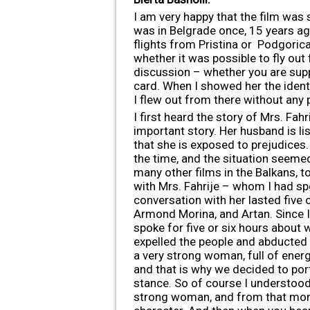
I am very happy that the film was s
was in Belgrade once, 15 years ag
flights from Pristina or Podgorica
whether it was possible to fly out 
discussion – whether you are supp
card. When I showed her the identit
I flew out from there without any
I first heard the story of Mrs. Fah
important story. Her husband is li
that she is exposed to prejudices. 
the time, and the situation seemed 
many other films in the Balkans, t
with Mrs. Fahrije – whom I had sp
conversation with her lasted five o
Armond Morina, and Artan. Since I
spoke for five or six hours abou
expelled the people and abducted 
a very strong woman, full of ener
and that is why we decided to por
stance. So of course I understood t
strong woman, and from that mome