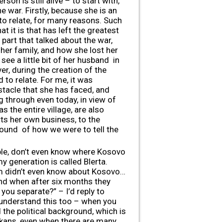
on is still alive – to start with,
he war. Firstly, because she is an
to relate, for many reasons. Such
t it is that has left the greatest
 part that talked about the war,
her family, and how she lost her
see a little bit of her husband in
er, during the creation of the
 to relate. For me, it was
tacle that she has faced, and
g through even today, in view of
s the entire village, are also
ts her own business, to the
round of how we were to tell the
ple, don’t even know where Kosovo
 generation is called Blerta.
m didn’t even know about Kosovo…
 and when after six months they
you separate?” – I’d reply to
ou understand this too – when you
the political background, which is
Balkans, even when there are many