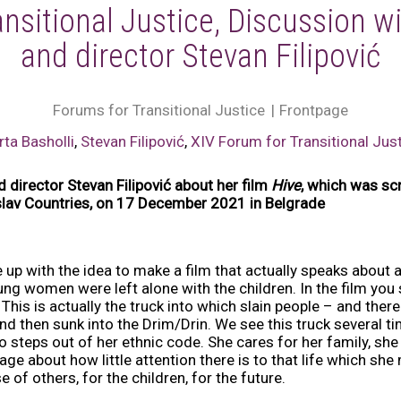
nsitional Justice, Discussion wi
and director Stevan Filipović
Forums for Transitional Justice
Frontpage
rta Basholli
,
Stevan Filipović
,
XIV Forum for Transitional Jus
d director Stevan Filipović about her film
Hive
, which was sc
oslav Countries, on 17 December 2021 in Belgrade
me up with the idea to make a film that actually speaks abou
ng women were left alone with the children. In the film you se
This is actually the truck into which slain people – and there
nd then sunk into the Drim/Drin. We see this truck several ti
steps out of her ethnic code. She cares for her family, sh
e about how little attention there is to that life which she 
e of others, for the children, for the future.