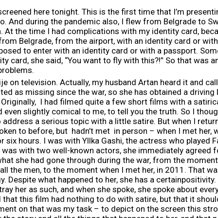
creened here tonight. This is the first time that I’m presenti
o. And during the pandemic also, I flew from Belgrade to S
. At the time I had complications with my identity card, bec
from Belgrade, from the airport, with an identity card or wit
osed to enter with an identity card or with a passport. Som
y card, she said, “You want to fly with this?!” So that was an
 problems.
rije on television. Actually, my husband Artan heard it and ca
sted as missing since the war, so she has obtained a driving
Originally, I had filmed quite a few short films with a satiri
even slightly comical to me, to tell you the truth. So I though
o address a serious topic with a little satire. But when I re
oken to before, but hadn’t met in person – when I met her, w
r six hours. I was with Yllka Gashi, the actress who played Fa
 was with two well-known actors, she immediately agreed fo
t what she had gone through during the war, from the momen
all the men, to the moment when I met her, in 2011. That wa
gy. Despite what happened to her, she has a certainpositivi
tray her as such, and when she spoke, she spoke about everyt
hat this film had nothing to do with satire, but that it shoul
nt on that was my task – to depict on the screen this st