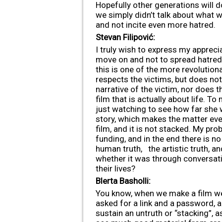
Hopefully other generations will d
we simply didn’t talk about what we
and not incite even more hatred.
Stevan Filipović:
I truly wish to express my apprecia
move on and not to spread hatred 
this is one of the more revolutiona
respects the victims, but does not
narrative of the victim, nor does t
film that is actually about life. 
just watching to see how far she 
story, which makes the matter even 
film, and it is not stacked. My pro
funding, and in the end there is no 
human truth, the artistic truth, an
whether it was through conversatio
their lives?
Blerta Basholli:
You know, when we make a film we 
asked for a link and a password, a
sustain an untruth or “stacking”, 