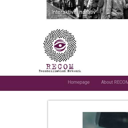
Homepage
About RECO