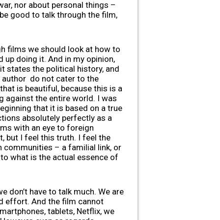
war, nor about personal things –
 be good to talk through the film,
ugh films we should look at how to
 up doing it. And in my opinion,
 states the political history, and
e author do not cater to the
that is beautiful, because this is a
g against the entire world. I was
inning that it is based on a true
ctions absolutely perfectly as a
ilms with an eye to foreign
but I feel this truth. I feel the
h communities – a familial link, or
 to what is the actual essence of
we don’t have to talk much. We are
d effort. And the film cannot
martphones, tablets, Netflix, we