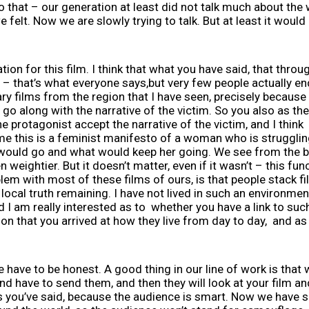
o that – our generation at least did not talk much about the 
 felt. Now we are slowly trying to talk. But at least it would
tion for this film. I think that what you have said, that thro
– that’s what everyone says,but very few people actually end
ry films from the region that I have seen, precisely because it
 go along with the narrative of the victim. So you also as th
he protagonist accept the narrative of the victim, and I think 
To me this is a feminist manifesto of a woman who is strugglin
would go and what would keep her going. We see from the beg
weightier. But it doesn’t matter, even if it wasn’t – this fun
blem with most of these films of ours, is that people stack f
local truth remaining. I have not lived in such an environment, 
d I am really interested as to whether you have a link to suc
n that you arrived at how they live from day to day, and as
have to be honest. A good thing in our line of work is that 
nd have to send them, and then they will look at your film an
as you’ve said, because the audience is smart. Now we have s