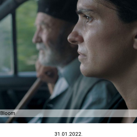
r Bloom
31.01.2022.