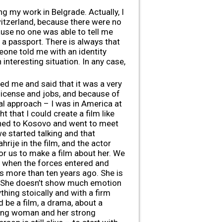
ng my work in Belgrade. Actually, I
witzerland, because there were no
ause no one was able to tell me
h a passport. There is always that
eone told me with an identity
 interesting situation. In any case,
lled me and said that it was a very
 license and jobs, and because of
cal approach – I was in America at
t that I could create a film like
turned to Kosovo and went to meet
e started talking and that
hrije in the film, and the actor
r us to make a film about her. We
t when the forces entered and
s more than ten years ago. She is
ty. She doesn’t show much emotion
hing stoically and with a firm
d be a film, a drama, about a
rong woman and her strong