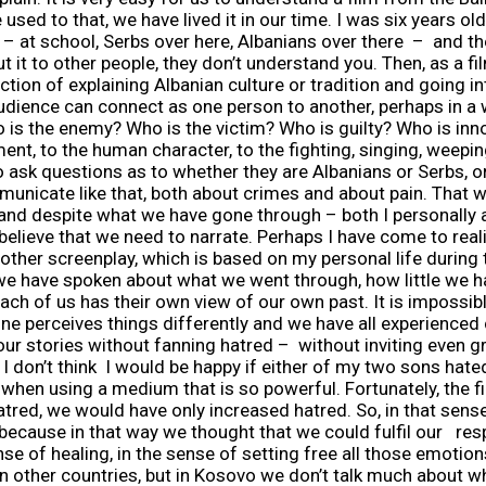
 used to that, we have lived it in our time. I was six years
– at school, Serbs over here, Albanians over there – and t
ut it to other people, they don’t understand you. Then, as a 
tion of explaining Albanian culture or tradition and going int
 audience can connect as one person to another, perhaps in a
is the enemy? Who is the victim? Who is guilty? Who is inno
nt, to the human character, to the fighting, singing, weepin
o ask questions as to whether they are Albanians or Serbs, or 
ommunicate like that, both about crimes and about pain. That
and despite what we have gone through – both I personally as
 I believe that we need to narrate. Perhaps I have come to rea
 other screenplay, which is based on my personal life during 
 we have spoken about what we went through, how little we ha
 each of us has their own view of our own past. It is impossib
ne perceives things differently and we have all experience
our stories without fanning hatred – without inviting even g
I don’t think I would be happy if either of my two sons ha
 when using a medium that is so powerful. Fortunately, the f
red, we would have only increased hatred. So, in that sense, 
because in that way we thought that we could fulfil our resp
nse of healing, in the sense of setting free all those emotio
in other countries, but in Kosovo we don’t talk much about wha