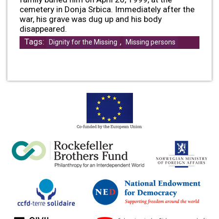
cemetery in Donja Srbica. Immediately after the
war, his grave was dug up and his body
disappeared.
Tags:
,
Dignity for the Missing
Missing persons