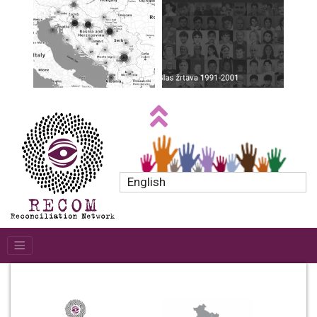
English