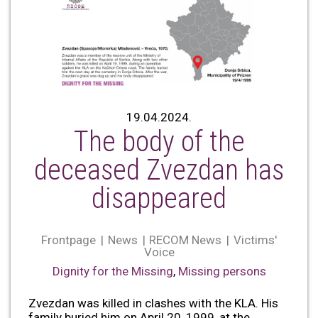
19.04.2024.
The body of the
deceased Zvezdan has
disappeared
Frontpage
News
RECOM News
Victims'
Voice
Dignity for the Missing
,
Missing persons
Zvezdan was killed in clashes with the KLA. His
family buried him on April 20, 1999, at the