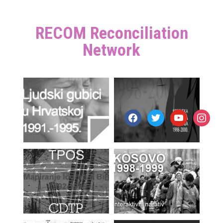
RECOM Reconciliation
Network
facebook
twitter
youtube
instagr