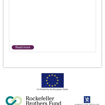
Read more