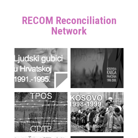
RECOM Reconciliation
Network