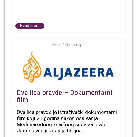
Read more
Films/Video clips
Dva lica pravde – Dokumentarni
film
Dva lica pravde je istraživački dokumentarni
film koji 20 godina nakon osnivanja
Međunarodnog krivičnog suda za bivšu
Jugoslaviju postavlja brojna...