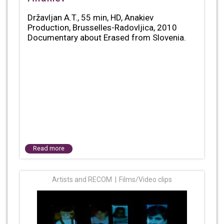
Državljan A.T., 55 min, HD, Anakiev
Production, Brusselles-Radovljica, 2010
Documentary about Erased from Slovenia.
Read more
Artists and RECOM
Films/Video clips