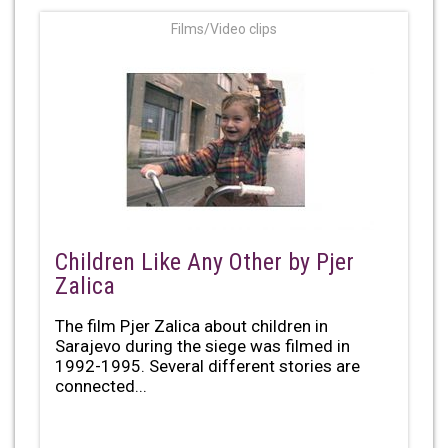
Films/Video clips
Children Like Any Other by Pjer
Zalica
The film Pjer Zalica about children in
Sarajevo during the siege was filmed in
1992-1995. Several different stories are
connected...