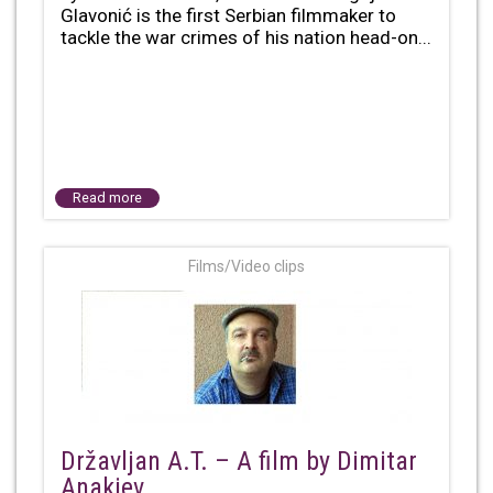
Glavonić is the first Serbian filmmaker to
tackle the war crimes of his nation head-on...
Read more
Films/Video clips
Državljan A.T. – A film by Dimitar
Anakiev