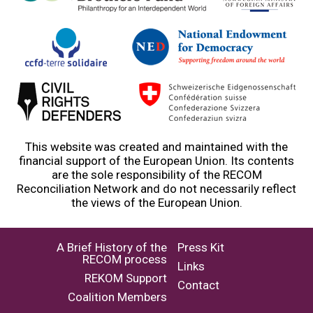
This website was created and maintained with the
financial support of the European Union. Its contents
are the sole responsibility of the RECOM
Reconciliation Network and do not necessarily reflect
the views of the European Union.
A Brief History of the
Press Kit
RECOM process
Links
REKOM Support
Contact
Coalition Members