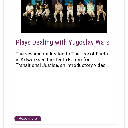
Plays Dealing with Yugoslav Wars
The session dedicated to The Use of Facts
in Artworks at the Tenth Forum for
Transitional Justice, an introductory video...
Read more