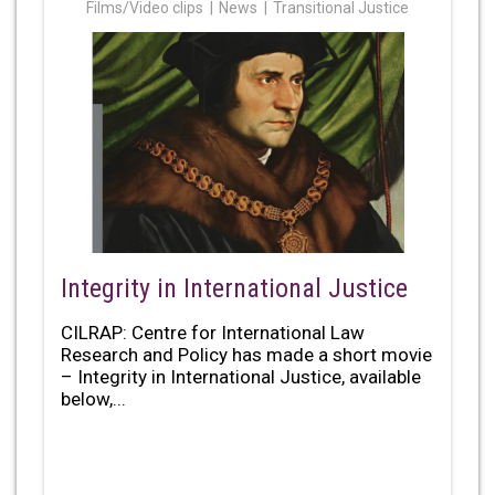
Films/Video clips
News
Transitional Justice
Integrity in International Justice
CILRAP: Centre for International Law
Research and Policy has made a short movie
– Integrity in International Justice, available
below,...