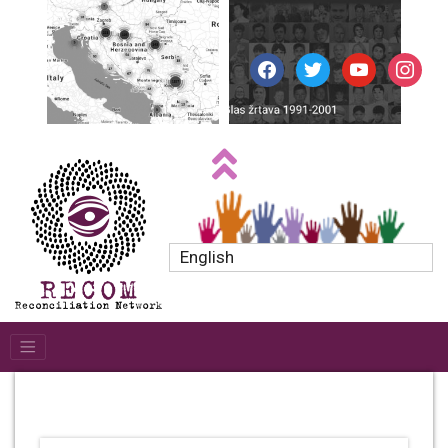
facebook
twitter
youtube
instagr
English