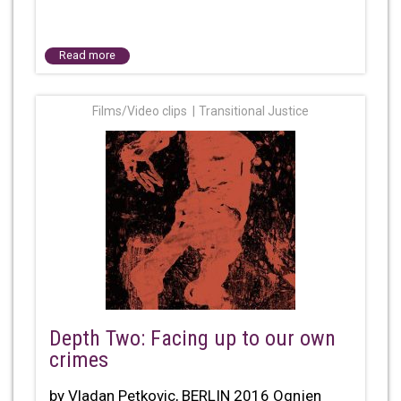
Read more
Films/Video clips
Transitional Justice
Depth Two: Facing up to our own
crimes
by Vladan Petkovic, BERLIN 2016 Ognjen