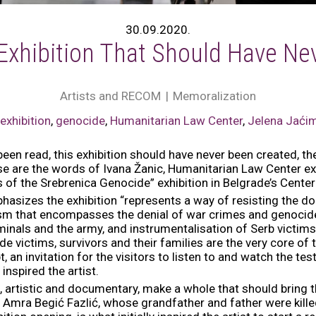
30.09.2020.
Exhibition That Should Have Ne
Artists and RECOM
Memoralization
,
exhibition
,
genocide
,
Humanitarian Law Center
,
Jelena Jaći
en read, this exhibition should have never been created, th
 are the words of Ivana Žanic, Humanitarian Law Center exe
of the Srebrenica Genocide” exhibition in Belgrade’s Center
hasizes the exhibition “represents a way of resisting the do
ism that encompasses the denial of war crimes and genocid
minals and the army, and instrumentalisation of Serb victims
 victims, survivors and their families are the very core of thi
, an invitation for the visitors to listen to and watch the t
nspired the artist.
, artistic and documentary, make a whole that should bring 
of Amra Begić Fazlić, whose grandfather and father were kill