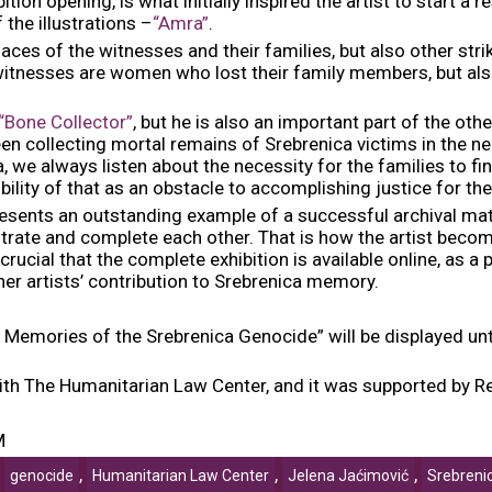
tion opening, is what initially inspired the artist to start a 
the illustrations –
“Amra”
.
ces of the witnesses and their families, but also other strik
tnesses are women who lost their family members, but als
“Bone Collector”
, but he is also an important part of the oth
en collecting mortal remains of Srebrenica victims in the ne
 we always listen about the necessity for the families to fin
ility of that as an obstacle to accomplishing justice for the
resents an outstanding example of a successful archival mate
strate and complete each other. That is how the artist becom
rucial that the complete exhibition is available online, as a 
ther artists’ contribution to Srebrenica memory.
 Memories of the Srebrenica Genocide” will be displayed until
 with The Humanitarian Law Center, and it was supported by
M
,
,
,
,
genocide
Humanitarian Law Center
Jelena Jaćimović
Srebreni