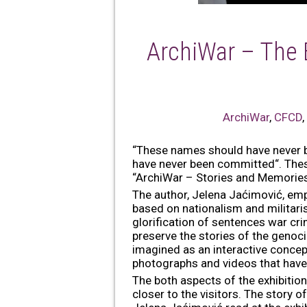
ArchiWar – The 
ArchiWar
,
CFCD
“These names should have never be
have never been committed“. These
“ArchiWar – Stories and Memories 
The author, Jelena Jaćimović, emp
based on nationalism and militar
glorification of sentences war cri
preserve the stories of the genocide
imagined as an interactive concept
photographs and videos that have i
The both aspects of the exhibition
closer to the visitors. The story 