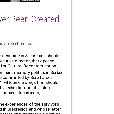
ver Been Created
mović
,
Srebrenica
e genocide in Srebrenica should
cutive director, that opened
 for Cultural Decontamination.
minant memory politics in Serbia,
e committed by Serb forces,
“. Fifteen drawings that should
s exhibition, but it is also
estimonies, documents,
the experiences of the survivors
ed in Srebrenica and whose letter