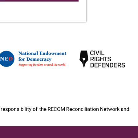
e responsibility of the RECOM Reconciliation Network and