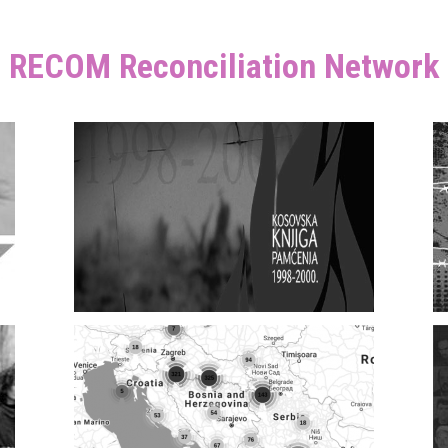
RECOM Reconciliation Network