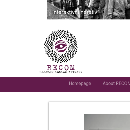
Homepage
About RECO