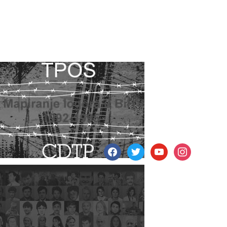
facebook
twitter
youtube
instagram