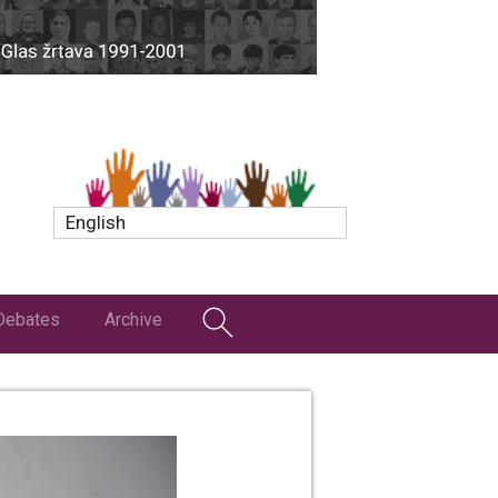
English
Debates
Archive