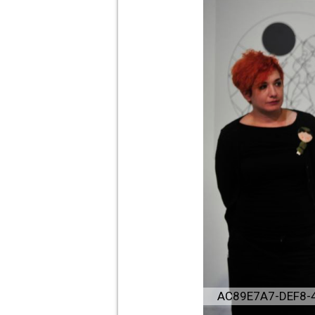
AC89E7A7-DEF8-