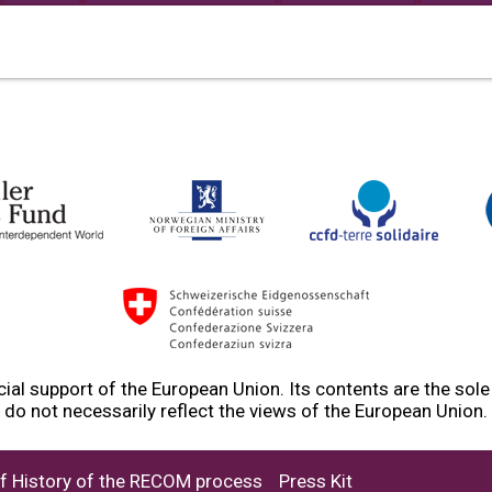
ial support of the European Union. Its contents are the sol
do not necessarily reflect the views of the European Union.
ef History of the RECOM process
Press Kit