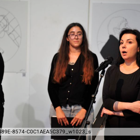
489E-8574-C0C1AEA5C379_w1023_s