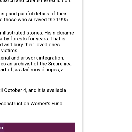
research and create the exhibition.
ing and painful details of their
o those who survived the 1995
er illustrated stories. His nickname
arby forests for years. That is
d and bury their loved one’s
 victims.
rial and artwork integration.
es an archivist of the Srebrenica
part of, as Jaćimović hopes, a
 October 4, and it is available
 Reconstruction Women’s Fund.
ca