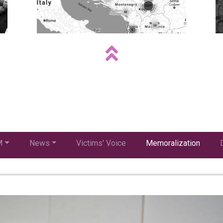
M
News
Victims' Voice
Memoralization