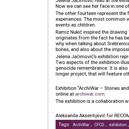
Jelena Jaćimović read at the exhibi
Now we can see her face in one of 
The other fourteen represent the fa
experiences. The most common wi
events as children.
Ramiz Nukić inspired the drawing
originates from the fact he has be
why when talking about Srebrenica,
bones, and also about the impossib
Jelena Jaćimović’s exhibition rep
Two aspects of the exhibition illu
genocide remembrance. It is also c
longer project, that will feature o
Exhibition “ArchiWar – Stories and
online at
archiwar.com
.
The exhibition is a collaboration
Aleksanda Aksentijević for RECO
Tags:
,
,
ArchiWar
CFCD
exhibition