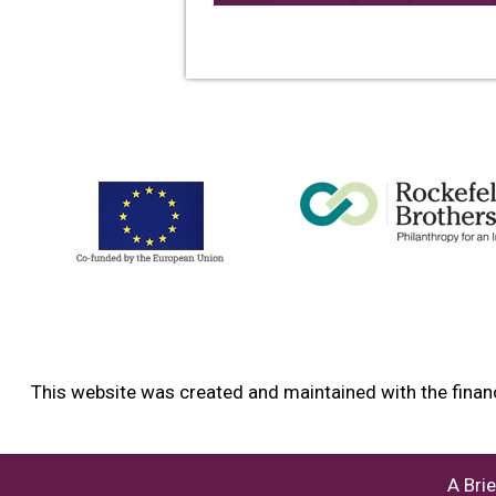
This website was created and maintained with the financ
A Bri