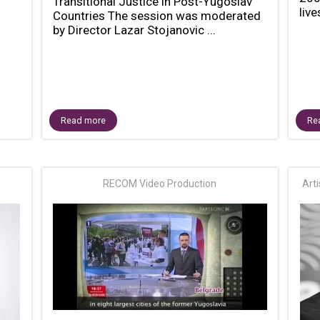
Transitional Justice in Post-Yugoslav
live
Countries The session was moderated
by Director Lazar Stojanovic ...
Read more
Re
RECOM Video Production
Art