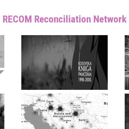
RECOM Reconciliation Network