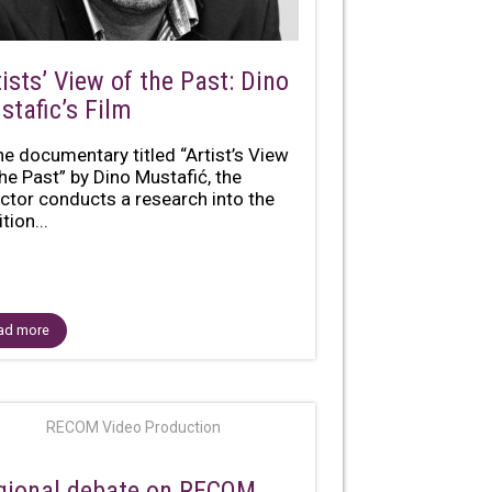
ists’ View of the Past: Dino
stafic’s Film
the documentary titled “Artist’s View
the Past” by Dino Mustafić, the
ector conducts a research into the
tion...
ad more
RECOM Video Production
gional debate on RECOM