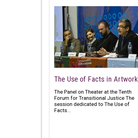
The Use of Facts in Artwork
The Panel on Theater at the Tenth
Forum for Transitional Justice The
session dedicated to The Use of
Facts...