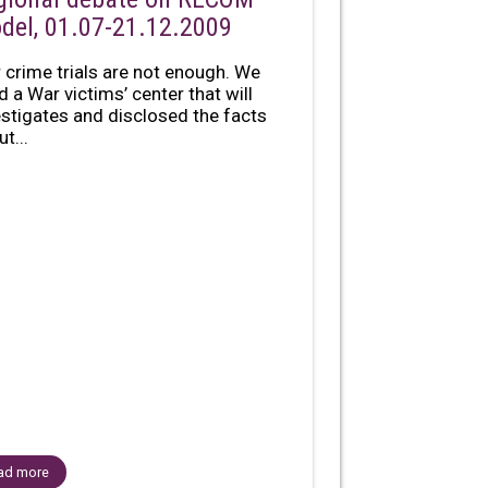
del, 01.07-21.12.2009
 crime trials are not enough. We
d a War victims’ center that will
estigates and disclosed the facts
t...
ad more