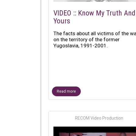
VIDEO :: Know My Truth And
Yours
The facts about all victims of the w
on the territory of the former
Yugoslavia, 1991-2001.
Read more
RECOM Video Production