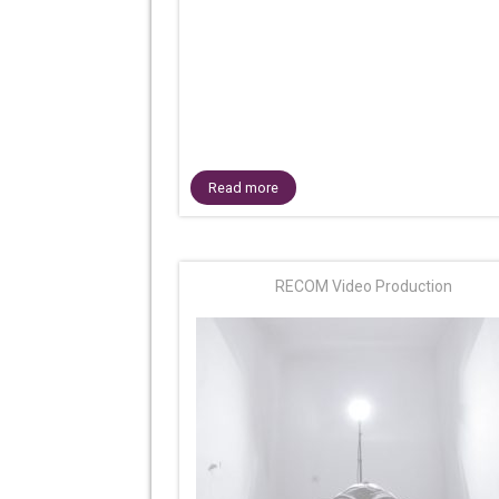
Read more
RECOM Video Production