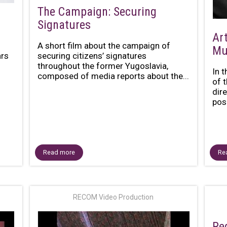
The Campaign: Securing
Signatures
Art
A short film about the campaign of
Mu
ars
securing citizens’ signatures
throughout the former Yugoslavia,
In 
composed of media reports about the...
of 
dir
posi
Read more
Re
RECOM Video Production
Re