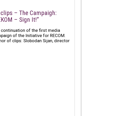
 clips – The Campaigh:
EKOM – Sign It!”
 continuation of the first media
paign of the Initiative for RECOM.
hor of clips: Slobodan Sijan, director