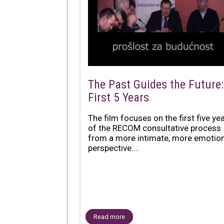
The Past Guides the Future:
First 5 Years
The film focuses on the first five ye
of the RECOM consultative process
from a more intimate, more emotion
perspective....
Read more