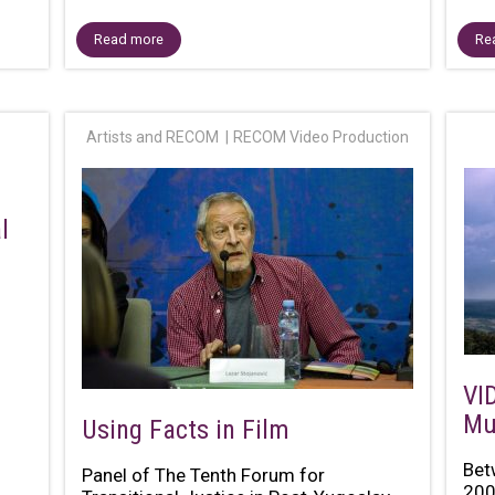
Read more
Re
Artists and RECOM
RECOM Video Production
l
VI
Mu
Using Facts in Film
Bet
Panel of The Tenth Forum for
200