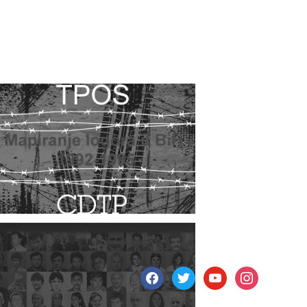
facebook
twitter
youtube
instagram