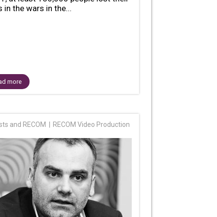
s in the wars in the...
ad more
ists and RECOM
RECOM Video Production