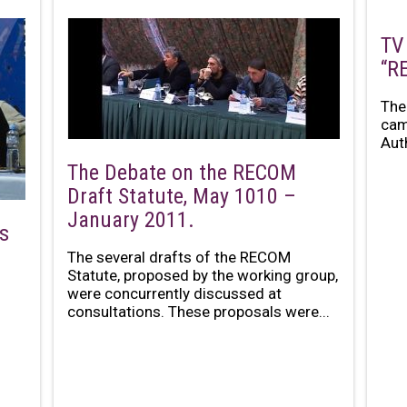
TV
“R
The
cam
Aut
The Debate on the RECOM
Draft Statute, May 1010 –
January 2011.
s
The several drafts of the RECOM
Statute, proposed by the working group,
were concurrently discussed at
consultations. These proposals were...