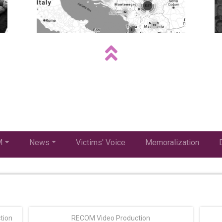
M
News
Victims' Voice
Memoralization
tion
RECOM Video Production