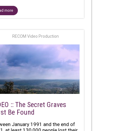
ad more
RECOM Video Production
DEO :: The Secret Graves
st Be Found
ween January 1991 and the end of
1, at least 130,000 people lost their