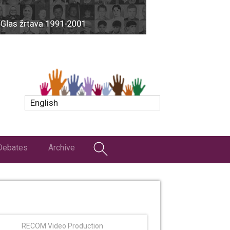
English
Debates
Archive
RECOM Video Production