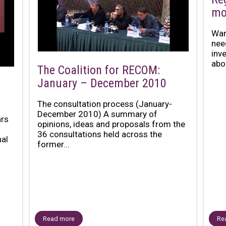
mo
War
nee
inv
abou
The Coalition for RECOM:
January – December 2010
The consultation process (January-
December 2010) A summary of
ars
opinions, ideas and proposals from the
36 consultations held across the
al
former...
Read more
Re