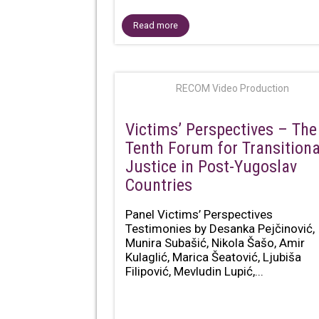
Read more
RECOM Video Production
Victims’ Perspectives – The
Tenth Forum for Transitiona
Justice in Post-Yugoslav
Countries
Panel Victims’ Perspectives
Testimonies by Desanka Pejčinović,
Munira Subašić, Nikola Šašo, Amir
Kulaglić, Marica Šeatović, Ljubiša
Filipović, Mevludin Lupić,...