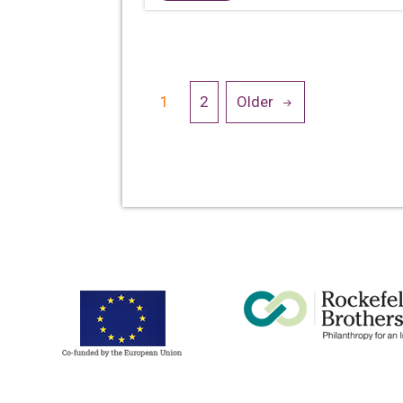
Posts
1
2
Older
navigation