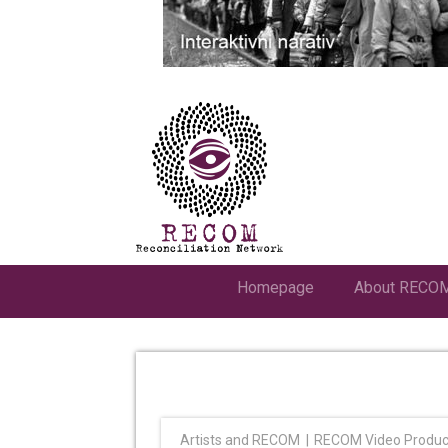
Homepage
About RECO
Artists and RECOM
RECOM Video Produc