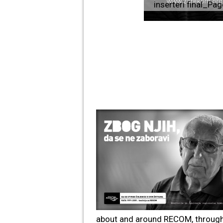
inserteri final_Pa
about and around RECOM, through 