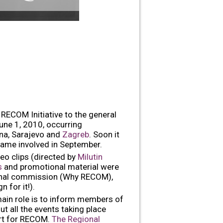
RECOM Initiative to the general
June 1, 2010, occurring
ina, Sarajevo and
Zagreb
. Soon it
came involved in September.
deo clips (directed by
Milutin
ts
and promotional material were
gional commission (Why RECOM),
 for it!).
main role is to inform members of
t all the events taking place
ort for RECOM.
The Regional