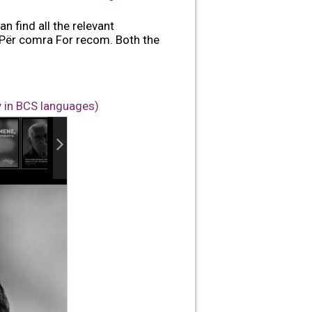
n find all the relevant
 Për comra For recom. Both the
y in BCS languages)