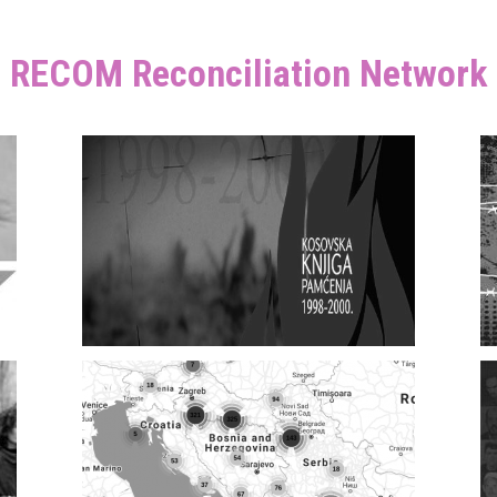
RECOM Reconciliation Network