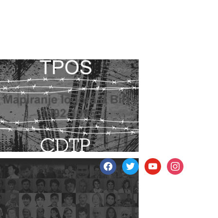
facebook
twitter
youtube
instagram