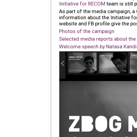
Initiative for RECOM
team is still
As part of the media campaign, a
information about the Initiative 
website and FB profile give the pos
Photos of the campaign
Selected media reports about th
Welcome speech by Natasa Kandic 