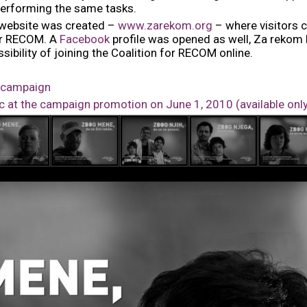
 performing the same tasks.
 website was created –
www.zarekom.org
– where visitors ca
for RECOM. A
Facebook
profile was opened as well, Za rekom
sibility of joining the Coalition for RECOM online.
e campaign
at the campaign promotion on June 1, 2010 (available onl