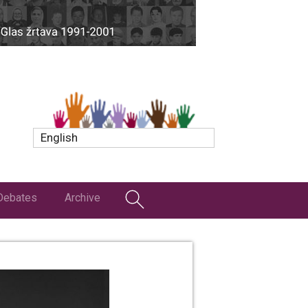
English
Debates
Archive