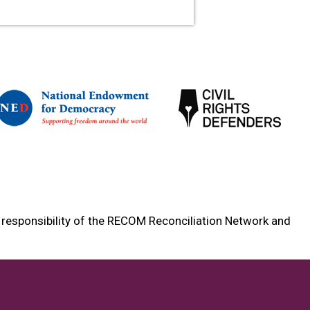
e responsibility of the RECOM Reconciliation Network and