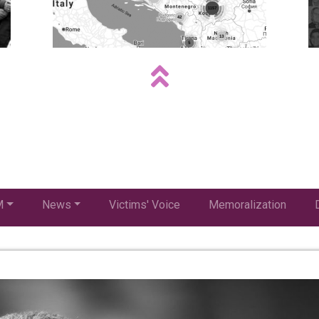
M
News
Victims' Voice
Memoralization