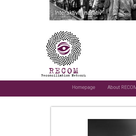
Homepage
About RECO