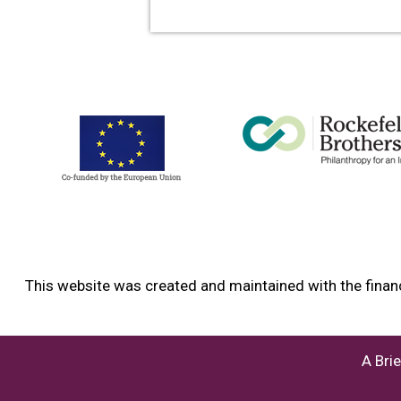
info content
This website was created and maintained with the financ
A Bri