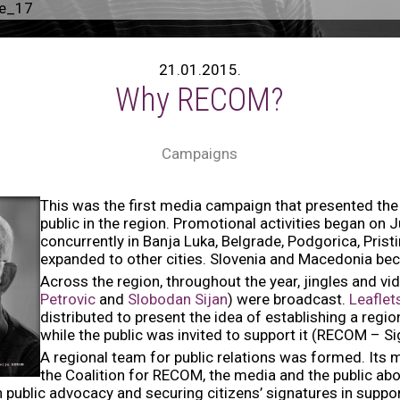
ge_17
21.01.2015.
Why RECOM?
Campaigns
This was the first media campaign that presented the 
public in the region. Promotional activities began on 
concurrently in Banja Luka, Belgrade, Podgorica, Prist
expanded to other cities. Slovenia and Macedonia be
Across the region, throughout the year, jingles and vi
Petrovic
and
Slobodan Sijan
) were broadcast.
Leafle
distributed to present the idea of establishing a re
while the public was invited to support it (RECOM – Sign
A regional team for public relations was formed. Its 
the Coalition for RECOM, the media and the public abou
public advocacy and securing citizens’ signatures in supp