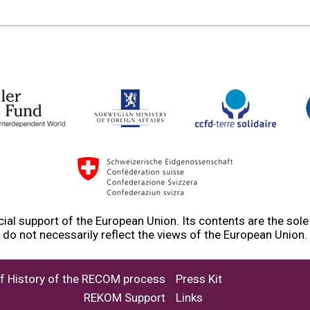
ial support of the European Union. Its contents are the sol
do not necessarily reflect the views of the European Union.
ef History of the RECOM process
Press Kit
REKOM Support
Links