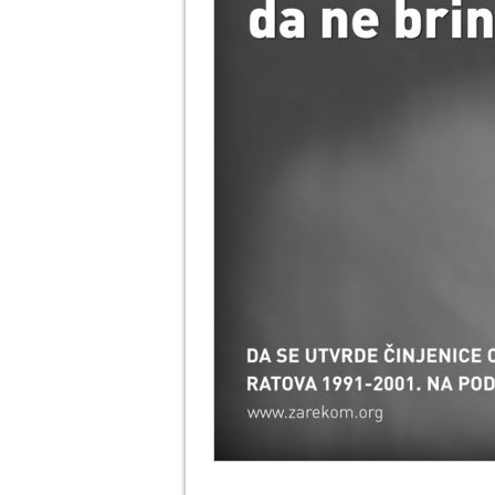
info heading