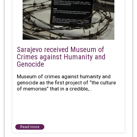
Sarajevo received Museum of
Crimes against Humanity and
Genocide
Museum of crimes against humanity and
genocide as the first project of “the culture
of memories” that in a credible,...
Read more