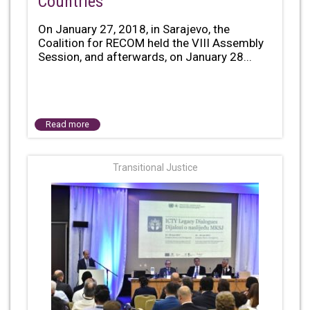
Countries
On January 27, 2018, in Sarajevo, the
Coalition for RECOM held the VIII Assembly
Session, and afterwards, on January 28...
Read more
Transitional Justice