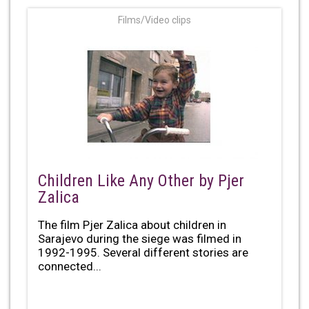
Films/Video clips
Children Like Any Other by Pjer
Zalica
The film Pjer Zalica about children in
Sarajevo during the siege was filmed in
1992-1995. Several different stories are
connected...