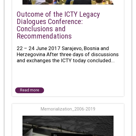
Outcome of the ICTY Legacy
Dialogues Conference:
Conclusions and
Recommendations
22 – 24 June 2017 Sarajevo, Bosnia and
Herzegovina After three days of discussions
and exchanges the ICTY today concluded...
Read more
Memorialization_2006-2019