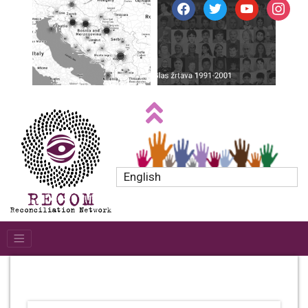
facebook
twitter
youtube
instagr
English