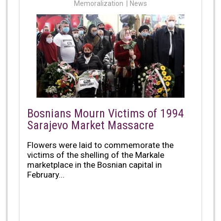
Memoralization
News
Bosnians Mourn Victims of 1994
Sarajevo Market Massacre
Flowers were laid to commemorate the
victims of the shelling of the Markale
marketplace in the Bosnian capital in
February...