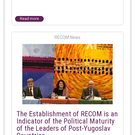
Read more
RECOM News
The Establishment of RECOM is an
Indicator of the Political Maturity
of the Leaders of Post-Yugoslav