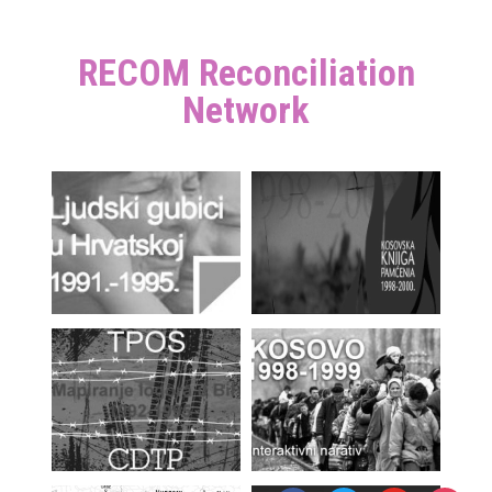
RECOM Reconciliation
Network