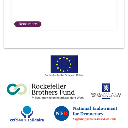
Read more