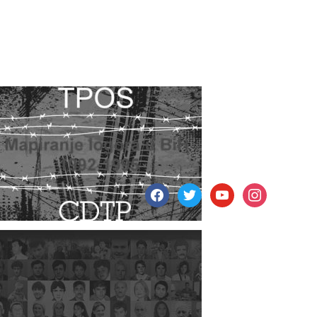
facebook
twitter
youtube
instagram