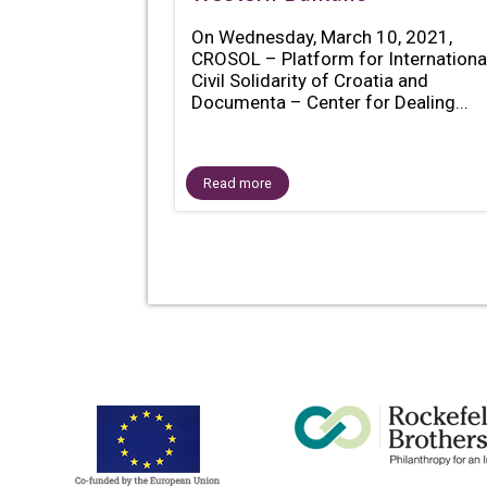
On Wednesday, March 10, 2021,
CROSOL – Platform for Internationa
Civil Solidarity of Croatia and
Documenta – Center for Dealing...
Read more