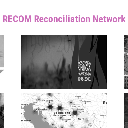
RECOM Reconciliation Network