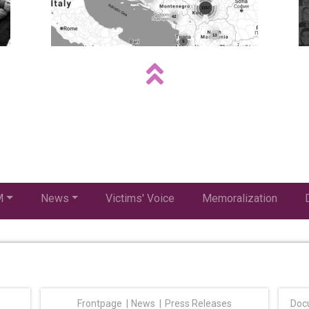
M
News
Victims' Voice
Memoralization
Frontpage
News
Press Releases
Doc