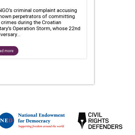
NGO’s criminal complaint accusing
nown perpetrators of committing
 crimes during the Croatian
itary’s Operation Storm, whose 22nd
versary...
ad more