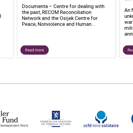
Documenta – Centre for dealing with
An 
the past, RECOM Reconciliation
l
unk
Network and the Osijek Centre for
war
Peace, Nonviolence and Human...
mil
anni
Read more
Re