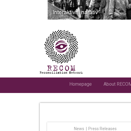
Homepage
About RECO
News
Press Releases