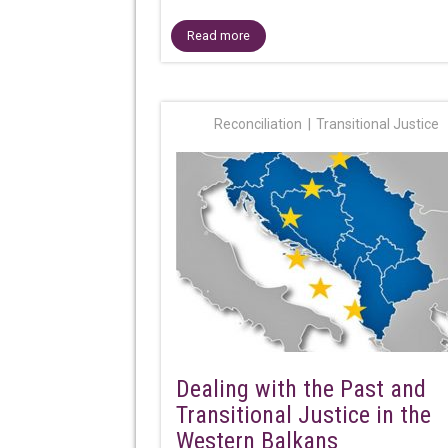
Read more
Reconciliation
Transitional Justice
Dealing with the Past and
Transitional Justice in the
Western Balkans