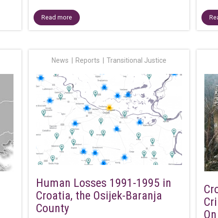
Read more
Re
News
Reports
Transitional Justice
Human Losses 1991-1995 in
Cr
Croatia, the Osijek-Baranja
Cr
County
On