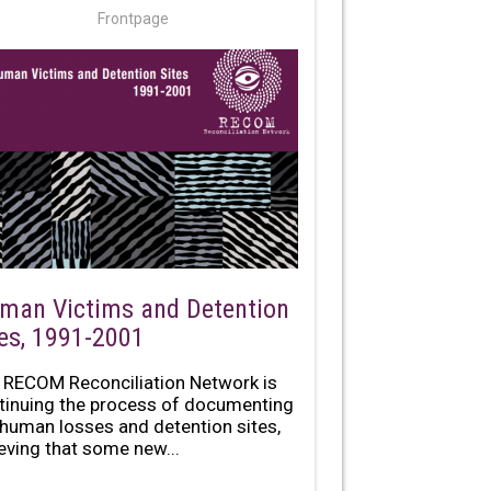
Frontpage
man Victims and Detention
tes, 1991-2001
 RECOM Reconciliation Network is
tinuing the process of documenting
 human losses and detention sites,
ieving that some new...