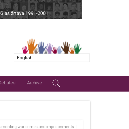
English
Debates
Archive
umenting war crimes and imprisonments