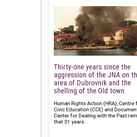
Thirty-one years since the
aggression of the JNA on t
area of Dubrovnik and the
shelling of the Old town
Human Rights Action (HRA), Centre 
Civic Education (CCE) and Documen
Center for Dealing with the Past re
that 31 years...