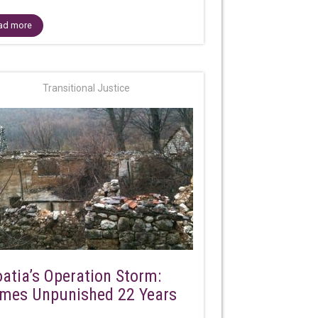
ad more
Transitional Justice
oatia’s Operation Storm:
imes Unpunished 22 Years