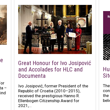
he
Great Honour for Ivo Josipović
Hu
and Accolades for HLC and
Si
Documenta
for
The
Ivo Josipović, former President of the
ta –
con
Republic of Croatia (2010–2015),
mind
the
received the prestigious Hanno R.
bel
Ellenbogen Citizenship Award for
2021,...