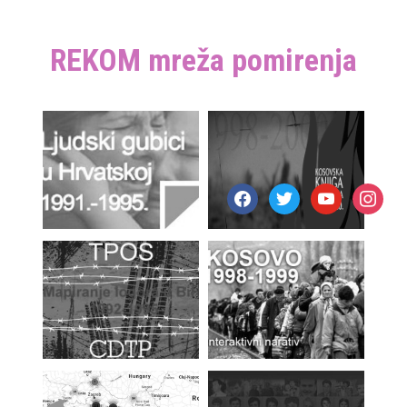
REKOM mreža pomirenja
facebook
twitter
youtube
instagr