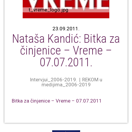
t_vreme_logo.jpg
23.09.2011.
Nataša Kandić: Bitka za
činjenice – Vreme –
07.07.2011.
Intervjui_2006-2019.
REKOM u
medijima_2006-2019
Bitka za činjenice – Vreme – 07.07.2011