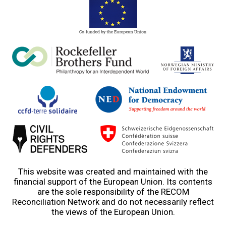
This website was created and maintained with the
financial support of the European Union. Its contents
are the sole responsibility of the RECOM
Reconciliation Network and do not necessarily reflect
the views of the European Union.