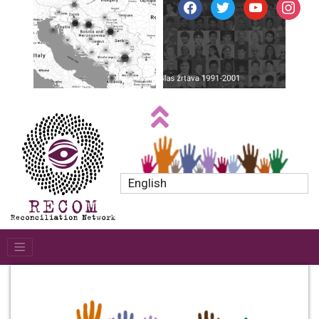
facebook
twitter
youtube
instagr
English