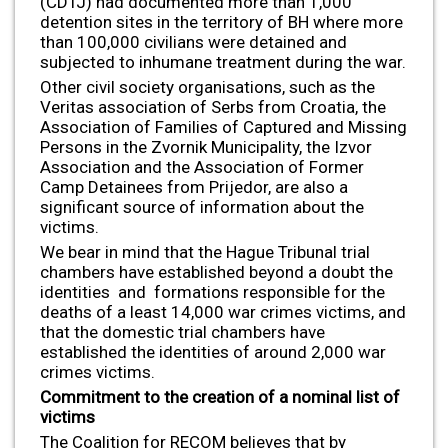
(CDTJ) had documented more than 1,000
detention sites in the territory of BH where more
than 100,000 civilians were detained and
subjected to inhumane treatment during the war.
Other civil society organisations, such as the
Veritas association of Serbs from Croatia, the
Association of Families of Captured and Missing
Persons in the Zvornik Municipality, the Izvor
Association and the Association of Former
Camp Detainees from Prijedor, are also a
significant source of information about the
victims.
We bear in mind that the Hague Tribunal trial
chambers have established beyond a doubt the
identities and formations responsible for the
deaths of a least 14,000 war crimes victims, and
that the domestic trial chambers have
established the identities of around 2,000 war
crimes victims.
Commitment to the creation of a nominal list of
victims
The Coalition for RECOM believes that by