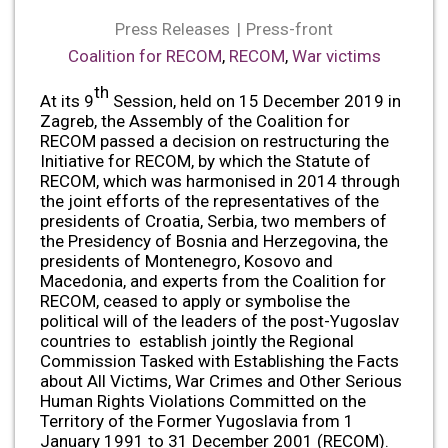
Press Releases
Press-front
Coalition for RECOM
,
RECOM
,
War victims
th
At its 9
Session, held on 15 December 2019 in
Zagreb, the Assembly of the Coalition for
RECOM passed a decision on restructuring the
Initiative for RECOM, by which the Statute of
RECOM, which was harmonised in 2014 through
the joint efforts of the representatives of the
presidents of Croatia, Serbia, two members of
the Presidency of Bosnia and Herzegovina, the
presidents of Montenegro, Kosovo and
Macedonia, and experts from the Coalition for
RECOM, ceased to apply or symbolise the
political will of the leaders of the post-Yugoslav
countries to establish jointly the Regional
Commission Tasked with Establishing the Facts
about All Victims, War Crimes and Other Serious
Human Rights Violations Committed on the
Territory of the Former Yugoslavia from 1
January 1991 to 31 December 2001 (RECOM).