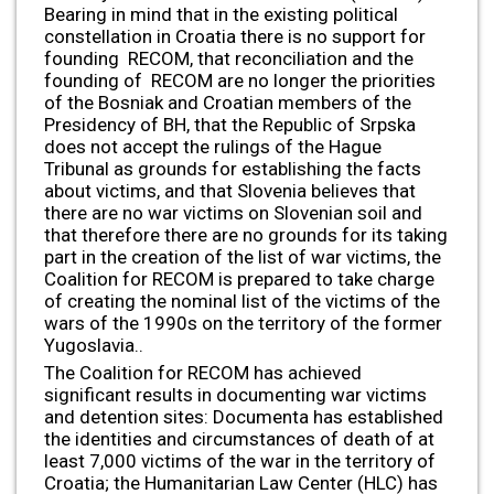
Bearing in mind that in the existing political
constellation in Croatia there is no support for
founding RECOM, that reconciliation and the
founding of RECOM are no longer the priorities
of the Bosniak and Croatian members of the
Presidency of BH, that the Republic of Srpska
does not accept the rulings of the Hague
Tribunal as grounds for establishing the facts
about victims, and that Slovenia believes that
there are no war victims on Slovenian soil and
that therefore there are no grounds for its taking
part in the creation of the list of war victims, the
Coalition for RECOM is prepared to take charge
of creating the nominal list of the victims of the
wars of the 1990s on the territory of the former
Yugoslavia..
The Coalition for RECOM has achieved
significant results in documenting war victims
and detention sites: Documenta has established
the identities and circumstances of death of at
least 7,000 victims of the war in the territory of
Croatia; the Humanitarian Law Center (HLC) has