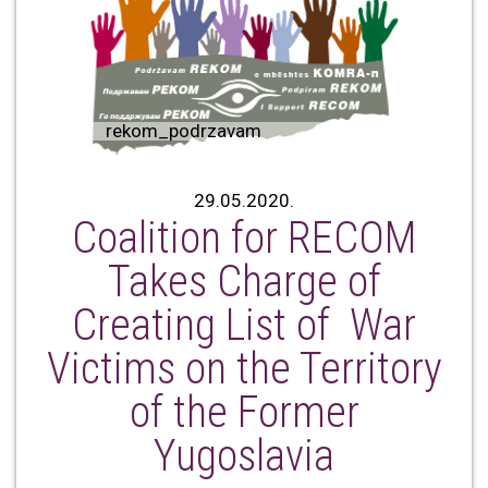
rekom_podrzavam
29.05.2020.
Coalition for RECOM
Takes Charge of
Creating List of War
Victims on the Territory
of the Former
Yugoslavia