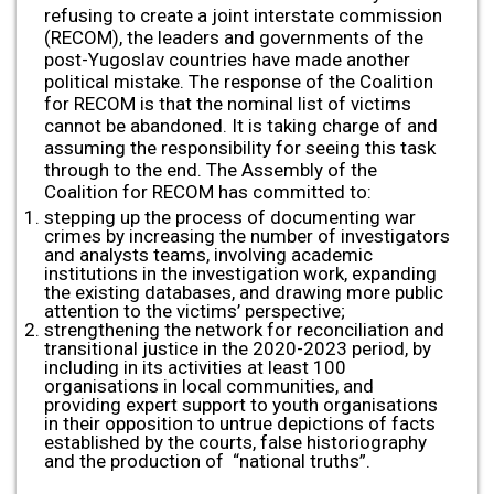
refusing to create a joint interstate commission
(RECOM), the leaders and governments of the
post-Yugoslav countries have made another
political mistake. The response of the Coalition
for RECOM is that the nominal list of victims
cannot be abandoned. It is taking charge of and
assuming the responsibility for seeing this task
through to the end. The Assembly of the
Coalition for RECOM has committed to:
stepping up the process of documenting war
crimes by increasing the number of investigators
and analysts teams, involving academic
institutions in the investigation work, expanding
the existing databases, and drawing more public
attention to the victims’ perspective;
strengthening the network for reconciliation and
transitional justice in the 2020-2023 period, by
including in its activities at least 100
organisations in local communities, and
providing expert support to youth organisations
in their opposition to untrue depictions of facts
established by the courts, false historiography
and the production of “national truths”.