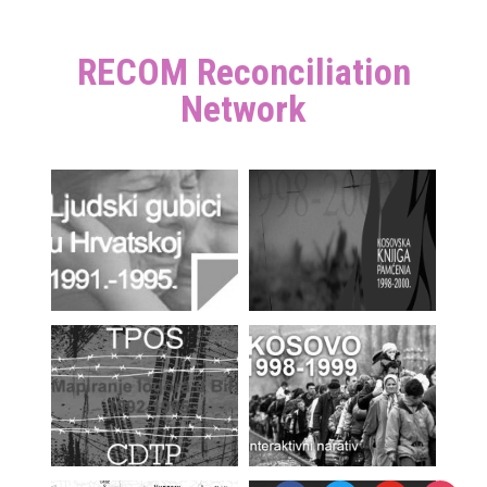
RECOM Reconciliation
Network