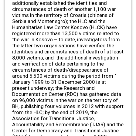
additionally established the identities and
circumstances of death of another 1,100 war
victims in the territory of Croatia (citizens of
Serbia and Montenegro); the HLC and the
Humanitarian Law Center Kosovo (HLCK) have
registered more than 13,500 victims related to
the war in Kosovo – to date, investigators from
the latter two organisations have verified the
identities and circumstances of death of at least
8,000 victims, and the additional investigation
and verification of data pertaining to the
circumstances of death/disappearance of
around 5,500 victims during the period from 1
January 1999 to 31 December 2000 is at
present underway; the Research and
Documentation Center (RDC) has gathered data
on 96,000 victims in the war on the territory of
BH, publishing four volumes in 2012 with support
from the HLC; by the end of 2019, the
Association for Transitional Justice,
Accountability and Remembrance (TJAR) and the
Center for Democracy and Transitional Justice