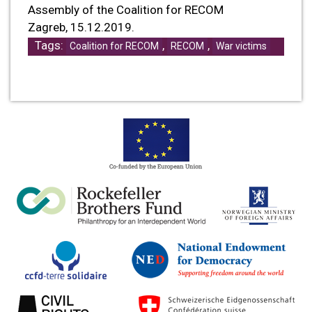
Assembly of the Coalition for RECOM
Zagreb, 15.12.2019.
Tags:
,
,
Coalition for RECOM
RECOM
War victims