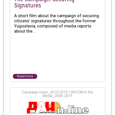
Signatures
A short film about the campaign of securing
citizens’ signatures throughout the former
Yugoslavia, composed of media reports
about the...
Read more
Campaign news_2010-2019
RECOM in the
Media_2006-2019