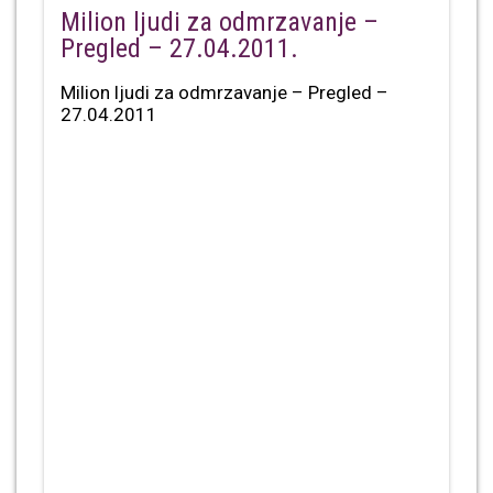
Milion ljudi za odmrzavanje –
Pregled – 27.04.2011.
Milion ljudi za odmrzavanje – Pregled –
27.04.2011