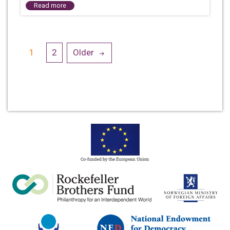
Read more
Posts
1
2
Older
navigation