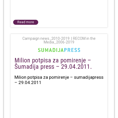
Read more
Campaign news_2010-2019
RECOM in the
Media_2006-2019
Milion potpisa za pomirenje –
Šumadija press – 29.04.2011.
Milion potpisa za pomirenje – sumadijapress
– 29.04.2011