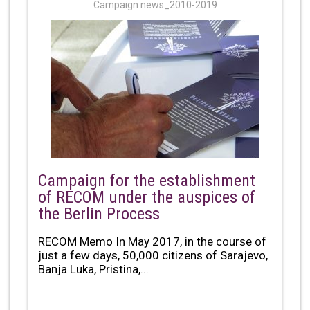
Campaign news_2010-2019
Campaign for the establishment
of RECOM under the auspices of
the Berlin Process
RECOM Memo In May 2017, in the course of
just a few days, 50,000 citizens of Sarajevo,
Banja Luka, Pristina,...