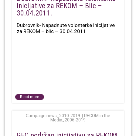
inicijative za REKOM – Blic –
30.04.2011.
Dubrovnik- Napadnute volonterke inicijative
za REKOM – blic – 30.04.2011
Read more
Campaign news_2010-2019
RECOM in the
Media_2006-2019
GEC podržao inicijativu za REKOM