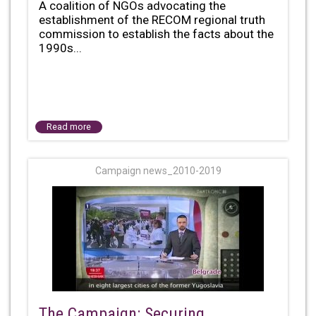
A coalition of NGOs advocating the
establishment of the RECOM regional truth
commission to establish the facts about the
1990s...
Read more
Campaign news_2010-2019
The Campaign: Securing