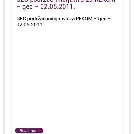
– gec – 02.05.2011.
GEC podržao inicijativu za REKOM – gec –
02.05.2011
Read more