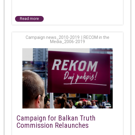
Read more
Campaign news_2010-2019
RECOM in the
Media_2006-2019
Campaign for Balkan Truth
Commission Relaunches