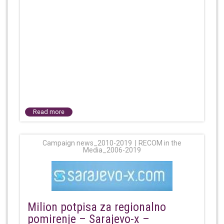
Read more
Campaign news_2010-2019
RECOM in the
Media_2006-2019
Milion potpisa za regionalno
pomirenje – Sarajevo-x –