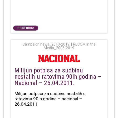
Read more
Campaign news_2010-2019
RECOM in the
Media_2006-2019
Milijun potpisa za sudbinu
nestalih u ratovima 90ih godina –
Nacional – 26.04.2011.
Milijun potpisa za sudbinu nestalih u
ratovima 90ih godina – nacional –
26.04.2011