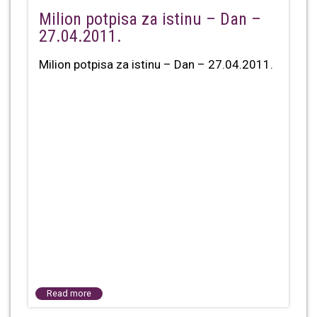
Milion potpisa za istinu – Dan –
27.04.2011.
Milion potpisa za istinu – Dan – 27.04.2011.
Read more