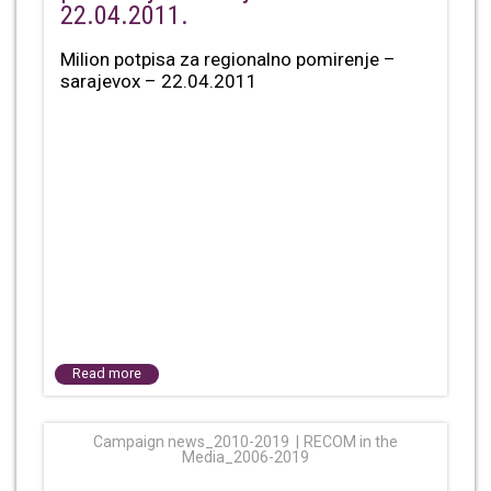
22.04.2011.
Milion potpisa za regionalno pomirenje –
sarajevox – 22.04.2011
Read more
Campaign news_2010-2019
RECOM in the
Media_2006-2019