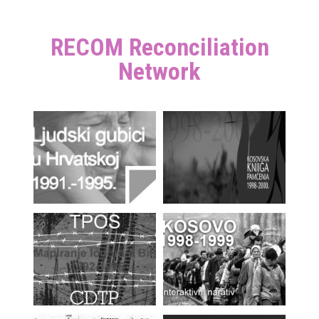
RECOM Reconciliation
Network