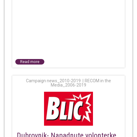
Read more
Campaign news_2010-2019
RECOM in the
Media_2006-2019
Dubrovnik- Napadnute volonterke