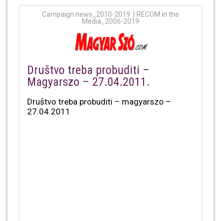
Campaign news_2010-2019
RECOM in the
Media_2006-2019
Društvo treba probuditi –
Magyarszo – 27.04.2011.
Društvo treba probuditi – magyarszo –
27.04.2011