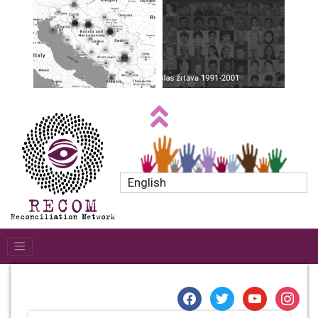
English
facebook
twitter
youtube
instagr