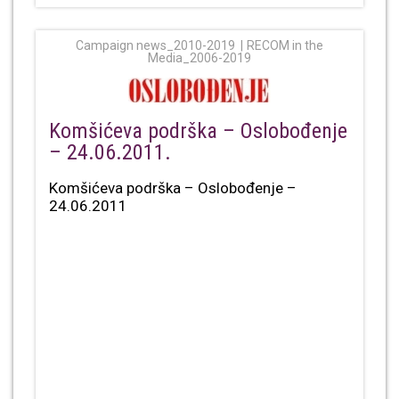
Campaign news_2010-2019
RECOM in the
Media_2006-2019
Komšićeva podrška – Oslobođenje
– 24.06.2011.
Komšićeva podrška – Oslobođenje –
24.06.2011