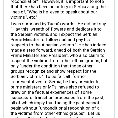
reconciliation”. However, it is important to note
that there has been no outcry in Serbia along the
lines of, “Who is he even to speak about our
victims?, etc.”
I was surprised by Tachi’s words. He did not say:
“I lay this wreath of flowers and dedicate it to
the Serbian victims, and I expect the Serbian
Prime Minister to follow suit and pay his
respects to the Albanian victims.” He has indeed
made a step forward, ahead of both the Serbian
Prime Minister and President, who also claim to
respect the victims from other ethnic groups, but
only “under the condition that those other
groups recognize and show respect for the
Serbian victims.” To be fair, all former
representatives of Serbia, be they presidents,
prime ministers or MPs, have also refused to
draw on the factual experiences of some
successful transition processes from the past,
all of which imply that facing the past cannot
begin without “unconditional recognition of all
the victims from other ethnic groups”. Let us