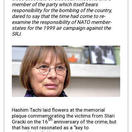
member of the party which itself bears
responsibility for the bombing of the country,
dared to say that the time had come to re-
examine the responsibility of NATO member-
states for the 1999 air campaign against the
SRJ.
Hashim Tachi laid flowers at the memorial
plaque commemorating the victims from Stari
th
Gracki on the 16
anniversary of the crime, but
that has not resonated as a “key to