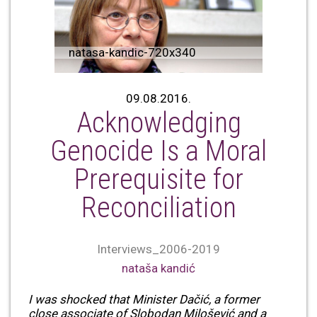
natasa-kandic-720x340
09.08.2016.
Acknowledging
Genocide Is a Moral
Prerequisite for
Reconciliation
Interviews_2006-2019
nataša kandić
I was shocked that Minister Dačić, a former
close associate of Slobodan Milošević and a