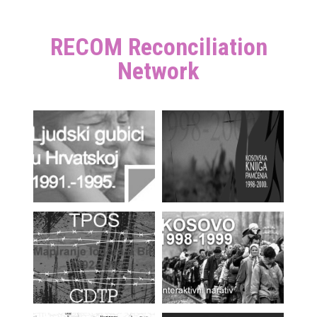
RECOM Reconciliation
Network