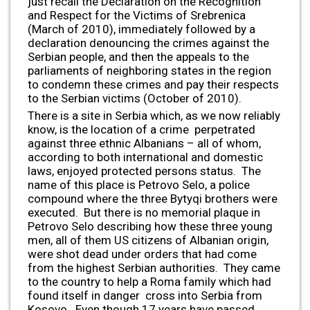
just recall the Declaration on the Recognition
and Respect for the Victims of Srebrenica
(March of 2010), immediately followed by a
declaration denouncing the crimes against the
Serbian people, and then the appeals to the
parliaments of neighboring states in the region
to condemn these crimes and pay their respects
to the Serbian victims (October of 2010).
There is a site in Serbia which, as we now reliably
know, is the location of a crime perpetrated
against three ethnic Albanians – all of whom,
according to both international and domestic
laws, enjoyed protected persons status. The
name of this place is Petrovo Selo, a police
compound where the three Bytyqi brothers were
executed. But there is no memorial plaque in
Petrovo Selo describing how these three young
men, all of them US citizens of Albanian origin,
were shot dead under orders that had come
from the highest Serbian authorities. They came
to the country to help a Roma family which had
found itself in danger cross into Serbia from
Kosovo. Even though 17 years have passed