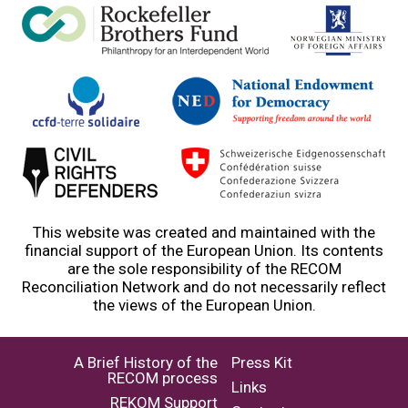
This website was created and maintained with the
financial support of the European Union. Its contents
are the sole responsibility of the RECOM
Reconciliation Network and do not necessarily reflect
the views of the European Union.
A Brief History of the
Press Kit
RECOM process
Links
REKOM Support