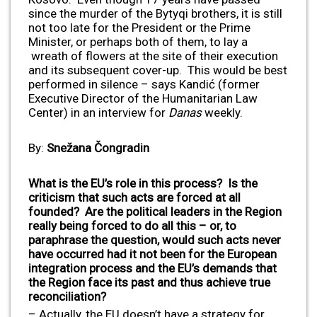
since the murder of the Bytyqi brothers, it is still
not too late for the President or the Prime
Minister, or perhaps both of them, to lay a
wreath of flowers at the site of their execution
and its subsequent cover-up. This would be best
performed in silence – says Kandić (former
Executive Director of the Humanitarian Law
Center) in an interview for
Danas
weekly.
By:
Snežana Čongradin
What is the EU’s role in this process? Is the
criticism that such acts are forced at all
founded? Are the political leaders in the Region
really being forced to do all this – or, to
paraphrase the question, would such acts never
have occurred had it not been for the European
integration process and the EU’s demands that
the Region face its past and thus achieve true
reconciliation?
– Actually, the EU doesn’t have a strategy for