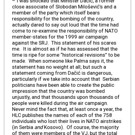
– I was shocked that Minister Dačić, a former
close associate of Slobodan Milošević’s and a
member of the party which itself bears
responsibility for the bombing of the country,
actually dared to say out loud that the time had
come to re-examine the responsibility of NATO
member-states for the 1999 air campaign
against the SRJ. This statement of his scares
me. It is almost as if he has assessed that the
time is ripe for some “historical revisions” to be
made. When someone like Palma says it, the
statement has no weight at all; but such a
statement coming from Dačić is dangerous,
particularly if we take into account that Serbian
politicians have been able to create the public
impression that the country was bombed
unjustly, and that thousands upon thousands of
people were killed during the air campaign.
Never mind the fact that, at least once a year, the
HLC publishes the names of each of the 758
individuals who lost their lives in NATO airstrikes
(in Serbia
and
Kosovo). Of course, the majority
of them were members of the VJ, but the total