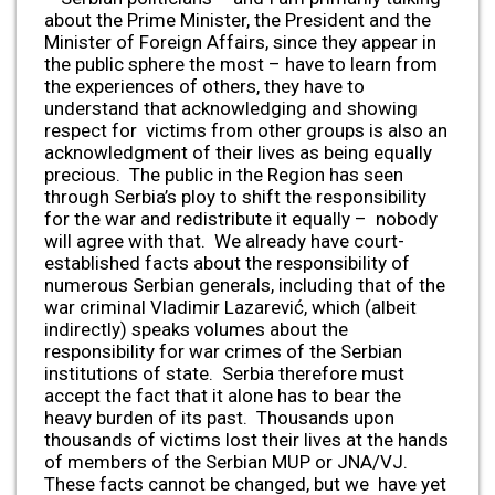
about the Prime Minister, the President and the
Minister of Foreign Affairs, since they appear in
the public sphere the most – have to learn from
the experiences of others, they have to
understand that acknowledging and showing
respect for victims from other groups is also an
acknowledgment of their lives as being equally
precious. The public in the Region has seen
through Serbia’s ploy to shift the responsibility
for the war and redistribute it equally – nobody
will agree with that. We already have court-
established facts about the responsibility of
numerous Serbian generals, including that of the
war criminal Vladimir Lazarević, which (albeit
indirectly) speaks volumes about the
responsibility for war crimes of the Serbian
institutions of state. Serbia therefore must
accept the fact that it alone has to bear the
heavy burden of its past. Thousands upon
thousands of victims lost their lives at the hands
of members of the Serbian MUP or JNA/VJ.
These facts cannot be changed, but we have yet