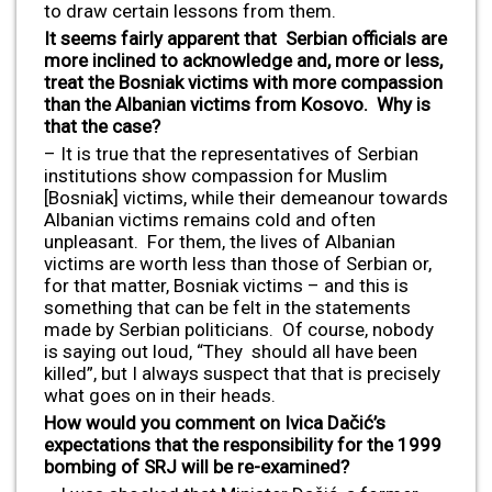
to draw certain lessons from them.
It seems fairly apparent that Serbian officials are
more inclined to acknowledge and, more or less,
treat the Bosniak victims with more compassion
than the Albanian victims from Kosovo. Why is
that the case?
– It is true that the representatives of Serbian
institutions show compassion for Muslim
[Bosniak] victims, while their demeanour towards
Albanian victims remains cold and often
unpleasant. For them, the lives of Albanian
victims are worth less than those of Serbian or,
for that matter, Bosniak victims – and this is
something that can be felt in the statements
made by Serbian politicians. Of course, nobody
is saying out loud, “They should all have been
killed”, but I always suspect that that is precisely
what goes on in their heads.
How would you comment on Ivica Dačić’s
expectations that the responsibility for the 1999
bombing of SRJ will be re-examined?