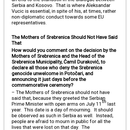
Serbia and Kosovo. That is where Aleksandar
Vucic is essential, in spite of his, at times, rather
non-diplomatic conduct towards some EU
representatives.
The Mothers of Srebrenica Should Not Have Said
That
How would you comment on the decision by the
Mothers of Srebrenica and the Head of the
Srebrenica Municipality, Ćamil Duraković, to
declare all those who deny the Srebrenica
genocide unwelcome in Potočari, and
announcing it just days before the
commemorative ceremony?
– The Mothers of Srebrenica should not have
said that, because they greeted the Serbian
th
Prime Minister with open arms on July 11
last
year. This date is a day of mourning. It should
be observed as such in Serbia as well. Instead,
people are afraid to mourn in public for all the
lives that were lost on that day. The