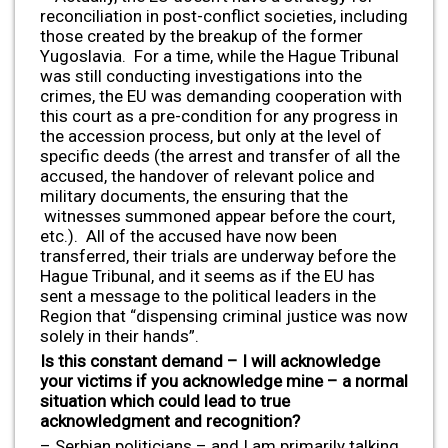
reconciliation in post-conflict societies, including
those created by the breakup of the former
Yugoslavia. For a time, while the Hague Tribunal
was still conducting investigations into the
crimes, the EU was demanding cooperation with
this court as a pre-condition for any progress in
the accession process, but only at the level of
specific deeds (the arrest and transfer of all the
accused, the handover of relevant police and
military documents, the ensuring that the
witnesses summoned appear before the court,
etc.). All of the accused have now been
transferred, their trials are underway before the
Hague Tribunal, and it seems as if the EU has
sent a message to the political leaders in the
Region that “dispensing criminal justice was now
solely in their hands”.
Is this constant demand – I will acknowledge
your victims if you acknowledge mine – a normal
situation which could lead to true
acknowledgment and recognition?
– Serbian politicians – and I am primarily talking