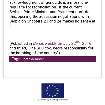
acknowledgment of genocide is a moral pre-
requisite for reconciliation. If the current
Serbian Prime Minister and President don’t do
this, opening the accession negotiations with
Serbia on Chapters 23 and 24 makes no sense at
all.
nd
(Published in
Danas
weekly on July 22
, 2016
,
and titled, “The SPS, too, bears responsibility for
the bombing of the country”)
Tags:
nataša kandić