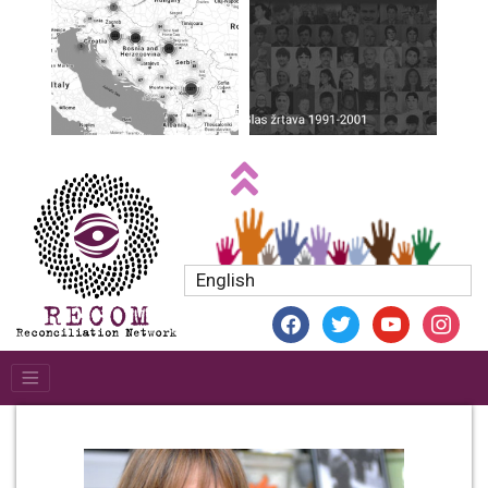
English
facebook
twitter
youtube
instagr