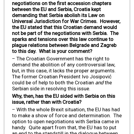
negotiations on the first accession chapters
between the EU and Serbia, Croatia kept
demanding that Serbia abolish its Law on
Universal Jurisdiction for War Crimes. However,
the EU stated that this Croatian demand would
not be part of the negotiations with Serbia. The
sparks and tensions over this law continue to
plague relations between Belgrade and Zagreb
to this day. What is your comment?
– The Croatian Government has the right to
demand the abolition of any controversial law,
but, in this case, it lacks the proper arguments.
The former Croatian President Ivo Josipović
could be of help to both the Croatian
and
the
Serbian side in resolving this issue.
Why, then, has the EU sided with Serbia on this
issue, rather than with Croatia?
– With the whole Brexit situation, the EU has had
to make a show of force and determination. The
option to open negotiations with Serbia came in
handy. Quite apart from that, the EU has to put
an end to the standstill in the dialogue between