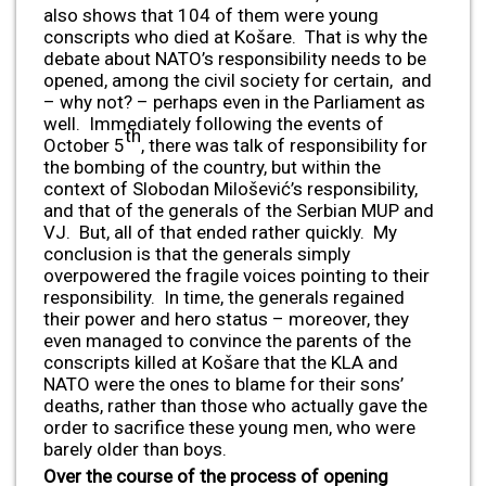
also shows that 104 of them were young
conscripts who died at Košare. That is why the
debate about NATO’s responsibility needs to be
opened, among the civil society for certain, and
– why not? – perhaps even in the Parliament as
well. Immediately following the events of
th
October 5
, there was talk of responsibility for
the bombing of the country, but within the
context of Slobodan Milošević’s responsibility,
and that of the generals of the Serbian MUP and
VJ. But, all of that ended rather quickly. My
conclusion is that the generals simply
overpowered the fragile voices pointing to their
responsibility. In time, the generals regained
their power and hero status – moreover, they
even managed to convince the parents of the
conscripts killed at Košare that the KLA and
NATO were the ones to blame for their sons’
deaths, rather than those who actually gave the
order to sacrifice these young men, who were
barely older than boys.
Over the course of the process of opening