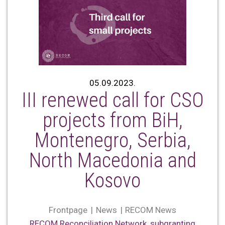
05.09.2023.
III renewed call for CSO
projects from BiH,
Montenegro, Serbia,
North Macedonia and
Kosovo
Frontpage
News
RECOM News
RECOM Reconciliation Network
,
subgranting