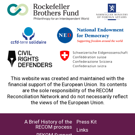
This website was created and maintained with the
financial support of the European Union. Its contents
are the sole responsibility of the RECOM
Reconciliation Network and do not necessarily reflect
the views of the European Union.
A Brief History of the
Press Kit
RECOM process
Links