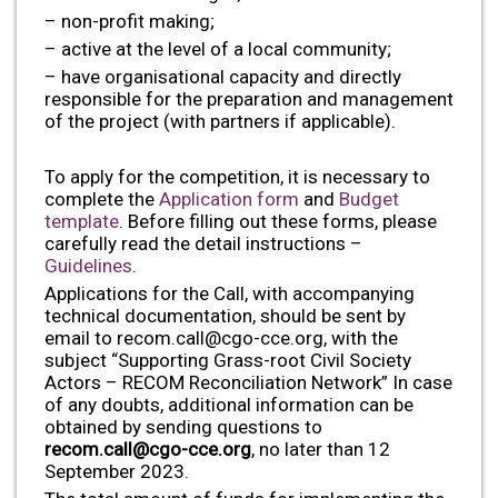
– non-profit making;
– active at the level of a local community;
– have organisational capacity and directly
responsible for the preparation and management
of the project (with partners if applicable).
To apply for the competition, it is necessary to
complete the
Application form
and
Budget
template
. Before filling out these forms, please
carefully read the detail instructions –
Guidelines
.
Applications for the Call, with accompanying
technical documentation, should be sent by
email to
recom.call@cgo-cce.org
, with the
subject “Supporting Grass-root Civil Society
Actors – RECOM Reconciliation Network” In case
of any doubts, additional information can be
obtained by sending questions to
recom.call@cgo-cce.org
, no later than 12
September 2023.