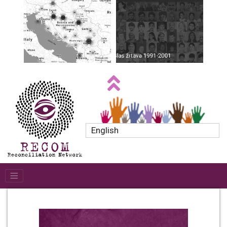
English