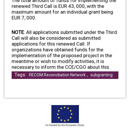
The total amount of funds for implementing the
renewed Third Call is EUR 43, 000, with the
maximum amount for an individual grant being
EUR 7, 000.
NOTE
: All applications submitted under the Third
Call will also be considered as submitted
applications for this renewed Call. If
organizations have obtained funds for the
implementation of the proposed project in the
meantime or wish to modify activities, it is
necessary to inform the CCE/CGO about this.
Tags:
,
RECOM Reconciliation Network
subgranting