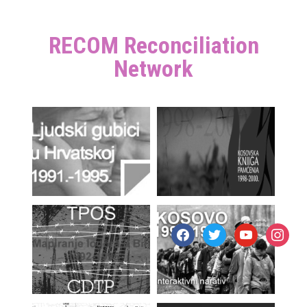
RECOM Reconciliation
Network
facebook
twitter
youtube
instagr