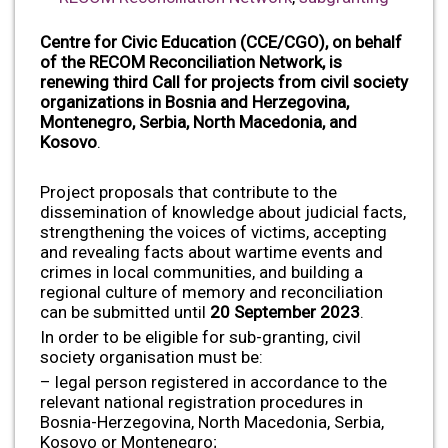
Centre for Civic Education (CCE/CGO), on behalf
of the RECOM Reconciliation Network,
is
renewing third Call for projects from civil society
organizations in Bosnia and Herzegovina,
Montenegro, Serbia, North Macedonia, and
Kosovo
.
Project proposals that contribute to the
dissemination of knowledge about judicial facts,
strengthening the voices of victims, accepting
and revealing facts about wartime events and
crimes in local communities, and building a
regional culture of memory and reconciliation
can be submitted until
20 September 2023
.
In order to be eligible for sub-granting, civil
society organisation must be:
– legal person registered in accordance to the
relevant national registration procedures in
Bosnia-Herzegovina, North Macedonia, Serbia,
Kosovo or Montenegro;