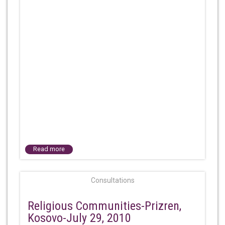
Read more
Consultations
Religious Communities-Prizren,
Kosovo-July 29, 2010