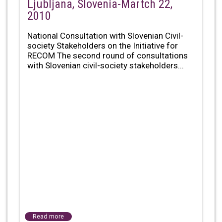
Ljubljana, Slovenia-Martch 22,
2010
National Consultation with Slovenian Civil-
society Stakeholders on the Initiative for
RECOM The second round of consultations
with Slovenian civil-society stakeholders...
Read more