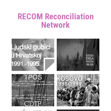
RECOM Reconciliation
Network