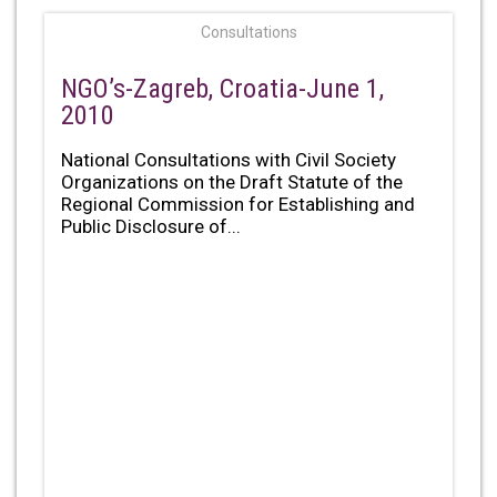
Consultations
NGO’s-Zagreb, Croatia-June 1,
2010
National Consultations with Civil Society
Organizations on the Draft Statute of the
Regional Commission for Establishing and
Public Disclosure of...