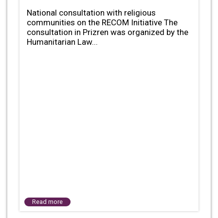
National consultation with religious
communities on the RECOM Initiative The
consultation in Prizren was organized by the
Humanitarian Law...
Read more