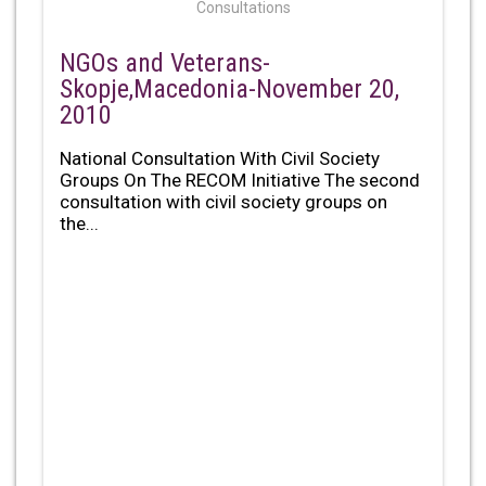
Consultations
NGOs and Veterans-
Skopje,Macedonia-November 20,
2010
National Consultation With Civil Society
Groups On The RECOM Initiative The second
consultation with civil society groups on
the...