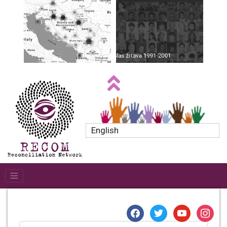
English
facebook
twitter
youtube
instagr