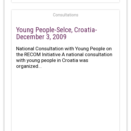
Consultations
Young People-Selce, Croatia-
December 3, 2009
National Consultation with Young People on
the RECOM Initiative A national consultation
with young people in Croatia was
organized...