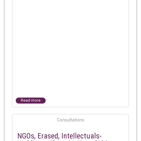
Read more
Consultations
NGOs, Erased, Intellectuals-