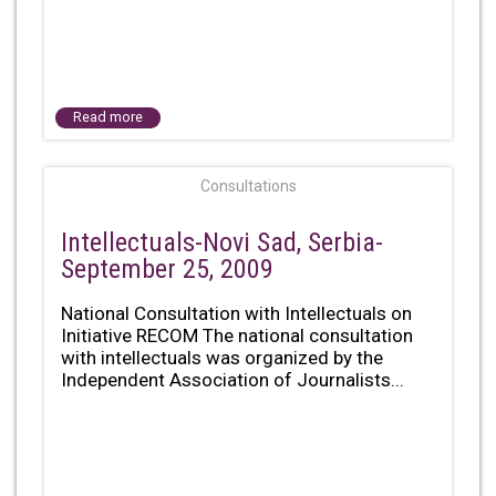
Read more
Consultations
Intellectuals-Novi Sad, Serbia-
September 25, 2009
National Consultation with Intellectuals on
Initiative RECOM The national consultation
with intellectuals was organized by the
Independent Association of Journalists...