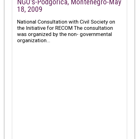
NGO’s-Podgorica, Montenegro-May
18, 2009
National Consultation with Civil Society on
the Initiative for RECOM The consultation
was organized by the non- governmental
organization...