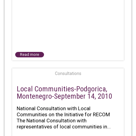
Read more
Consultations
Local Communities-Podgorica,
Montenegro-September 14, 2010
National Consultation with Local
Communities on the Initiative for RECOM
The National Consultation with
representatives of local communities in...