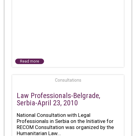
Read more
Consultations
Law Professionals-Belgrade,
Serbia-April 23, 2010
National Consultation with Legal
Professionals in Serbia on the Initiative for
RECOM Consultation was organized by the
Humanitarian Law...