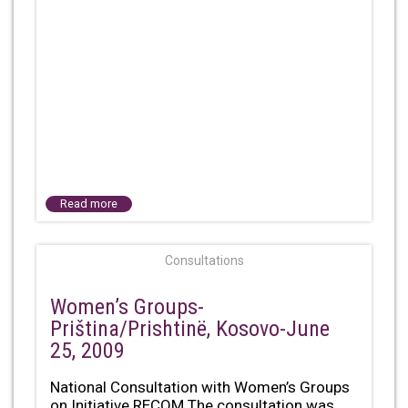
Read more
Consultations
Women’s Groups-
Priština/Prishtinë, Kosovo-June
25, 2009
National Consultation with Women’s Groups
on Initiative RECOM The consultation was