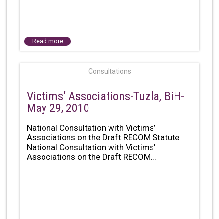
Read more
Consultations
Victims’ Associations-Tuzla, BiH-
May 29, 2010
National Consultation with Victims’
Associations on the Draft RECOM Statute
National Consultation with Victims’
Associations on the Draft RECOM...