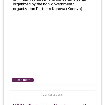
organized by the non-governmental
organization Partners Kosova (Kosovo)....
Read more
Consultations