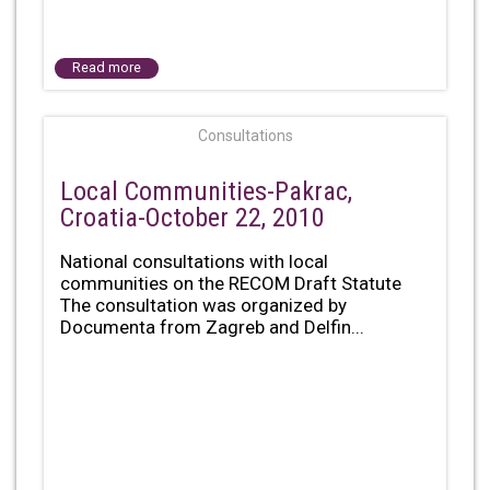
Read more
Consultations
Local Communities-Pakrac,
Croatia-October 22, 2010
National consultations with local
communities on the RECOM Draft Statute
The consultation was organized by
Documenta from Zagreb and Delfin...