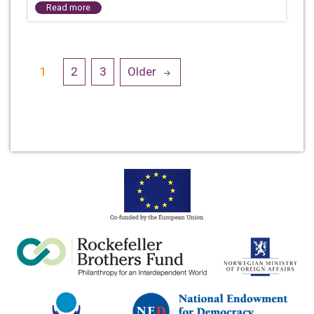
Read more
Posts
1
2
3
Older
navigation