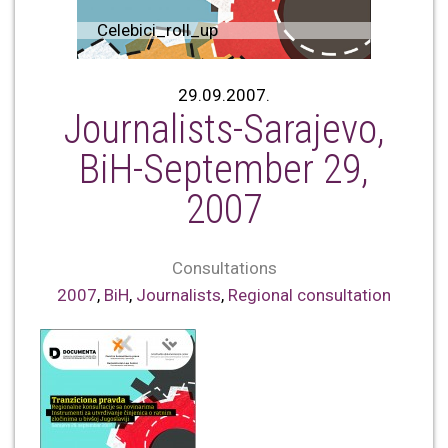
Celebici_roll_up
29.09.2007.
Journalists-Sarajevo,
BiH-September 29,
2007
Consultations
2007
,
BiH
,
Journalists
,
Regional consultation