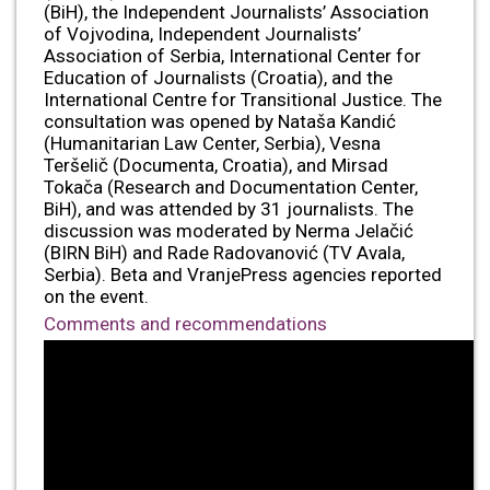
(BiH), the Independent Journalists’ Association
of Vojvodina, Independent Journalists’
Association of Serbia, International Center for
Education of Journalists (Croatia), and the
International Centre for Transitional Justice. The
consultation was opened by Nataša Kandić
(Humanitarian Law Center, Serbia), Vesna
Teršelič (Documenta, Croatia), and Mirsad
Tokača (Research and Documentation Center,
BiH), and was attended by 31 journalists. The
discussion was moderated by Nerma Jelačić
(BIRN BiH) and Rade Radovanović (TV Avala,
Serbia). Beta and VranjePress agencies reported
on the event.
Comments and recommendations