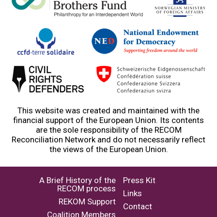
This website was created and maintained with the
financial support of the European Union. Its contents
are the sole responsibility of the RECOM
Reconciliation Network and do not necessarily reflect
the views of the European Union.
A Brief History of the
Press Kit
RECOM process
Links
REKOM Support
Contact
Coalition Members