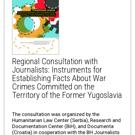
Regional Consultation with
Journalists: Instruments for
Establishing Facts About War
Crimes Committed on the
Territory of the Former Yugoslavia
The consultation was organized by the
Humanitarian Law Center (Serbia), Research and
Documentation Center (BiH), and Documenta
(Croatia) in cooperation with the BH Journalists