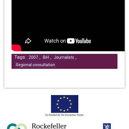
Tags:
,
,
,
2007
BiH
Journalists
Regional consultation