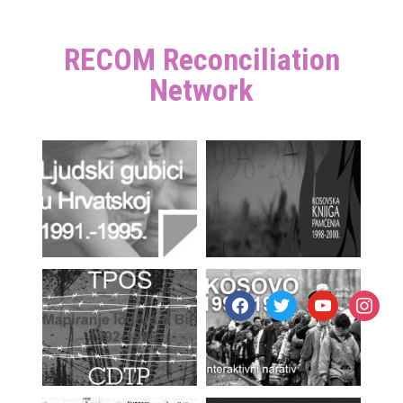
RECOM Reconciliation
Network
facebook
twitter
youtube
instagr