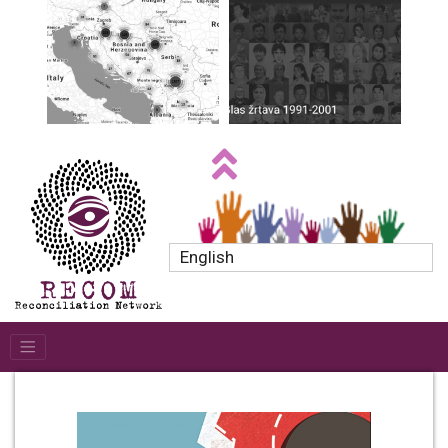
English