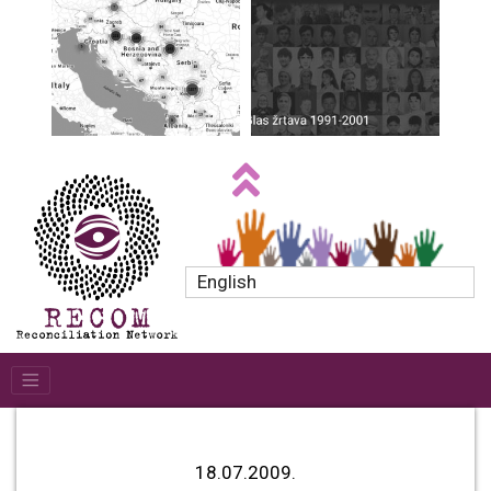
English
18.07.2009.