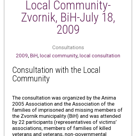
Local Community-
Zvornik, BiH-July 18,
2009
Consultations
2009
,
BiH
,
local community
,
local consultation
Consultation with the Local
Community
The consultation was organized by the Anima
2005 Association and the Association of the
families of imprisoned and missing members of
the Zvornik municipality (BiH) and was attended
by 22 participants (representatives of victims’
associations, members of families of killed
veterans and veterans, non-governmental