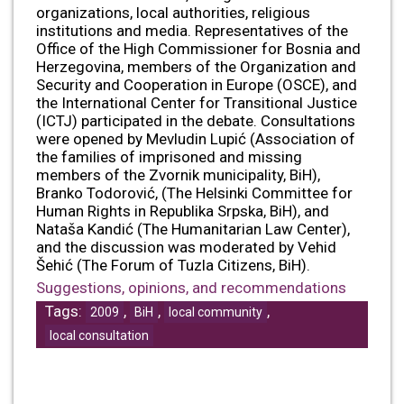
organizations, local authorities, religious
institutions and media. Representatives of the
Office of the High Commissioner for Bosnia and
Herzegovina, members of the Organization and
Security and Cooperation in Europe (OSCE), and
the International Center for Transitional Justice
(ICTJ) participated in the debate. Consultations
were opened by Mevludin Lupić (Association of
the families of imprisoned and missing
members of the Zvornik municipality, BiH),
Branko Todorović, (The Helsinki Committee for
Human Rights in Republika Srpska, BiH), and
Nataša Kandić (The Humanitarian Law Center),
and the discussion was moderated by Vehid
Šehić (The Forum of Tuzla Citizens, BiH).
Suggestions, opinions, and recommendations
Tags:
,
,
,
2009
BiH
local community
local consultation