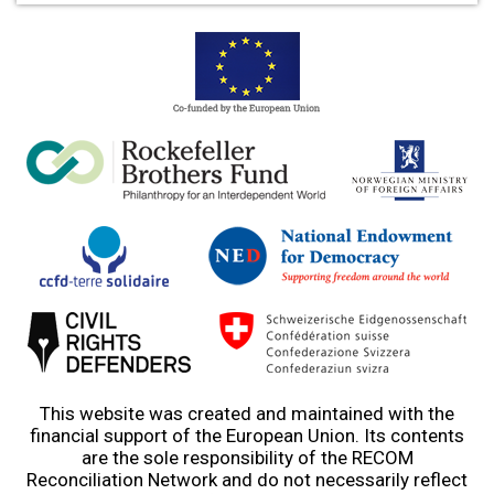
This website was created and maintained with the
financial support of the European Union. Its contents
are the sole responsibility of the RECOM
Reconciliation Network and do not necessarily reflect