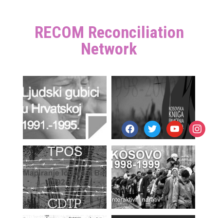
RECOM Reconciliation
Network
facebook
twitter
youtube
instagr