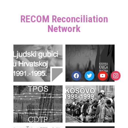
RECOM Reconciliation
Network
facebook
twitter
youtube
instagr