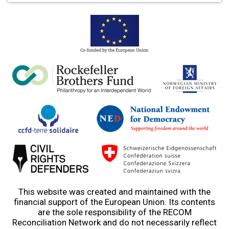
This website was created and maintained with the
financial support of the European Union. Its contents
are the sole responsibility of the RECOM
Reconciliation Network and do not necessarily reflect