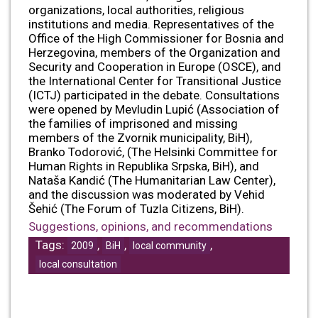
organizations, local authorities, religious
institutions and media. Representatives of the
Office of the High Commissioner for Bosnia and
Herzegovina, members of the Organization and
Security and Cooperation in Europe (OSCE), and
the International Center for Transitional Justice
(ICTJ) participated in the debate. Consultations
were opened by Mevludin Lupić (Association of
the families of imprisoned and missing
members of the Zvornik municipality, BiH),
Branko Todorović, (The Helsinki Committee for
Human Rights in Republika Srpska, BiH), and
Nataša Kandić (The Humanitarian Law Center),
and the discussion was moderated by Vehid
Šehić (The Forum of Tuzla Citizens, BiH).
Suggestions, opinions, and recommendations
Tags:
,
,
,
2009
BiH
local community
local consultation