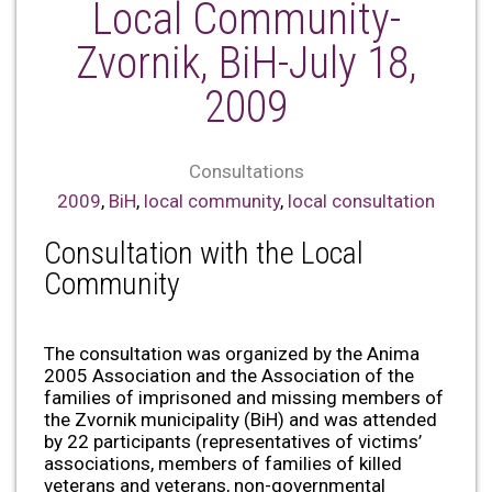
Local Community-
Zvornik, BiH-July 18,
2009
Consultations
2009
,
BiH
,
local community
,
local consultation
Consultation with the Local
Community
The consultation was organized by the Anima
2005 Association and the Association of the
families of imprisoned and missing members of
the Zvornik municipality (BiH) and was attended
by 22 participants (representatives of victims’
associations, members of families of killed
veterans and veterans, non-governmental