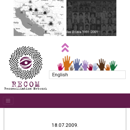
English
18.07.2009.